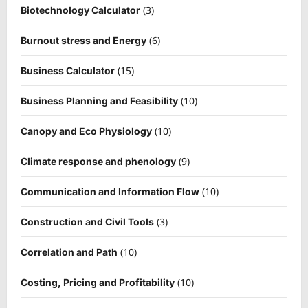
(3)
Biotechnology Calculator
(6)
Burnout stress and Energy
(15)
Business Calculator
(10)
Business Planning and Feasibility
(10)
Canopy and Eco Physiology
(9)
Climate response and phenology
(10)
Communication and Information Flow
(3)
Construction and Civil Tools
(10)
Correlation and Path
(10)
Costing, Pricing and Profitability