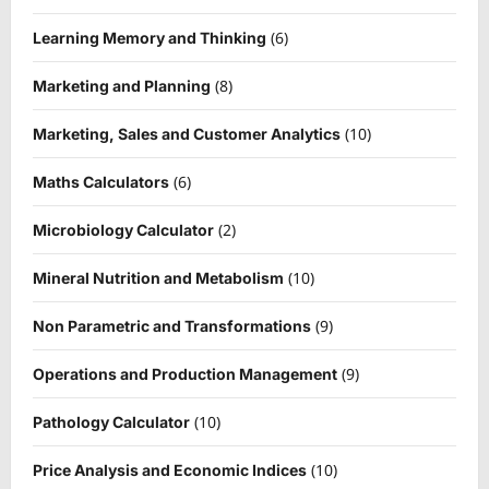
(6)
Learning Memory and Thinking
(8)
Marketing and Planning
(10)
Marketing, Sales and Customer Analytics
(6)
Maths Calculators
(2)
Microbiology Calculator
(10)
Mineral Nutrition and Metabolism
(9)
Non Parametric and Transformations
(9)
Operations and Production Management
(10)
Pathology Calculator
(10)
Price Analysis and Economic Indices