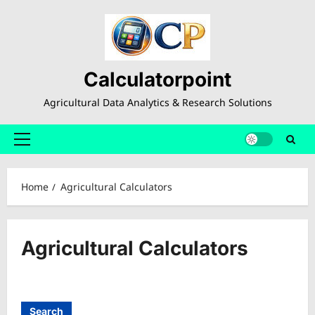
Skip
to
content
Calculatorpoint
Agricultural Data Analytics & Research Solutions
Primary
Menu
Home
Agricultural Calculators
Agricultural Calculators
Search