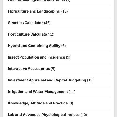
(10)
Floriculture and Landscaping
(46)
Genetics Calculator
(2)
Horticulture Calculator
(6)
Hybrid and Combining Ability
(9)
Insect Population and Incidence
(5)
Interactive Accessories
(19)
Investment Appraisal and Capital Budgeting
(11)
Irrigation and Water Management
(9)
Knowledge, Attitude and Practice
(10)
Lab and Advanced Physiological Indices