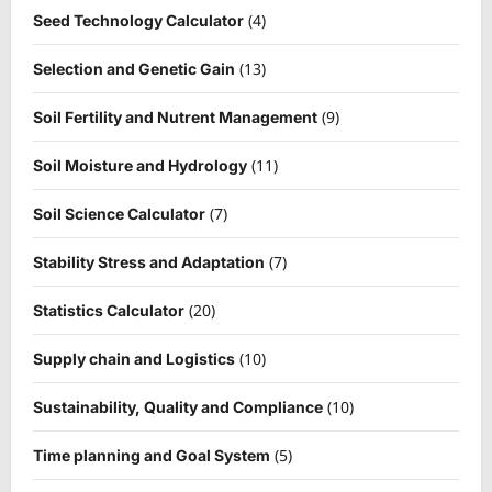
(4)
Seed Technology Calculator
(13)
Selection and Genetic Gain
(9)
Soil Fertility and Nutrent Management
(11)
Soil Moisture and Hydrology
(7)
Soil Science Calculator
(7)
Stability Stress and Adaptation
(20)
Statistics Calculator
(10)
Supply chain and Logistics
(10)
Sustainability, Quality and Compliance
(5)
Time planning and Goal System