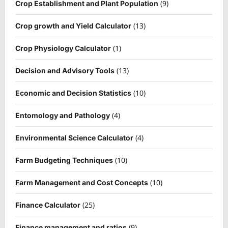
(9)
Crop Establishment and Plant Population
(13)
Crop growth and Yield Calculator
(1)
Crop Physiology Calculator
(13)
Decision and Advisory Tools
(10)
Economic and Decision Statistics
(4)
Entomology and Pathology
(4)
Environmental Science Calculator
(10)
Farm Budgeting Techniques
(10)
Farm Management and Cost Concepts
(25)
Finance Calculator
(9)
Finance management and ratios