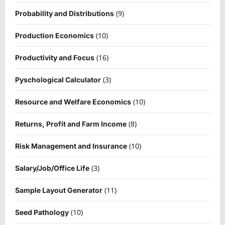
(9)
Probability and Distributions
(10)
Production Economics
(16)
Productivity and Focus
(3)
Pyschological Calculator
(10)
Resource and Welfare Economics
(8)
Returns, Profit and Farm Income
(10)
Risk Management and Insurance
(3)
Salary/Job/Office Life
(11)
Sample Layout Generator
(10)
Seed Pathology