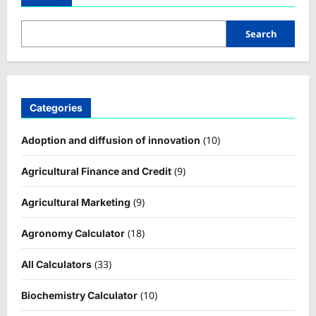
Search
Categories
(10)
Adoption and diffusion of innovation
(9)
Agricultural Finance and Credit
(9)
Agricultural Marketing
(18)
Agronomy Calculator
(33)
All Calculators
(10)
Biochemistry Calculator