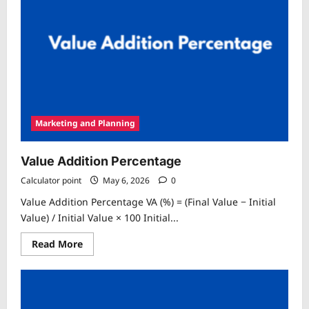
Marketing and Planning
Value Addition Percentage
Calculator point
May 6, 2026
0
Value Addition Percentage VA (%) = (Final Value − Initial
Value) / Initial Value × 100 Initial...
Read
Read More
more
about
Value
Addition
Percentage