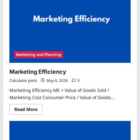
Marketing and Planning
Marketing Efficiency
Calculator point
May 6, 2026
0
Marketing Efficiency ME = Value of Goods Sold /
Marketing Cost Consumer Price / Value of Goods...
Read
Read More
more
about
Marketing
Efficiency