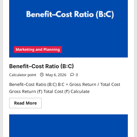
Marketing and Planning
Benefit–Cost Ratio (B:C)
Calculator point
May 6, 2026
0
Benefit–Cost Ratio (B:C) B:C = Gross Return / Total Cost
Gross Return (₹) Total Cost (₹) Calculate
Read
Read More
more
about
Benefit–
Cost
Ratio
(B:C)