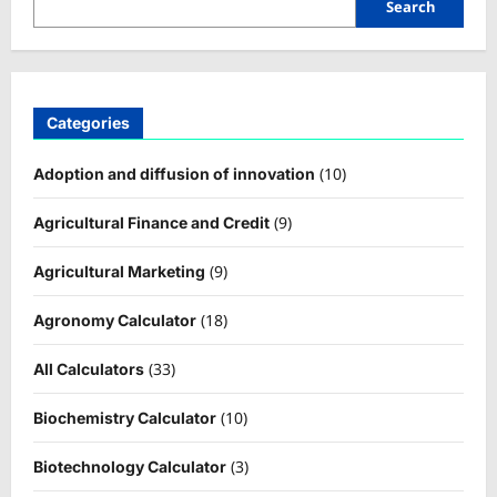
Search
Categories
(10)
Adoption and diffusion of innovation
(9)
Agricultural Finance and Credit
(9)
Agricultural Marketing
(18)
Agronomy Calculator
(33)
All Calculators
(10)
Biochemistry Calculator
(3)
Biotechnology Calculator