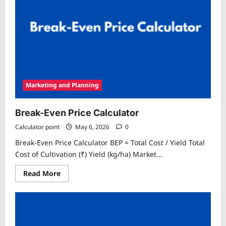
Marketing and Planning
Break-Even Price Calculator
Calculator point
May 6, 2026
0
Break-Even Price Calculator BEP = Total Cost / Yield Total
Cost of Cultivation (₹) Yield (kg/ha) Market...
Read
Read More
more
about
Break-
Even
Price
Calculator