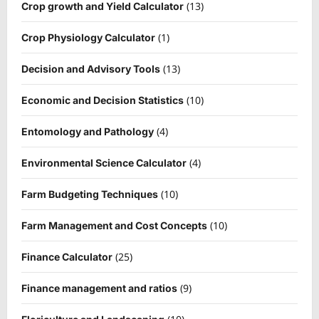
(13)
Crop growth and Yield Calculator
(1)
Crop Physiology Calculator
(13)
Decision and Advisory Tools
(10)
Economic and Decision Statistics
(4)
Entomology and Pathology
(4)
Environmental Science Calculator
(10)
Farm Budgeting Techniques
(10)
Farm Management and Cost Concepts
(25)
Finance Calculator
(9)
Finance management and ratios