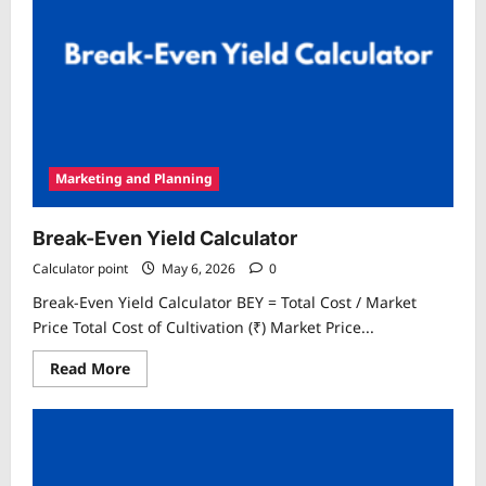
Marketing and Planning
Break-Even Yield Calculator
Calculator point
May 6, 2026
0
Break-Even Yield Calculator BEY = Total Cost / Market
Price Total Cost of Cultivation (₹) Market Price...
Read
Read More
more
about
Break-
Even
Yield
Calculator