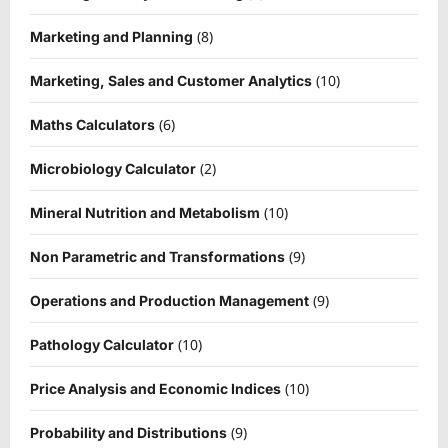
(8)
Marketing and Planning
(10)
Marketing, Sales and Customer Analytics
(6)
Maths Calculators
(2)
Microbiology Calculator
(10)
Mineral Nutrition and Metabolism
(9)
Non Parametric and Transformations
(9)
Operations and Production Management
(10)
Pathology Calculator
(10)
Price Analysis and Economic Indices
(9)
Probability and Distributions