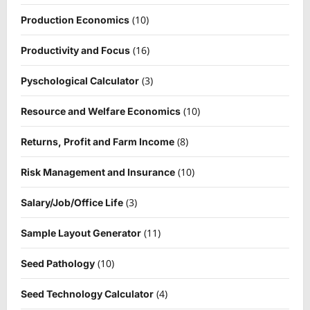
(10)
Production Economics
(16)
Productivity and Focus
(3)
Pyschological Calculator
(10)
Resource and Welfare Economics
(8)
Returns, Profit and Farm Income
(10)
Risk Management and Insurance
(3)
Salary/Job/Office Life
(11)
Sample Layout Generator
(10)
Seed Pathology
(4)
Seed Technology Calculator