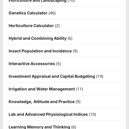
(10)
Floriculture and Landscaping
(46)
Genetics Calculator
(2)
Horticulture Calculator
(6)
Hybrid and Combining Ability
(9)
Insect Population and Incidence
(5)
Interactive Accessories
(19)
Investment Appraisal and Capital Budgeting
(11)
Irrigation and Water Management
(9)
Knowledge, Attitude and Practice
(10)
Lab and Advanced Physiological Indices
(6)
Learning Memory and Thinking