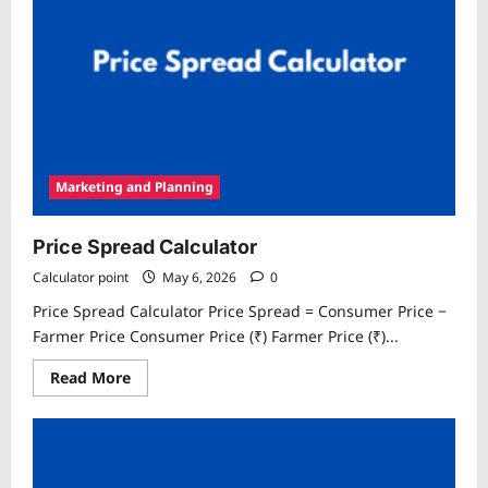
Marketing and Planning
Price Spread Calculator
Calculator point
May 6, 2026
0
Price Spread Calculator Price Spread = Consumer Price −
Farmer Price Consumer Price (₹) Farmer Price (₹)...
Read
Read More
more
about
Price
Spread
Calculator