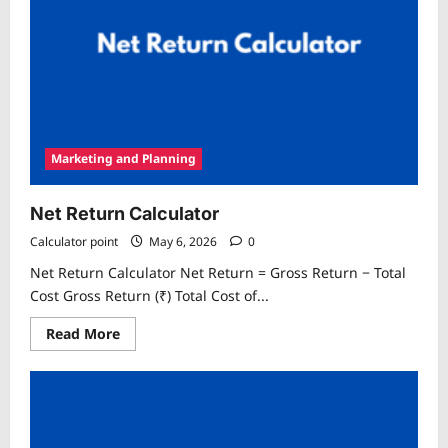
Marketing and Planning
Net Return Calculator
Calculator point
May 6, 2026
0
Net Return Calculator Net Return = Gross Return − Total
Cost Gross Return (₹) Total Cost of...
Read
Read More
more
about
Net
Return
Calculator