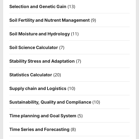
(13)
Selection and Genetic Gain
(9)
Soil Fertility and Nutrent Management
(11)
Soil Moisture and Hydrology
(7)
Soil Science Calculator
(7)
Stability Stress and Adaptation
(20)
Statistics Calculator
(10)
Supply chain and Logistics
(10)
Sustainability, Quality and Compliance
(5)
Time planning and Goal System
(8)
Time Series and Forecasting