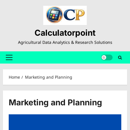
Skip
to
content
Calculatorpoint
Agricultural Data Analytics & Research Solutions
Primary
Menu
Home
Marketing and Planning
Marketing and Planning