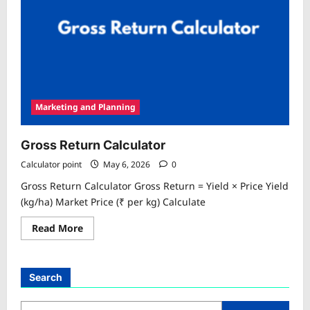
Marketing and Planning
Gross Return Calculator
Calculator point
May 6, 2026
0
Gross Return Calculator Gross Return = Yield × Price Yield
(kg/ha) Market Price (₹ per kg) Calculate
Read
Read More
more
about
Gross
Return
Calculator
Search