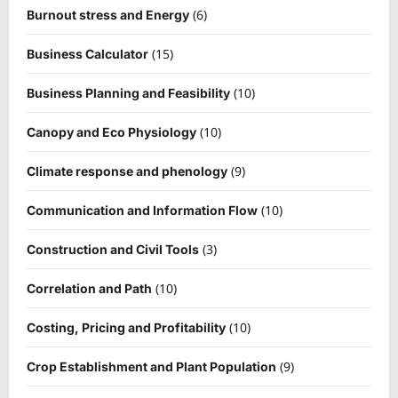
(6)
Burnout stress and Energy
(15)
Business Calculator
(10)
Business Planning and Feasibility
(10)
Canopy and Eco Physiology
(9)
Climate response and phenology
(10)
Communication and Information Flow
(3)
Construction and Civil Tools
(10)
Correlation and Path
(10)
Costing, Pricing and Profitability
(9)
Crop Establishment and Plant Population