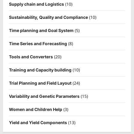
(10)
Supply chain and Logistics
(10)
Sustainability, Quality and Compliance
(5)
Time planning and Goal System
(8)
Time Series and Forecasting
(20)
Tools and Converters
(10)
Training and Capacity building
(24)
Trial Planning and Field Layout
(15)
Variability and Genetic Parameters
(3)
Women and Children Help
(13)
Yield and Yield Components