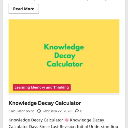
Read
Read More
more
about
Revision
Frequency
Calculator
Learning Memory and Thinking
Knowledge Decay Calculator
Calculator point
February 22, 2026
0
Knowledge Decay Calculator
Knowledge Decay
Calculator Days Since Last Revision Initial Understanding