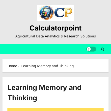
Skip
to
content
Calculatorpoint
Agricultural Data Analytics & Research Solutions
Primary
Menu
Home
Learning Memory and Thinking
Learning Memory and
Thinking