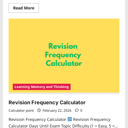
Read
Read More
more
about
Mental
Switching
Cost
Calculator
Learning Memory and Thinking
Revision Frequency Calculator
Calculator point
February 22, 2026
0
Revision Frequency Calculator
Revision Frequency
Calculator Days Until Exam Topic Difficulty (1 = Easy, 5 =...