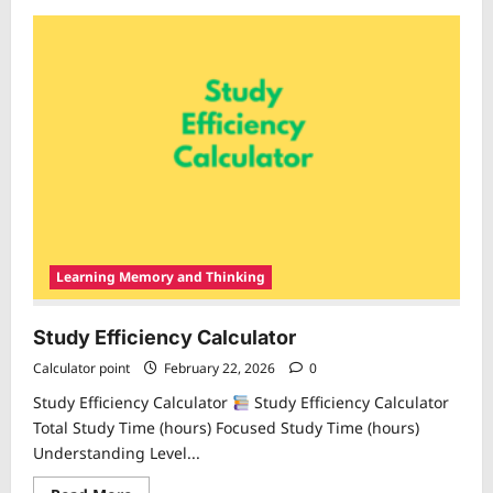
about
Learning
Retention
Calculator
Learning Memory and Thinking
Study Efficiency Calculator
Calculator point
February 22, 2026
0
Study Efficiency Calculator
Study Efficiency Calculator
Total Study Time (hours) Focused Study Time (hours)
Understanding Level...