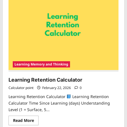
Learning Memory and Thinking
Learning Retention Calculator
Calculator point
February 22, 2026
0
Learning Retention Calculator
Learning Retention
Calculator Time Since Learning (days) Understanding
Level (1 = Surface, 5...
Read
Read More
more