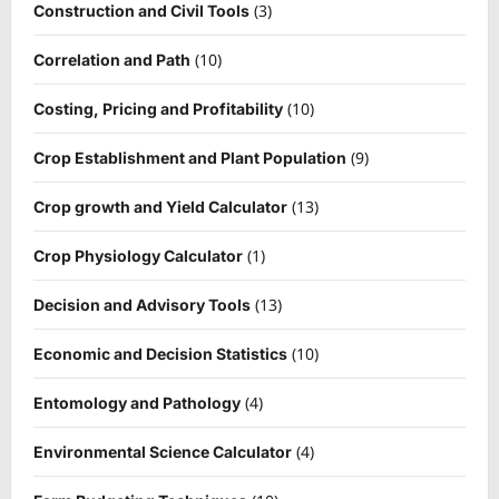
(3)
Construction and Civil Tools
(10)
Correlation and Path
(10)
Costing, Pricing and Profitability
(9)
Crop Establishment and Plant Population
(13)
Crop growth and Yield Calculator
(1)
Crop Physiology Calculator
(13)
Decision and Advisory Tools
(10)
Economic and Decision Statistics
(4)
Entomology and Pathology
(4)
Environmental Science Calculator