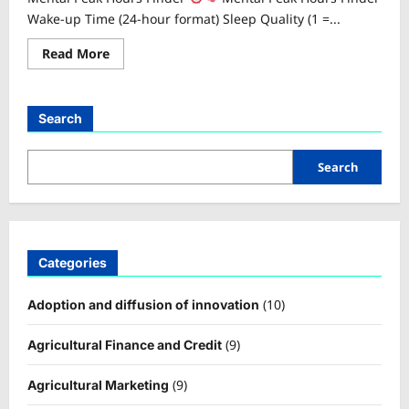
Wake-up Time (24-hour format) Sleep Quality (1 =...
Read
Read More
more
about
Mental
Peak
Hours
Search
Finder
Search
Categories
(10)
Adoption and diffusion of innovation
(9)
Agricultural Finance and Credit
(9)
Agricultural Marketing