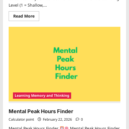
Level (1 = Shallow,...
Read
Read More
more
about
Knowledge
Decay
Calculator
Learning Memory and Thinking
Mental Peak Hours Finder
Calculator point
February 22, 2026
0
Mental Peak Hours Finder
Mental Peak Hours Finder