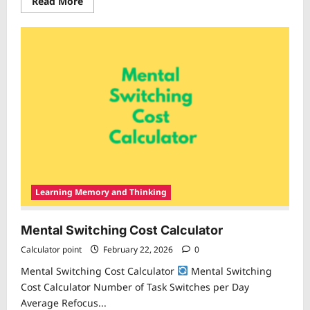
Read
Read More
more
about
Study
Efficiency
Calculator
Learning Memory and Thinking
Mental Switching Cost Calculator
Calculator point
February 22, 2026
0
Mental Switching Cost Calculator
Mental Switching
Cost Calculator Number of Task Switches per Day
Average Refocus...