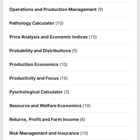
(9)
Operations and Production Management
(10)
Pathology Calculator
(10)
Price Analysis and Economic Indices
(9)
Probability and Distributions
(10)
Production Economics
(16)
Productivity and Focus
(3)
Pyschological Calculator
(10)
Resource and Welfare Economics
(8)
Returns, Profit and Farm Income
(10)
Risk Management and Insurance