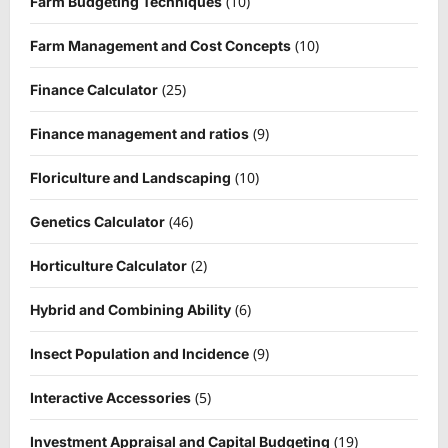
(10)
Farm Budgeting Techniques
(10)
Farm Management and Cost Concepts
(25)
Finance Calculator
(9)
Finance management and ratios
(10)
Floriculture and Landscaping
(46)
Genetics Calculator
(2)
Horticulture Calculator
(6)
Hybrid and Combining Ability
(9)
Insect Population and Incidence
(5)
Interactive Accessories
(19)
Investment Appraisal and Capital Budgeting