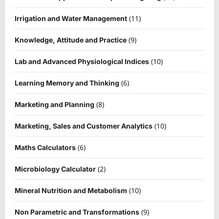
(11)
Irrigation and Water Management
(9)
Knowledge, Attitude and Practice
(10)
Lab and Advanced Physiological Indices
(6)
Learning Memory and Thinking
(8)
Marketing and Planning
(10)
Marketing, Sales and Customer Analytics
(6)
Maths Calculators
(2)
Microbiology Calculator
(10)
Mineral Nutrition and Metabolism
(9)
Non Parametric and Transformations