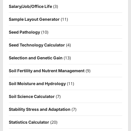
(3)
Salary/Job/Office Life
(11)
Sample Layout Generator
(10)
Seed Pathology
(4)
Seed Technology Calculator
(13)
Selection and Genetic Gain
(9)
Soil Fertility and Nutrent Management
(11)
Soil Moisture and Hydrology
(7)
Soil Science Calculator
(7)
Stability Stress and Adaptation
(20)
Statistics Calculator