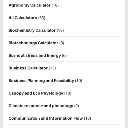
(18)
Agronomy Calculator
(33)
All Calculators
(10)
Biochemistry Calculator
(3)
Biotechnology Calculator
(6)
Burnout stress and Energy
(15)
Business Calculator
(10)
Business Planning and Feasibility
(10)
Canopy and Eco Physiology
(9)
Climate response and phenology
(10)
Communication and Information Flow