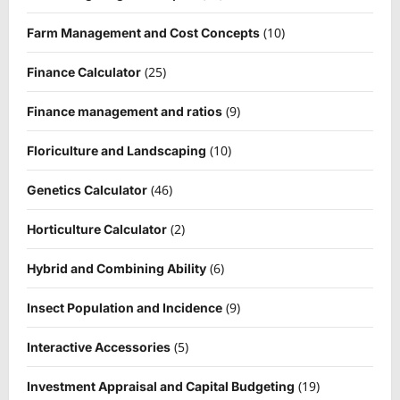
(10)
Farm Management and Cost Concepts
(25)
Finance Calculator
(9)
Finance management and ratios
(10)
Floriculture and Landscaping
(46)
Genetics Calculator
(2)
Horticulture Calculator
(6)
Hybrid and Combining Ability
(9)
Insect Population and Incidence
(5)
Interactive Accessories
(19)
Investment Appraisal and Capital Budgeting