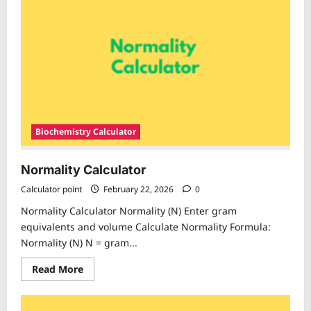
Biochemistry Calculator
Normality Calculator
Calculator point
February 22, 2026
0
Normality Calculator Normality (N) Enter gram
equivalents and volume Calculate Normality Formula:
Normality (N) N = gram...
Read
Read More
more
about
Normality
Calculator