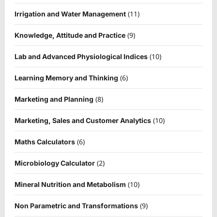
(11)
Irrigation and Water Management
(9)
Knowledge, Attitude and Practice
(10)
Lab and Advanced Physiological Indices
(6)
Learning Memory and Thinking
(8)
Marketing and Planning
(10)
Marketing, Sales and Customer Analytics
(6)
Maths Calculators
(2)
Microbiology Calculator
(10)
Mineral Nutrition and Metabolism
(9)
Non Parametric and Transformations