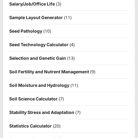
(3)
Salary/Job/Office Life
(11)
Sample Layout Generator
(10)
Seed Pathology
(4)
Seed Technology Calculator
(13)
Selection and Genetic Gain
(9)
Soil Fertility and Nutrent Management
(11)
Soil Moisture and Hydrology
(7)
Soil Science Calculator
(7)
Stability Stress and Adaptation
(20)
Statistics Calculator