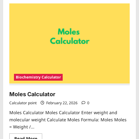
about
Dilution
Equation
Calculator
Biochemistry Calculator
Moles Calculator
Calculator point
February 22, 2026
0
Moles Calculator Moles Calculator Enter weight and
molecular weight Calculate Moles Formula: Moles Moles
= Weight /...
Read
Read More