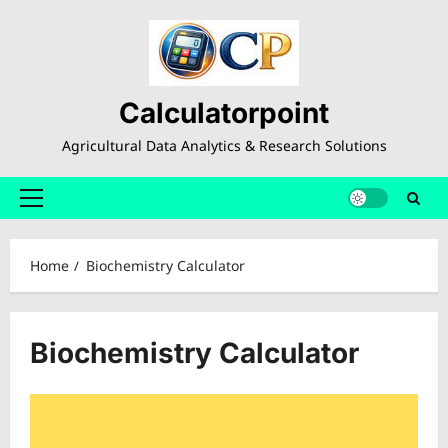
Skip
to
content
Calculatorpoint
Agricultural Data Analytics & Research Solutions
Primary
Menu
Home
Biochemistry Calculator
Biochemistry Calculator