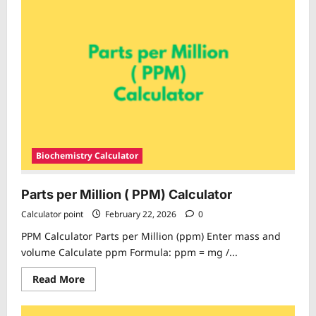
Volume
Percentage
Calculator
Biochemistry Calculator
Parts per Million ( PPM) Calculator
Calculator point
February 22, 2026
0
PPM Calculator Parts per Million (ppm) Enter mass and
volume Calculate ppm Formula: ppm = mg /...
Read
Read More
more
about
Parts