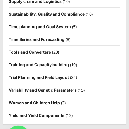
(10)
Supply chain and Logistics
(10)
Sustainability, Quality and Compliance
(5)
Time planning and Goal System
(8)
Time Series and Forecasting
(20)
Tools and Converters
(10)
Training and Capacity building
(24)
Trial Planning and Field Layout
(15)
Variability and Genetic Parameters
(3)
Women and Children Help
(13)
Yield and Yield Components