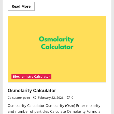
Read
Read More
more
about
Gram
Equivalent
Calculator
Biochemistry Calculator
Osmolarity Calculator
Calculator point
February 22, 2026
0
Osmolarity Calculator Osmolarity (Osm) Enter molarity
and number of particles Calculate Osmolarity Formula: