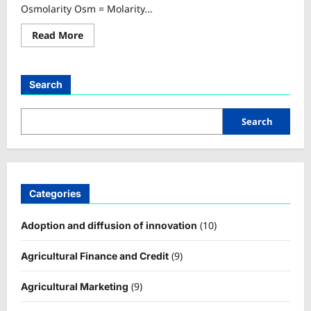
Osmolarity Osm = Molarity...
Read
Read More
more
about
Osmolarity
Calculator
Search
Search
Categories
(10)
Adoption and diffusion of innovation
(9)
Agricultural Finance and Credit
(9)
Agricultural Marketing