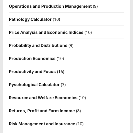
(9)
Operations and Production Management
(10)
Pathology Calculator
(10)
Price Analysis and Economic Indices
(9)
Probability and Distributions
(10)
Production Economics
(16)
Productivity and Focus
(3)
Pyschological Calculator
(10)
Resource and Welfare Economics
(8)
Returns, Profit and Farm Income
(10)
Risk Management and Insurance