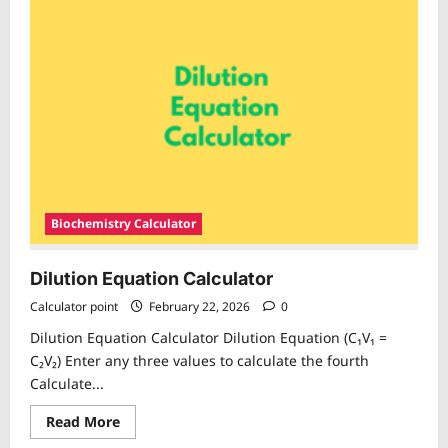
per
Million
(
PPM)
Calculator
Biochemistry Calculator
Dilution Equation Calculator
Calculator point
February 22, 2026
0
Dilution Equation Calculator Dilution Equation (C₁V₁ =
C₂V₂) Enter any three values to calculate the fourth
Calculate...
Read
Read More
more