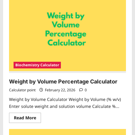
Biochemistry Calculator
Weight by Volume Percentage Calculator
Calculator point
February 22, 2026
0
Weight by Volume Calculator Weight by Volume (% w/v)
Enter solute weight and solution volume Calculate %...
Read
Read More
more
about
Weight
by