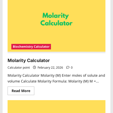
Biochemistry Calculator
Molarity Calculator
Calculator point
February 22, 2026
0
Molarity Calculator Molarity (M) Enter moles of solute and
volume Calculate Molarity Formula: Molarity (M) M =...
Read
Read More
more
about
Molarity
Calculator