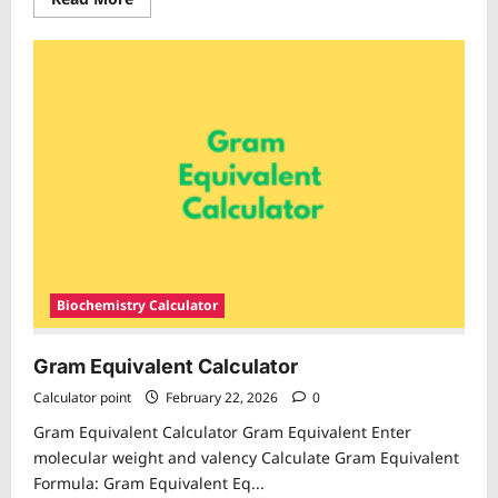
more
about
Moles
Calculator
Biochemistry Calculator
Gram Equivalent Calculator
Calculator point
February 22, 2026
0
Gram Equivalent Calculator Gram Equivalent Enter
molecular weight and valency Calculate Gram Equivalent
Formula: Gram Equivalent Eq...