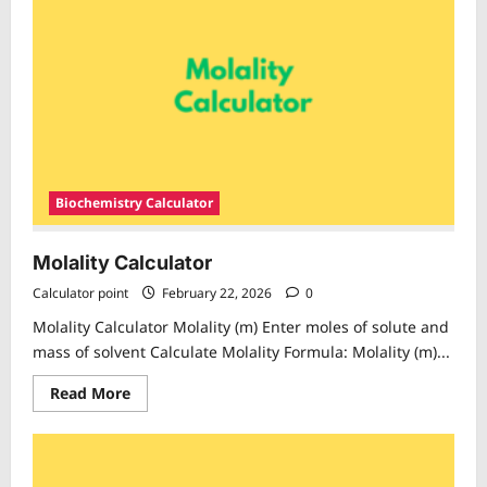
Biochemistry Calculator
Molality Calculator
Calculator point
February 22, 2026
0
Molality Calculator Molality (m) Enter moles of solute and
mass of solvent Calculate Molality Formula: Molality (m)...
Read
Read More
more
about
Molality
Calculator