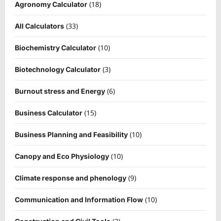
(18)
Agronomy Calculator
(33)
All Calculators
(10)
Biochemistry Calculator
(3)
Biotechnology Calculator
(6)
Burnout stress and Energy
(15)
Business Calculator
(10)
Business Planning and Feasibility
(10)
Canopy and Eco Physiology
(9)
Climate response and phenology
(10)
Communication and Information Flow