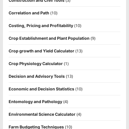
(3)
Construction and Civil Tools
(10)
Correlation and Path
(10)
Costing, Pricing and Profitability
(9)
Crop Establishment and Plant Population
(13)
Crop growth and Yield Calculator
(1)
Crop Physiology Calculator
(13)
Decision and Advisory Tools
(10)
Economic and Decision Statistics
(4)
Entomology and Pathology
(4)
Environmental Science Calculator
(10)
Farm Budgeting Techniques