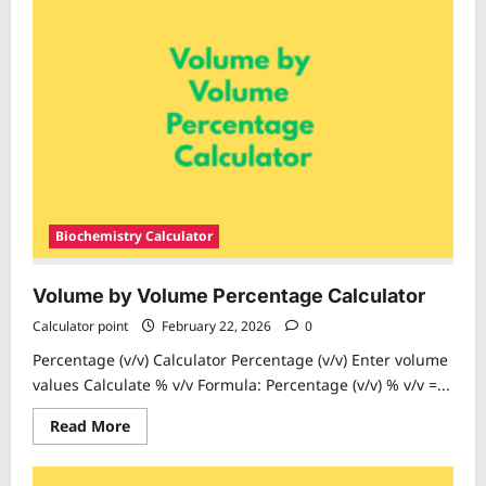
Volume
Percentage
Calculator
Biochemistry Calculator
Volume by Volume Percentage Calculator
Calculator point
February 22, 2026
0
Percentage (v/v) Calculator Percentage (v/v) Enter volume
values Calculate % v/v Formula: Percentage (v/v) % v/v =...
Read
Read More
more
about
Volume
by