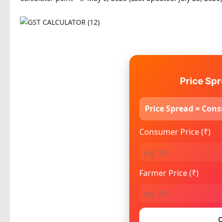
Price Spr
Price Spread = Cons
Consumer Price (₹)
Farmer Price (₹)
C