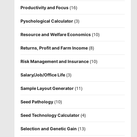
(16)
Productivity and Focus
(3)
Pyschological Calculator
(10)
Resource and Welfare Economics
(8)
Returns, Profit and Farm Income
(10)
Risk Management and Insurance
(3)
Salary/Job/Office Life
(11)
Sample Layout Generator
(10)
Seed Pathology
(4)
Seed Technology Calculator
(13)
Selection and Genetic Gain