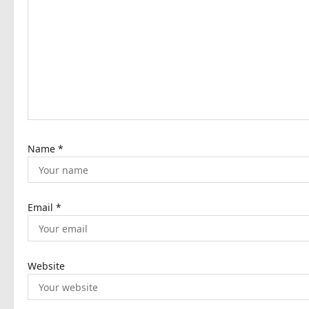
g
a
t
i
o
n
Name
*
Email
*
Website