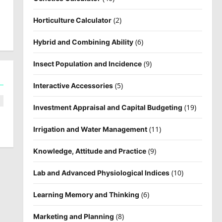
(2)
Horticulture Calculator
(6)
Hybrid and Combining Ability
(9)
Insect Population and Incidence
(5)
Interactive Accessories
(19)
Investment Appraisal and Capital Budgeting
(11)
Irrigation and Water Management
(9)
Knowledge, Attitude and Practice
(10)
Lab and Advanced Physiological Indices
(6)
Learning Memory and Thinking
(8)
Marketing and Planning