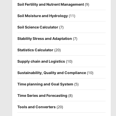
(9)
Soil Fertility and Nutrent Management
(11)
Soil Moisture and Hydrology
(7)
Soil Science Calculator
(7)
Stability Stress and Adaptation
(20)
Statistics Calculator
(10)
Supply chain and Logistics
(10)
Sustainability, Quality and Compliance
(5)
Time planning and Goal System
(8)
Time Series and Forecasting
(20)
Tools and Converters