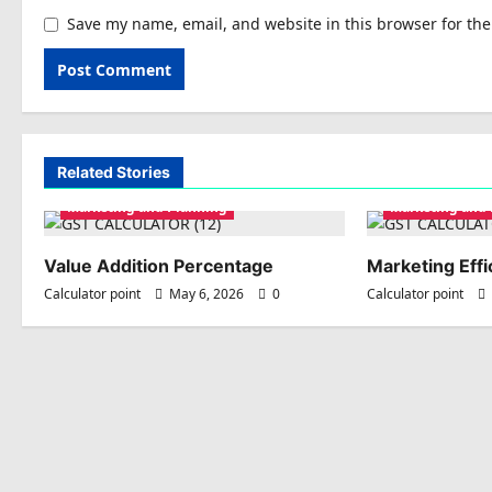
Save my name, email, and website in this browser for th
Related Stories
Marketing and Planning
Marketing and
Value Addition Percentage
Marketing Effi
Calculator point
May 6, 2026
0
Calculator point