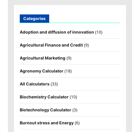
Categories
(10)
Adoption and diffusion of innovation
(9)
Agricultural Finance and Credit
(9)
Agricultural Marketing
(18)
Agronomy Calculator
(33)
All Calculators
(10)
Biochemistry Calculator
(3)
Biotechnology Calculator
(6)
Burnout stress and Energy