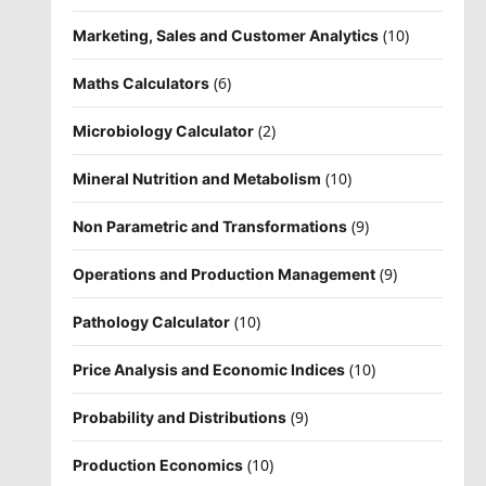
(10)
Marketing, Sales and Customer Analytics
(6)
Maths Calculators
(2)
Microbiology Calculator
(10)
Mineral Nutrition and Metabolism
(9)
Non Parametric and Transformations
(9)
Operations and Production Management
(10)
Pathology Calculator
(10)
Price Analysis and Economic Indices
(9)
Probability and Distributions
(10)
Production Economics