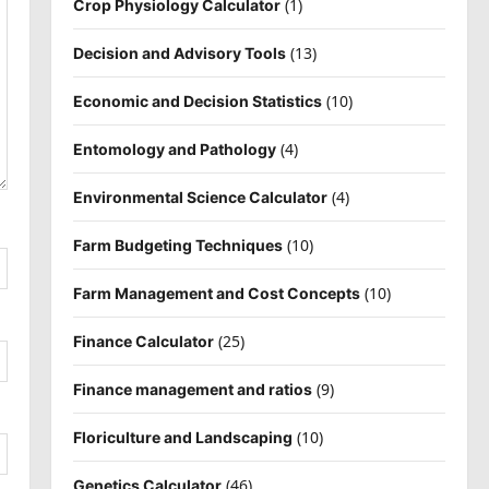
(1)
Crop Physiology Calculator
(13)
Decision and Advisory Tools
(10)
Economic and Decision Statistics
(4)
Entomology and Pathology
(4)
Environmental Science Calculator
(10)
Farm Budgeting Techniques
(10)
Farm Management and Cost Concepts
(25)
Finance Calculator
(9)
Finance management and ratios
(10)
Floriculture and Landscaping
(46)
Genetics Calculator