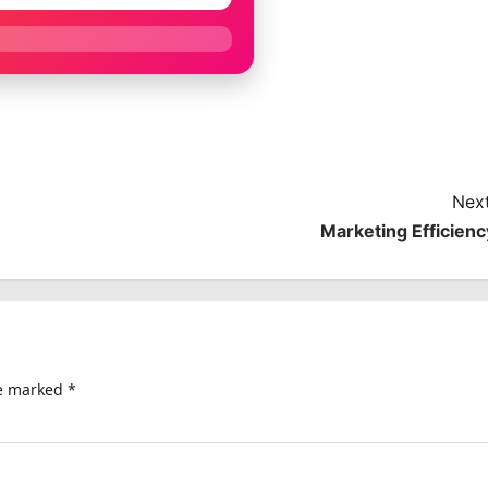
Next
Marketing Efficienc
re marked
*