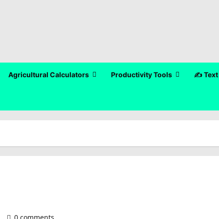
Agricultural Calculators
Productivity Tools
✍️ Text
)
0 comments