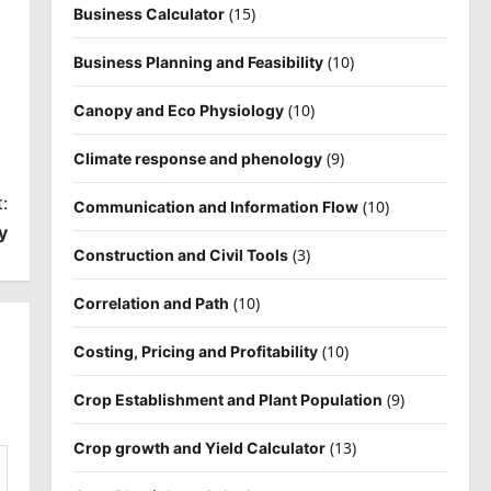
(15)
Business Calculator
(10)
Business Planning and Feasibility
(10)
Canopy and Eco Physiology
(9)
Climate response and phenology
:
(10)
Communication and Information Flow
y
(3)
Construction and Civil Tools
(10)
Correlation and Path
(10)
Costing, Pricing and Profitability
(9)
Crop Establishment and Plant Population
(13)
Crop growth and Yield Calculator