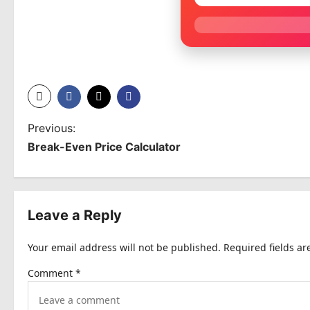
P
Previous:
Break-Even Price Calculator
o
s
t
Leave a Reply
n
Your email address will not be published.
Required fields a
a
Comment
*
v
i