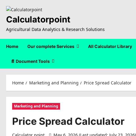
Skip
to
content
Calculatorpoint
Agricultural Data Analytics & Research Solutions
Home
Our complete Services
All Calculator Library
📄 Document Tools
Home
Marketing and Planning
Price Spread Calculator
Marketing and Planning
Price Spread Calculator
Calculator point
May 6, 2026 (Last updated: July 23, 2026