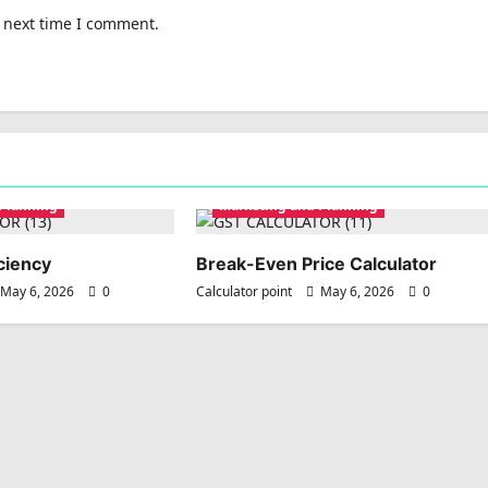
e next time I comment.
 Planning
Marketing and Planning
ciency
Break-Even Price Calculator
May 6, 2026
0
Calculator point
May 6, 2026
0