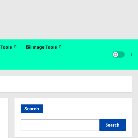
 Tools
🖼️ Image Tools
Search
Search