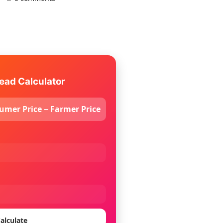
ead Calculator
umer Price − Farmer Price
alculate