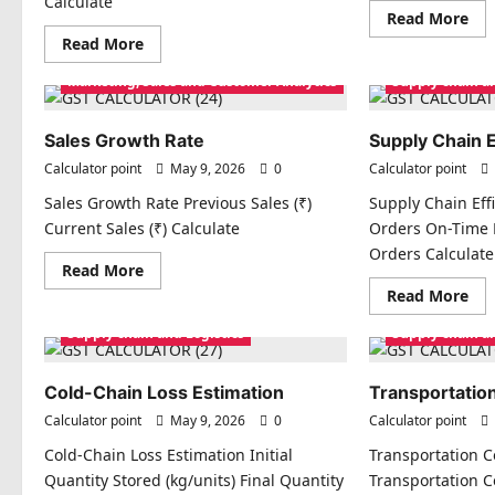
Calculate
Re
Read More
mo
Read
Read More
abo
more
Cu
about
Acq
Marketing, Sales and Customer Analytics
Supply chain an
Customer
Cos
Lifetime
(CA
Value
(CLV)
Sales Growth Rate
Supply Chain E
Calculator point
May 9, 2026
0
Calculator point
Sales Growth Rate Previous Sales (₹)
Supply Chain Effi
Current Sales (₹) Calculate
Orders On-Time D
Orders Calculate
Read
Read More
more
Re
Read More
about
mo
Sales
abo
Growth
Supply chain and Logistics
Supply chain an
Sup
Rate
Cha
Eff
Ind
Cold-Chain Loss Estimation
Transportation
Calculator point
May 9, 2026
0
Calculator point
Cold-Chain Loss Estimation Initial
Transportation Co
Quantity Stored (kg/units) Final Quantity
Transportation Co