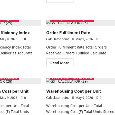
more
ad
about
re
Market
ut
Share
stomer
Calculator
uisition
d Logistics
Supply chain and Logistics
t
C)
fficiency Index
Order Fulfillment Rate
May 9, 2026
0
Calculator point
May 9, 2026
0
ciency Index Total
Order Fulfillment Rate Total Orders
eliveries Accurate
Received Orders Fulfilled Calculate
Read
Read More
more
ad
about
re
Order
ut
Fulfillment
d Logistics
Supply chain and Logistics
ply
Rate
in
iciency
ex
 Cost per Unit
Warehousing Cost per Unit
May 9, 2026
0
Calculator point
May 9, 2026
0
st per Unit Total
Warehousing Cost per Unit Total
st (₹) Total Units
Warehousing Cost (₹) Total Units Stored