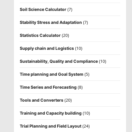
(7)
Soil Science Calculator
(7)
Stability Stress and Adaptation
(20)
Statistics Calculator
(10)
Supply chain and Logistics
(10)
Sustainability, Quality and Compliance
(5)
Time planning and Goal System
(8)
Time Series and Forecasting
(20)
Tools and Converters
(10)
Training and Capacity building
(24)
Trial Planning and Field Layout