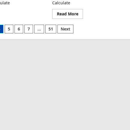
ulate
Calculate
ad
Read
Read More
re
more
ut
about
nsportation
Warehousing
4
5
6
7
…
51
Next
t
Cost
per
t
Unit