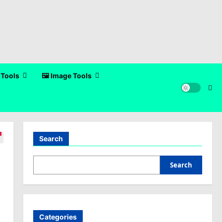
 Tools
🖼️ Image Tools
Search
Search
Categories