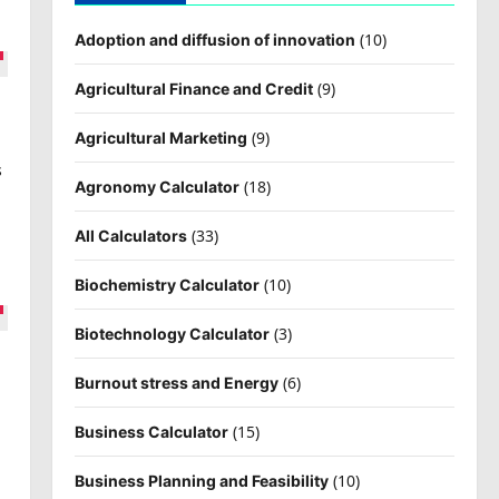
(10)
Adoption and diffusion of innovation
(9)
Agricultural Finance and Credit
(9)
Agricultural Marketing
s
(18)
Agronomy Calculator
(33)
All Calculators
(10)
Biochemistry Calculator
(3)
Biotechnology Calculator
(6)
Burnout stress and Energy
s
(15)
Business Calculator
(10)
Business Planning and Feasibility