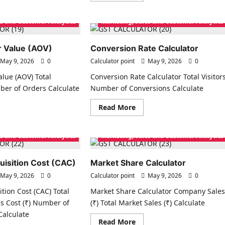
ut
about
nnel
Price
gin
Spread
es and Customer Analytics
Marketing, Sales and Customer Analytics
culator
Calculator
 Value (AOV)
Conversion Rate Calculator
May 9, 2026
0
Calculator point
May 9, 2026
0
lue (AOV) Total
Conversion Rate Calculator Total Visitor
ber of Orders Calculate
Number of Conversions Calculate
ad
Read
Read More
re
more
ut
about
rage
Conversion
er
Rate
es and Customer Analytics
Marketing, Sales and Customer Analytics
ue
Calculator
V)
isition Cost (CAC)
Market Share Calculator
May 9, 2026
0
Calculator point
May 9, 2026
0
tion Cost (CAC) Total
Market Share Calculator Company Sale
s Cost (₹) Number of
(₹) Total Market Sales (₹) Calculate
alculate
Read
Read More