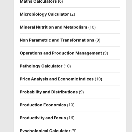
(6)
Maths Calculators
(2)
Microbiology Calculator
(10)
Mineral Nutrition and Metabolism
(9)
Non Parametric and Transformations
(9)
Operations and Production Management
(10)
Pathology Calculator
(10)
Price Analysis and Economic Indices
(9)
Probability and Distributions
(10)
Production Economics
(16)
Productivity and Focus
(3)
Pyschological Calculator