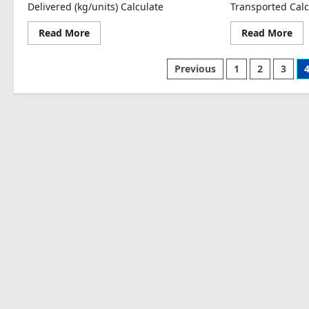
Delivered (kg/units) Calculate
Transported Calc
Read
Re
Read More
Read More
more
mo
about
abo
Cold-
Tra
Posts
Previous
1
2
3
Chain
Cos
Loss
per
pagination
Estimation
Uni