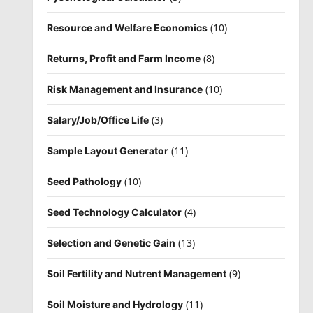
(10)
Resource and Welfare Economics
(8)
Returns, Profit and Farm Income
(10)
Risk Management and Insurance
(3)
Salary/Job/Office Life
(11)
Sample Layout Generator
(10)
Seed Pathology
(4)
Seed Technology Calculator
(13)
Selection and Genetic Gain
(9)
Soil Fertility and Nutrent Management
(11)
Soil Moisture and Hydrology