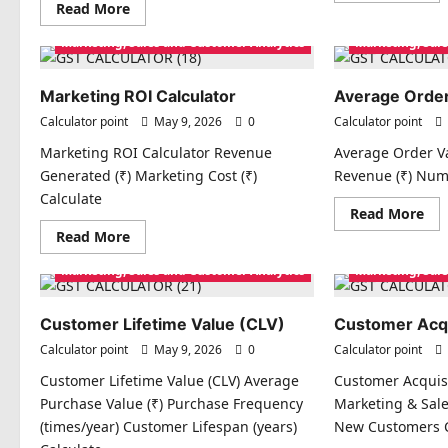
Read
Read More
abo
more
Cha
about
Mar
Marketing, Sales and Customer Analytics
Marketing, Sal
Promotion
Cal
Effectiveness
Index
Marketing ROI Calculator
Average Order
Calculator point
May 9, 2026
0
Calculator point
Marketing ROI Calculator Revenue
Average Order Va
Generated (₹) Marketing Cost (₹)
Revenue (₹) Num
Calculate
Re
Read More
mo
Read
Read More
abo
more
Ave
about
Ord
Marketing, Sales and Customer Analytics
Marketing, Sal
Marketing
Val
ROI
(AO
Calculator
Customer Lifetime Value (CLV)
Customer Acqu
Calculator point
May 9, 2026
0
Calculator point
Customer Lifetime Value (CLV) Average
Customer Acquisi
Purchase Value (₹) Purchase Frequency
Marketing & Sale
(times/year) Customer Lifespan (years)
New Customers C