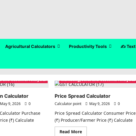
Agricultural Calculators
Productivity Tools
✍️ Text
es and Customer Analytics
Marketing, Sales and Customer Analytics
n Calculator
Price Spread Calculator
May 9, 2026
0
Calculator point
May 9, 2026
0
Calculator Purchase
Price Spread Calculator Consumer Price
Price (₹) Calculate
(₹) Producer/Farmer Price (₹) Calculate
ad
Read
Read More
re
more