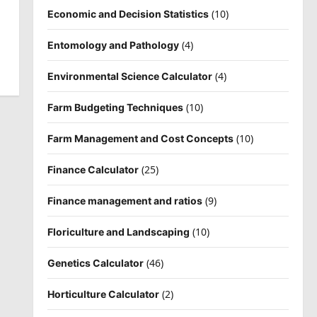
(10)
Economic and Decision Statistics
(4)
Entomology and Pathology
(4)
Environmental Science Calculator
(10)
Farm Budgeting Techniques
(10)
Farm Management and Cost Concepts
(25)
Finance Calculator
(9)
Finance management and ratios
(10)
Floriculture and Landscaping
(46)
Genetics Calculator
(2)
Horticulture Calculator