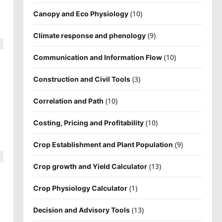
(10)
Canopy and Eco Physiology
(9)
Climate response and phenology
(10)
Communication and Information Flow
(3)
Construction and Civil Tools
(10)
Correlation and Path
(10)
Costing, Pricing and Profitability
(9)
Crop Establishment and Plant Population
(13)
Crop growth and Yield Calculator
(1)
Crop Physiology Calculator
(13)
Decision and Advisory Tools