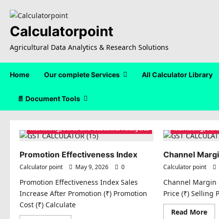
Skip
to
content
Calculatorpoint
Agricultural Data Analytics & Research Solutions
Home
Our complete Services
All Calculator Library
📄 Document Tools
Marketing, Sales and Customer Analytics
Marketing, Sal
Promotion Effectiveness Index
Channel Margi
Calculator point
May 9, 2026
0
Calculator point
Promotion Effectiveness Index Sales
Channel Margin 
Increase After Promotion (₹) Promotion
Price (₹) Selling 
Cost (₹) Calculate
Re
Read More
mo