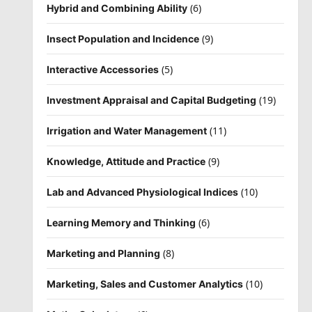
(6)
Hybrid and Combining Ability
(9)
Insect Population and Incidence
(5)
Interactive Accessories
(19)
Investment Appraisal and Capital Budgeting
(11)
Irrigation and Water Management
(9)
Knowledge, Attitude and Practice
(10)
Lab and Advanced Physiological Indices
(6)
Learning Memory and Thinking
(8)
Marketing and Planning
(10)
Marketing, Sales and Customer Analytics