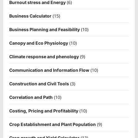
(6)
Burnout stress and Energy
(15)
Business Calculator
(10)
Business Planning and Feasibility
(10)
Canopy and Eco Physiology
(9)
Climate response and phenology
(10)
Communication and Information Flow
(3)
Construction and Civil Tools
(10)
Correlation and Path
(10)
Costing, Pricing and Profitability
(9)
Crop Establishment and Plant Population
(13)
Crop growth and Yield Calculator