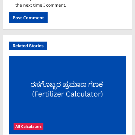
the next time I comment.
Related Stories
All Calculators