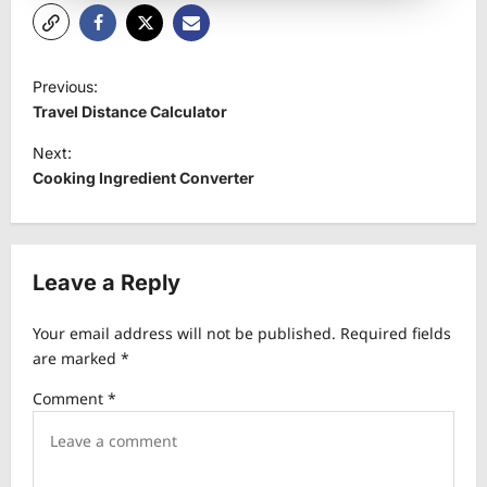
P
Previous:
o
Travel Distance Calculator
s
Next:
t
Cooking Ingredient Converter
n
a
v
Leave a Reply
i
Your email address will not be published.
Required fields
g
are marked
*
a
Comment
*
t
i
o