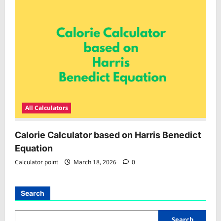
All Calculators
Calorie Calculator based on Harris Benedict
Equation
Calculator point
March 18, 2026
0
Search
Search