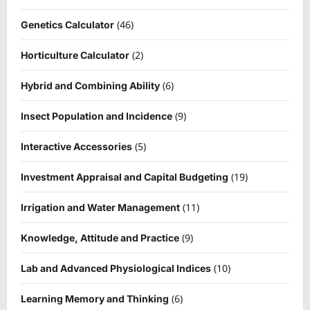
(46)
Genetics Calculator
(2)
Horticulture Calculator
(6)
Hybrid and Combining Ability
(9)
Insect Population and Incidence
(5)
Interactive Accessories
(19)
Investment Appraisal and Capital Budgeting
(11)
Irrigation and Water Management
(9)
Knowledge, Attitude and Practice
(10)
Lab and Advanced Physiological Indices
(6)
Learning Memory and Thinking