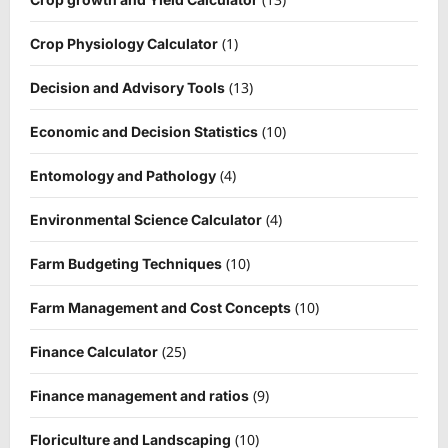
(1)
Crop Physiology Calculator
(13)
Decision and Advisory Tools
(10)
Economic and Decision Statistics
(4)
Entomology and Pathology
(4)
Environmental Science Calculator
(10)
Farm Budgeting Techniques
(10)
Farm Management and Cost Concepts
(25)
Finance Calculator
(9)
Finance management and ratios
(10)
Floriculture and Landscaping