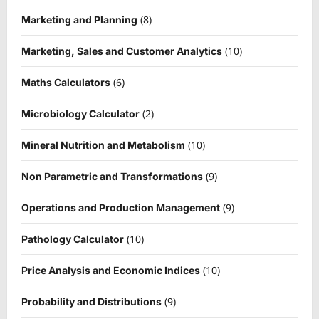
(8)
Marketing and Planning
(10)
Marketing, Sales and Customer Analytics
(6)
Maths Calculators
(2)
Microbiology Calculator
(10)
Mineral Nutrition and Metabolism
(9)
Non Parametric and Transformations
(9)
Operations and Production Management
(10)
Pathology Calculator
(10)
Price Analysis and Economic Indices
(9)
Probability and Distributions