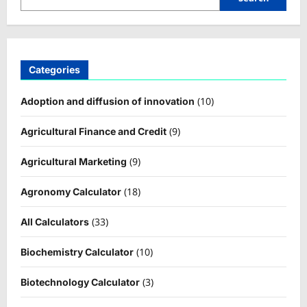
Categories
(10)
Adoption and diffusion of innovation
(9)
Agricultural Finance and Credit
(9)
Agricultural Marketing
(18)
Agronomy Calculator
(33)
All Calculators
(10)
Biochemistry Calculator
(3)
Biotechnology Calculator