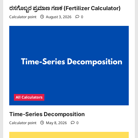
ರಸಗೊಬ್ಬರ ಪ್ರಮಾಣ ಗಣಕ (Fertilizer Calculator)
Calculator point
August 3, 2026
0
All Calculators
Time-Series Decomposition
Calculator point
May 8, 2026
0