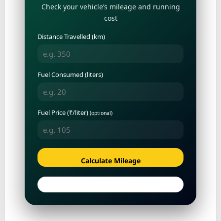
Check your vehicle’s mileage and running
cost
Distance Travelled (km)
Fuel Consumed (liters)
Fuel Price (₹/liter)
(optional)
Calculate Mileage