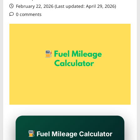
February 22, 2026 (Last updated: April 29, 2026)
0 comments
Fuel Mileage Calculator