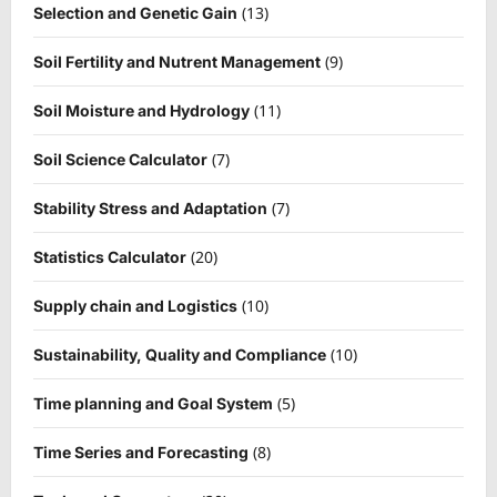
(13)
Selection and Genetic Gain
(9)
Soil Fertility and Nutrent Management
(11)
Soil Moisture and Hydrology
(7)
Soil Science Calculator
(7)
Stability Stress and Adaptation
(20)
Statistics Calculator
(10)
Supply chain and Logistics
(10)
Sustainability, Quality and Compliance
(5)
Time planning and Goal System
(8)
Time Series and Forecasting