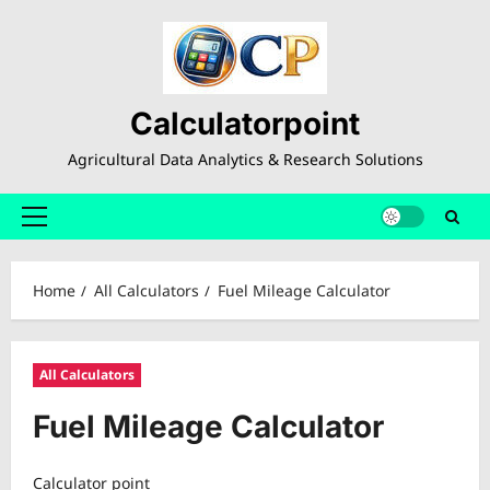
Skip
to
content
Calculatorpoint
Agricultural Data Analytics & Research Solutions
Primary
Menu
Home
All Calculators
Fuel Mileage Calculator
All Calculators
Fuel Mileage Calculator
Calculator point