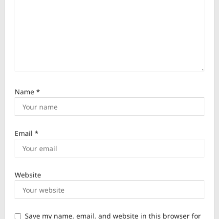
n
Name
*
Email
*
Website
Save my name, email, and website in this browser for