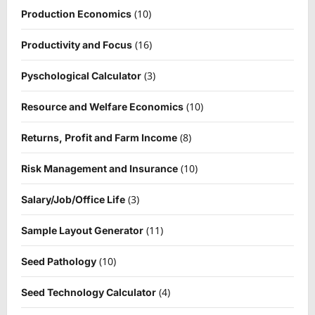
(10)
Production Economics
(16)
Productivity and Focus
(3)
Pyschological Calculator
(10)
Resource and Welfare Economics
(8)
Returns, Profit and Farm Income
(10)
Risk Management and Insurance
(3)
Salary/Job/Office Life
(11)
Sample Layout Generator
(10)
Seed Pathology
(4)
Seed Technology Calculator