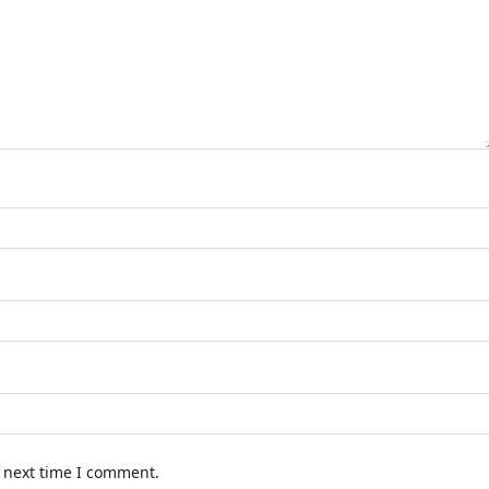
e next time I comment.