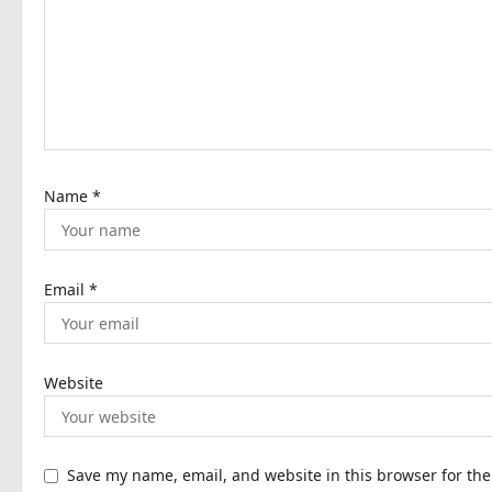
a
t
i
o
n
Name
*
Email
*
Website
Save my name, email, and website in this browser for th