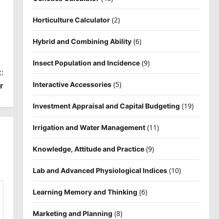
(2)
Horticulture Calculator
(6)
Hybrid and Combining Ability
(9)
Insect Population and Incidence
:
(5)
Interactive Accessories
r
(19)
Investment Appraisal and Capital Budgeting
(11)
Irrigation and Water Management
(9)
Knowledge, Attitude and Practice
(10)
Lab and Advanced Physiological Indices
(6)
Learning Memory and Thinking
(8)
Marketing and Planning