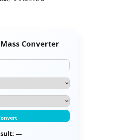
 Mass Converter
Convert
sult: —