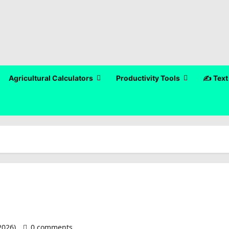
Agricultural Calculators
Productivity Tools
✍️ Text
 2026)
0 comments