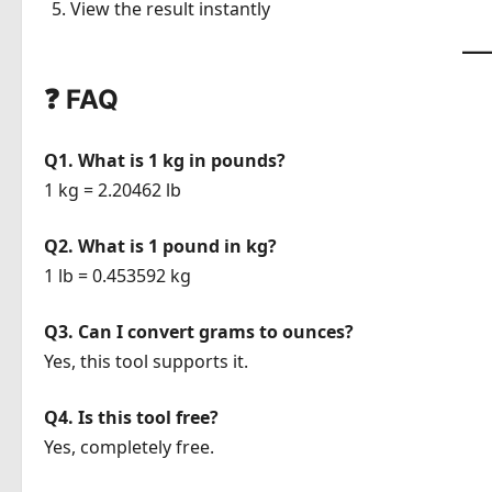
View the result instantly
❓ FAQ
Q1. What is 1 kg in pounds?
1 kg = 2.20462 lb
Q2. What is 1 pound in kg?
1 lb = 0.453592 kg
Q3. Can I convert grams to ounces?
Yes, this tool supports it.
Q4. Is this tool free?
Yes, completely free.