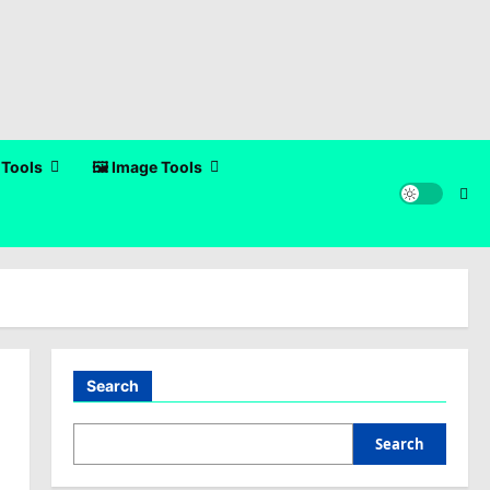
 Tools
🖼️ Image Tools
Search
Search