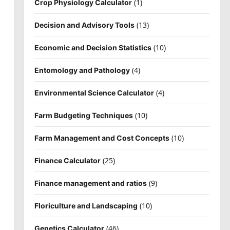
(1)
Crop Physiology Calculator
(13)
Decision and Advisory Tools
(10)
Economic and Decision Statistics
(4)
Entomology and Pathology
(4)
Environmental Science Calculator
(10)
Farm Budgeting Techniques
(10)
Farm Management and Cost Concepts
(25)
Finance Calculator
(9)
Finance management and ratios
(10)
Floriculture and Landscaping
(46)
Genetics Calculator