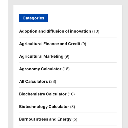
Categories
(10)
Adoption and diffusion of innovation
(9)
Agricultural Finance and Credit
(9)
Agricultural Marketing
(18)
Agronomy Calculator
(33)
All Calculators
(10)
Biochemistry Calculator
(3)
Biotechnology Calculator
(6)
Burnout stress and Energy