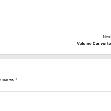
Next
Volume Converte
re marked
*