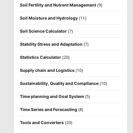
(9)
Soil Fertility and Nutrent Management
(11)
Soil Moisture and Hydrology
(7)
Soil Science Calculator
(7)
Stability Stress and Adaptation
(20)
Statistics Calculator
(10)
Supply chain and Logistics
(10)
Sustainability, Quality and Compliance
(5)
Time planning and Goal System
(8)
Time Series and Forecasting
(20)
Tools and Converters