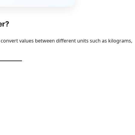
er?
 convert values between different units such as kilograms,