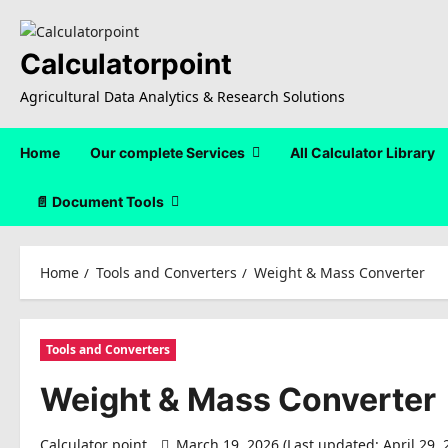
Skip
to
content
Calculatorpoint
Agricultural Data Analytics & Research Solutions
Home
Our complete Services
All Calculator Library
📄 Document Tools
Home
Tools and Converters
Weight & Mass Converter
Tools and Converters
Weight & Mass Converter
Calculator point
March 19, 2026 (Last updated: April 29,