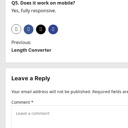
Q5. Does it work on mobile?
Yes, fully responsive.
P
Previous:
Length Converter
o
s
t
Leave a Reply
n
Your email address will not be published.
Required fields a
a
Comment
*
v
i
g