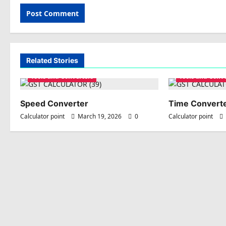
Related Stories
Tools and Converters
Tools and Conv
Speed Converter
Time Convert
Calculator point
March 19, 2026
0
Calculator point