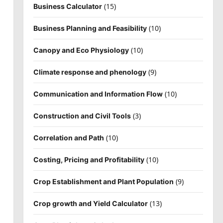
(15)
Business Calculator
(10)
Business Planning and Feasibility
(10)
Canopy and Eco Physiology
(9)
Climate response and phenology
(10)
Communication and Information Flow
(3)
Construction and Civil Tools
(10)
Correlation and Path
(10)
Costing, Pricing and Profitability
(9)
Crop Establishment and Plant Population
(13)
Crop growth and Yield Calculator