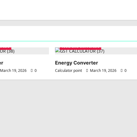
erters
Tools and Converters
er
Energy Converter
March 19, 2026
0
Calculator point
March 19, 2026
0