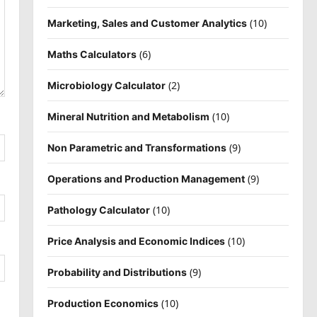
(10)
Marketing, Sales and Customer Analytics
(6)
Maths Calculators
(2)
Microbiology Calculator
(10)
Mineral Nutrition and Metabolism
(9)
Non Parametric and Transformations
(9)
Operations and Production Management
(10)
Pathology Calculator
(10)
Price Analysis and Economic Indices
(9)
Probability and Distributions
(10)
Production Economics