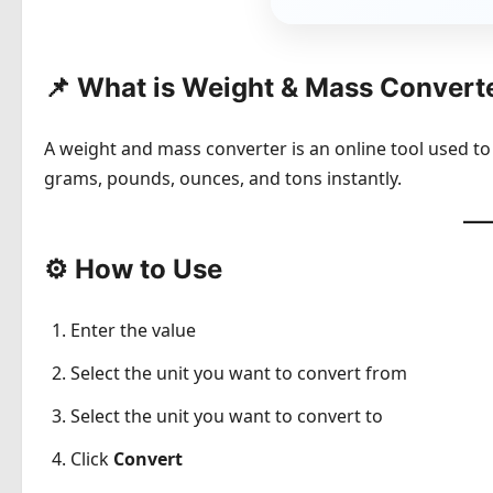
📌 What is Weight & Mass Convert
A weight and mass converter is an online tool used to
grams, pounds, ounces, and tons instantly.
⚙️ How to Use
Enter the value
Select the unit you want to convert from
Select the unit you want to convert to
Click
Convert