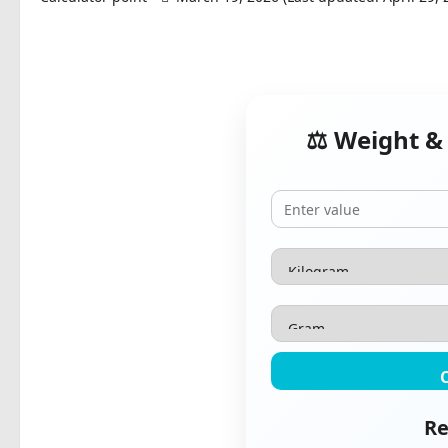
⚖️ Weight &
Re