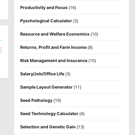
(16)
Productivity and Focus
(3)
Pyschological Calculator
(10)
Resource and Welfare Economics
(8)
Returns, Profit and Farm Income
(10)
Risk Management and Insurance
(3)
Salary/Job/Office Life
(11)
Sample Layout Generator
(10)
Seed Pathology
(4)
Seed Technology Calculator
(13)
Selection and Genetic Gain