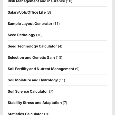
(10)
Risk Management and Insurance
(3)
Salary/Job/Office Life
(11)
Sample Layout Generator
(10)
Seed Pathology
(4)
Seed Technology Calculator
(13)
Selection and Genetic Gain
(9)
Soil Fertility and Nutrent Management
(11)
Soil Moisture and Hydrology
(7)
Soil Science Calculator
(7)
Stability Stress and Adaptation
(20)
Statistics Calculator