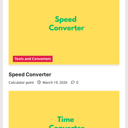
Tools and Converters
Speed Converter
Calculator point
March 19, 2026
0