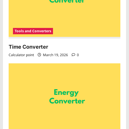
Tools and Converters
Time Converter
Calculator point
March 19, 2026
0