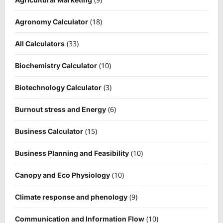
(18)
Agronomy Calculator
(33)
All Calculators
(10)
Biochemistry Calculator
(3)
Biotechnology Calculator
(6)
Burnout stress and Energy
(15)
Business Calculator
(10)
Business Planning and Feasibility
(10)
Canopy and Eco Physiology
(9)
Climate response and phenology
(10)
Communication and Information Flow