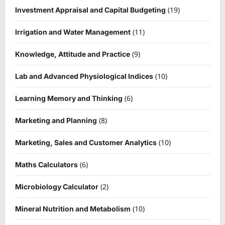
(19)
Investment Appraisal and Capital Budgeting
(11)
Irrigation and Water Management
(9)
Knowledge, Attitude and Practice
(10)
Lab and Advanced Physiological Indices
(6)
Learning Memory and Thinking
(8)
Marketing and Planning
(10)
Marketing, Sales and Customer Analytics
(6)
Maths Calculators
(2)
Microbiology Calculator
(10)
Mineral Nutrition and Metabolism