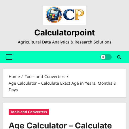
Skip
to
content
Calculatorpoint
Agricultural Data Analytics & Research Solutions
Primary
Menu
Home
Tools and Converters
Age Calculator – Calculate Exact Age in Years, Months &
Days
Tools and Converters
Age Calculator – Calculate