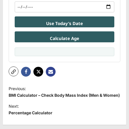
Use Today’s Date
Calculate Age
P
Previous:
o
BMI Calculator – Check Body Mass Index (Men & Women)
s
Next:
t
Percentage Calculator
n