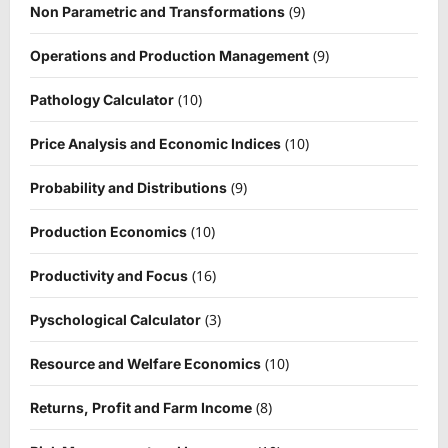
(9)
Non Parametric and Transformations
(9)
Operations and Production Management
(10)
Pathology Calculator
(10)
Price Analysis and Economic Indices
(9)
Probability and Distributions
(10)
Production Economics
(16)
Productivity and Focus
(3)
Pyschological Calculator
(10)
Resource and Welfare Economics
(8)
Returns, Profit and Farm Income