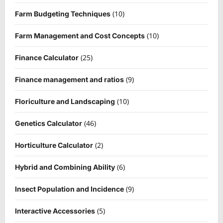
(10)
Farm Budgeting Techniques
(10)
Farm Management and Cost Concepts
(25)
Finance Calculator
(9)
Finance management and ratios
(10)
Floriculture and Landscaping
(46)
Genetics Calculator
(2)
Horticulture Calculator
(6)
Hybrid and Combining Ability
(9)
Insect Population and Incidence
(5)
Interactive Accessories