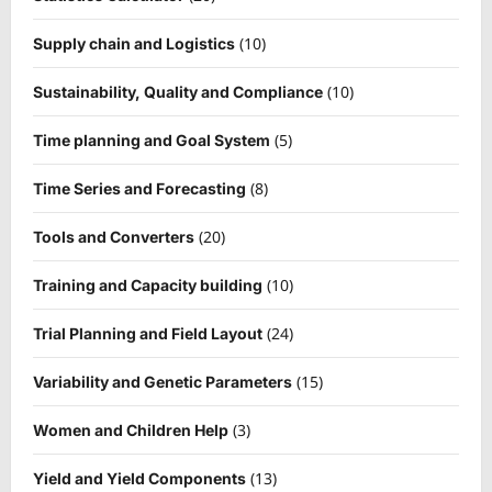
(10)
Supply chain and Logistics
(10)
Sustainability, Quality and Compliance
(5)
Time planning and Goal System
(8)
Time Series and Forecasting
(20)
Tools and Converters
(10)
Training and Capacity building
(24)
Trial Planning and Field Layout
(15)
Variability and Genetic Parameters
(3)
Women and Children Help
(13)
Yield and Yield Components