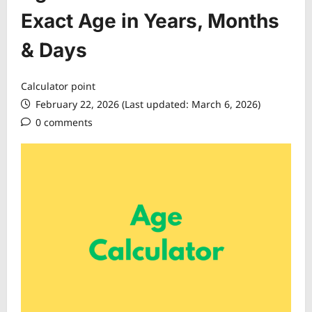
Exact Age in Years, Months
& Days
Calculator point
February 22, 2026 (Last updated: March 6, 2026)
0 comments