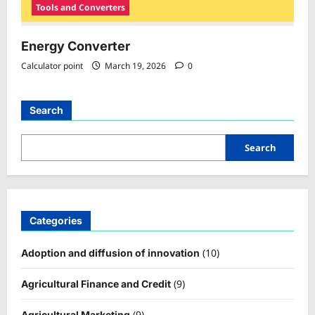
Tools and Converters
Energy Converter
Calculator point
March 19, 2026
0
Search
Search
Categories
(10)
Adoption and diffusion of innovation
(9)
Agricultural Finance and Credit
(9)
Agricultural Marketing