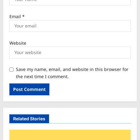
Email
*
Website
Save my name, email, and website in this browser for
the next time I comment.
Related Stories