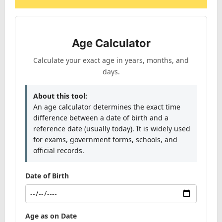
Age Calculator
Calculate your exact age in years, months, and
days.
About this tool:
An age calculator determines the exact time
difference between a date of birth and a
reference date (usually today). It is widely used
for exams, government forms, schools, and
official records.
Date of Birth
Age as on Date