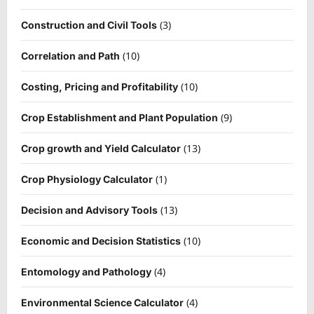
(3)
Construction and Civil Tools
(10)
Correlation and Path
(10)
Costing, Pricing and Profitability
(9)
Crop Establishment and Plant Population
(13)
Crop growth and Yield Calculator
(1)
Crop Physiology Calculator
(13)
Decision and Advisory Tools
(10)
Economic and Decision Statistics
(4)
Entomology and Pathology
(4)
Environmental Science Calculator