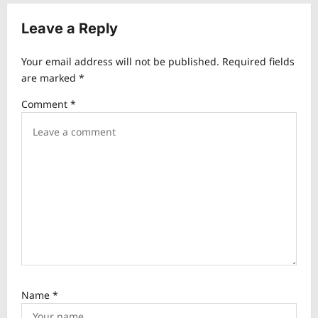
a
v
Leave a Reply
i
Your email address will not be published.
Required fields
g
are marked
*
a
Comment
*
t
i
o
n
Name
*