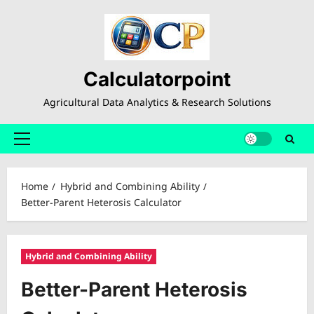
Skip
to
content
Calculatorpoint
Agricultural Data Analytics & Research Solutions
Primary
Menu
Home
Hybrid and Combining Ability
Better-Parent Heterosis Calculator
Hybrid and Combining Ability
Better-Parent Heterosis