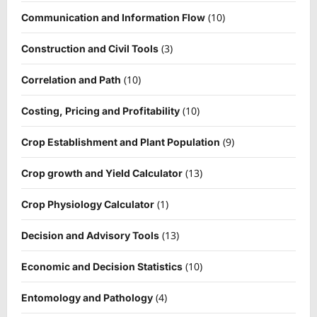
(10)
Communication and Information Flow
(3)
Construction and Civil Tools
(10)
Correlation and Path
(10)
Costing, Pricing and Profitability
(9)
Crop Establishment and Plant Population
(13)
Crop growth and Yield Calculator
(1)
Crop Physiology Calculator
(13)
Decision and Advisory Tools
(10)
Economic and Decision Statistics
(4)
Entomology and Pathology