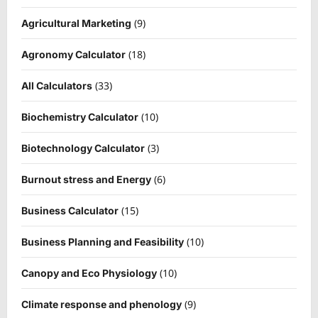
(9)
Agricultural Marketing
(18)
Agronomy Calculator
(33)
All Calculators
(10)
Biochemistry Calculator
(3)
Biotechnology Calculator
(6)
Burnout stress and Energy
(15)
Business Calculator
(10)
Business Planning and Feasibility
(10)
Canopy and Eco Physiology
(9)
Climate response and phenology