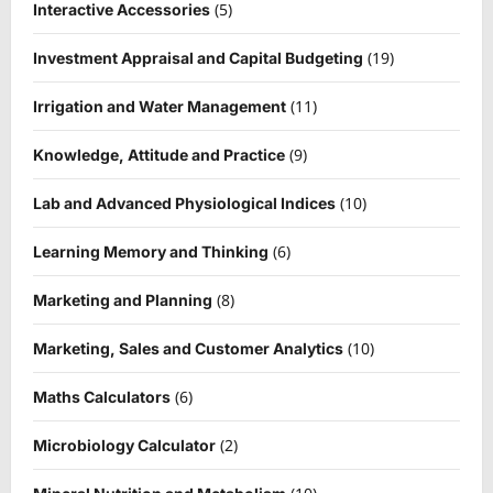
(5)
Interactive Accessories
(19)
Investment Appraisal and Capital Budgeting
(11)
Irrigation and Water Management
(9)
Knowledge, Attitude and Practice
(10)
Lab and Advanced Physiological Indices
(6)
Learning Memory and Thinking
(8)
Marketing and Planning
(10)
Marketing, Sales and Customer Analytics
(6)
Maths Calculators
(2)
Microbiology Calculator