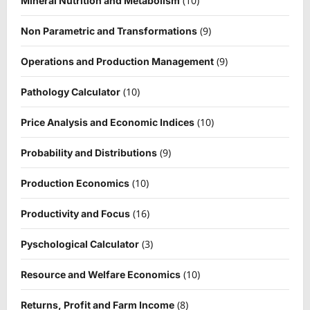
(10)
Mineral Nutrition and Metabolism
(9)
Non Parametric and Transformations
(9)
Operations and Production Management
(10)
Pathology Calculator
(10)
Price Analysis and Economic Indices
(9)
Probability and Distributions
(10)
Production Economics
(16)
Productivity and Focus
(3)
Pyschological Calculator
(10)
Resource and Welfare Economics
(8)
Returns, Profit and Farm Income