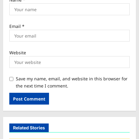
Email
*
Website
Save my name, email, and website in this browser for
the next time I comment.
Related Stories