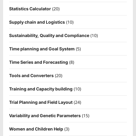
(20)
Statistics Calculator
(10)
Supply chain and Logistics
(10)
Sustainability, Quality and Compliance
(5)
Time planning and Goal System
(8)
Time Series and Forecasting
(20)
Tools and Converters
(10)
Training and Capacity building
(24)
Trial Planning and Field Layout
(15)
Variability and Genetic Parameters
(3)
Women and Children Help