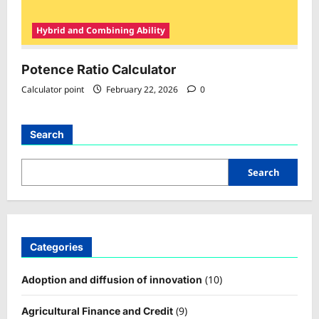
Hybrid and Combining Ability
Potence Ratio Calculator
Calculator point
February 22, 2026
0
Search
Search
Categories
(10)
Adoption and diffusion of innovation
(9)
Agricultural Finance and Credit