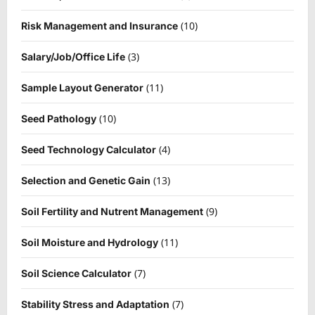
(10)
Risk Management and Insurance
(3)
Salary/Job/Office Life
(11)
Sample Layout Generator
(10)
Seed Pathology
(4)
Seed Technology Calculator
(13)
Selection and Genetic Gain
(9)
Soil Fertility and Nutrent Management
(11)
Soil Moisture and Hydrology
(7)
Soil Science Calculator
(7)
Stability Stress and Adaptation