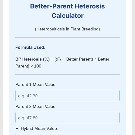
Better-Parent Heterosis
Calculator
(Heterobeltiosis in Plant Breeding)
Formula Used:
BP Heterosis (%)
= [(F₁ − Better Parent) ÷ Better
Parent] × 100
Parent 1 Mean Value:
Parent 2 Mean Value:
F₁ Hybrid Mean Value: