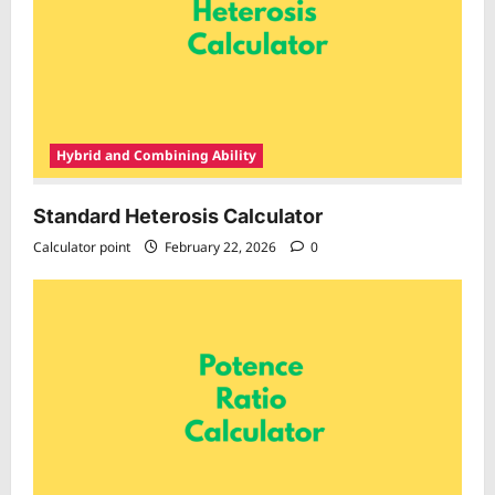
Hybrid and Combining Ability
Standard Heterosis Calculator
Calculator point
February 22, 2026
0