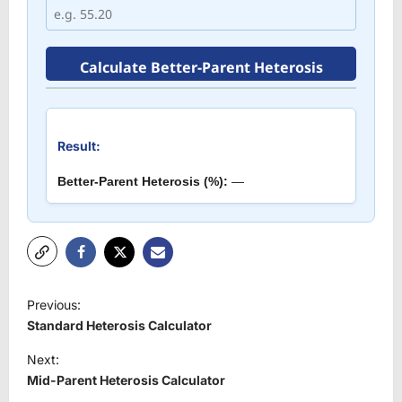
Calculate Better-Parent Heterosis
Result:
Better-Parent Heterosis (%):
—
P
Previous:
o
Standard Heterosis Calculator
s
Next:
t
Mid-Parent Heterosis Calculator