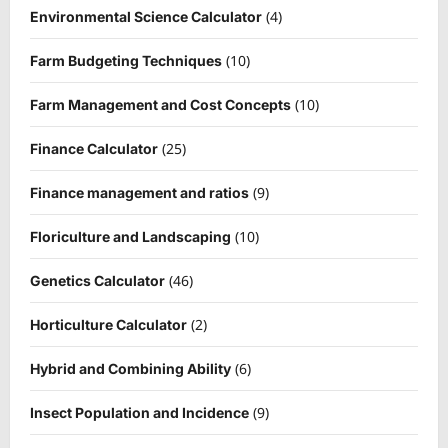
(4)
Environmental Science Calculator
(10)
Farm Budgeting Techniques
(10)
Farm Management and Cost Concepts
(25)
Finance Calculator
(9)
Finance management and ratios
(10)
Floriculture and Landscaping
(46)
Genetics Calculator
(2)
Horticulture Calculator
(6)
Hybrid and Combining Ability
(9)
Insect Population and Incidence