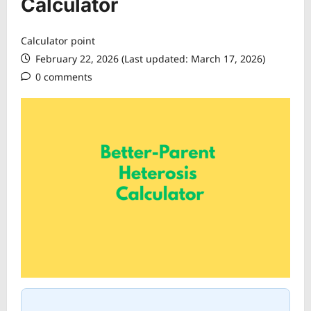
Calculator
Calculator point
February 22, 2026 (Last updated: March 17, 2026)
0 comments