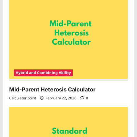
Hybrid and Combining Ability
Mid-Parent Heterosis Calculator
Calculator point
February 22, 2026
0