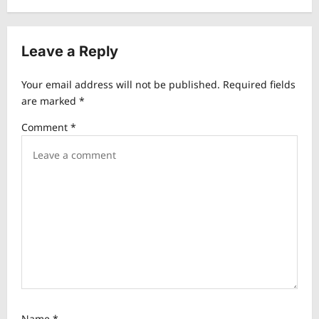
n
a
v
Leave a Reply
i
Your email address will not be published.
Required fields
g
are marked
*
a
Comment
*
t
i
o
n
Name
*