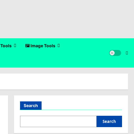
 Tools
🖼️ Image Tools
Search
Search