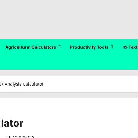
Agricultural Calculators
Productivity Tools
✍️ Text
ck Analysis Calculator
lator
)
0 comments