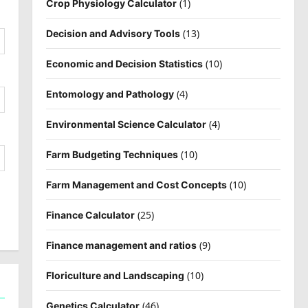
(1)
Crop Physiology Calculator
(13)
Decision and Advisory Tools
(10)
Economic and Decision Statistics
(4)
Entomology and Pathology
(4)
Environmental Science Calculator
(10)
Farm Budgeting Techniques
(10)
Farm Management and Cost Concepts
(25)
Finance Calculator
(9)
Finance management and ratios
(10)
Floriculture and Landscaping
(46)
Genetics Calculator