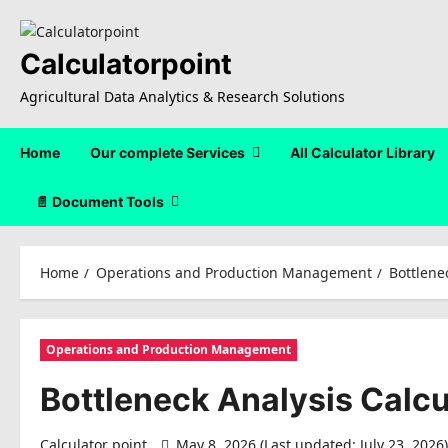
Skip
to
content
Calculatorpoint
Agricultural Data Analytics & Research Solutions
Home
Our complete Services
All Calculator Library
📄 Document Tools
Home
Operations and Production Management
Bottlene
Operations and Production Management
Bottleneck Analysis Calcu
Calculator point
May 8, 2026 (Last updated: July 23, 2026