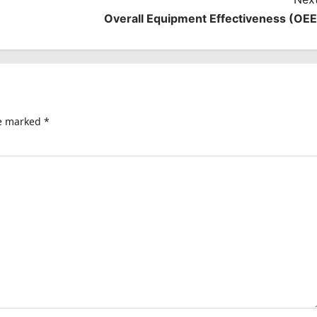
Overall Equipment Effectiveness (OEE
re marked
*