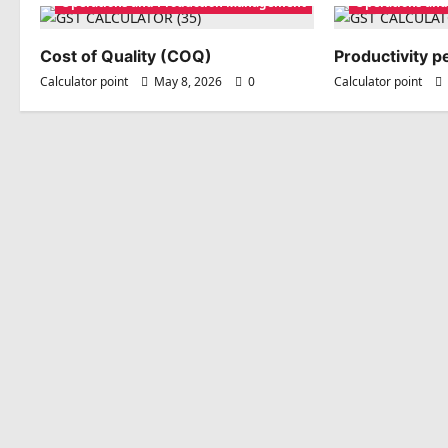
Operations and Production Management
Operations an
Cost of Quality (COQ)
Productivity 
Calculator point
May 8, 2026
0
Calculator point