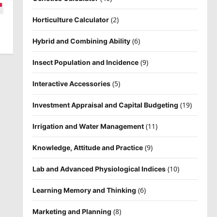
(2)
Horticulture Calculator
(6)
Hybrid and Combining Ability
(9)
Insect Population and Incidence
(5)
Interactive Accessories
(19)
Investment Appraisal and Capital Budgeting
(11)
Irrigation and Water Management
(9)
Knowledge, Attitude and Practice
(10)
Lab and Advanced Physiological Indices
(6)
Learning Memory and Thinking
(8)
Marketing and Planning