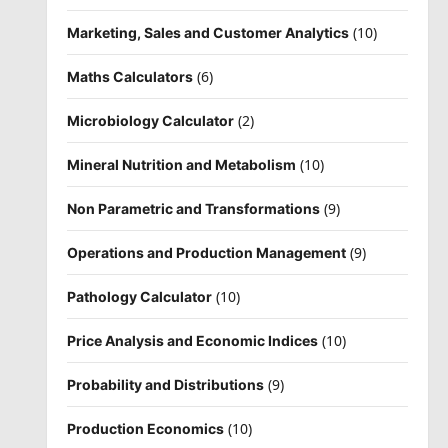
(10)
Marketing, Sales and Customer Analytics
(6)
Maths Calculators
(2)
Microbiology Calculator
(10)
Mineral Nutrition and Metabolism
(9)
Non Parametric and Transformations
(9)
Operations and Production Management
(10)
Pathology Calculator
(10)
Price Analysis and Economic Indices
(9)
Probability and Distributions
(10)
Production Economics