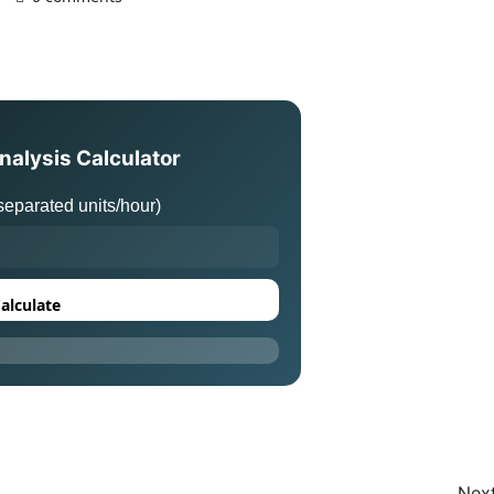
nalysis Calculator
eparated units/hour)
alculate
Next