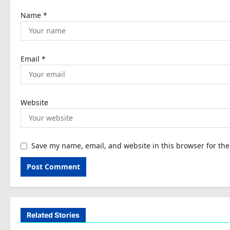
n
Name
*
Email
*
Website
Save my name, email, and website in this browser for th
Related Stories