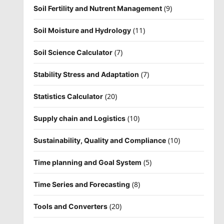
(9)
Soil Fertility and Nutrent Management
(11)
Soil Moisture and Hydrology
(7)
Soil Science Calculator
(7)
Stability Stress and Adaptation
(20)
Statistics Calculator
(10)
Supply chain and Logistics
(10)
Sustainability, Quality and Compliance
(5)
Time planning and Goal System
(8)
Time Series and Forecasting
(20)
Tools and Converters