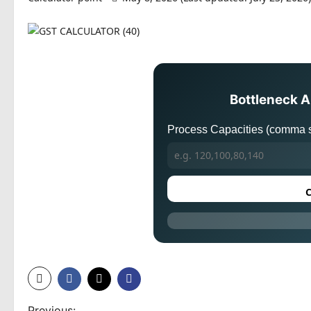
Bottleneck A
Process Capacities (comma s
C
Previous: