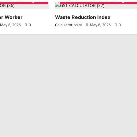
d Production Management
Operations and Production Management
per Worker
Waste Reduction Index
May 8, 2026
0
Calculator point
May 8, 2026
0