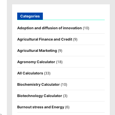
Categories
(10)
Adoption and diffusion of innovation
(9)
Agricultural Finance and Credit
(9)
Agricultural Marketing
(18)
Agronomy Calculator
(33)
All Calculators
(10)
Biochemistry Calculator
(3)
Biotechnology Calculator
(6)
Burnout stress and Energy
: