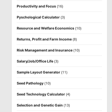
(16)
Productivity and Focus
(3)
Pyschological Calculator
(10)
Resource and Welfare Economics
(8)
Returns, Profit and Farm Income
(10)
Risk Management and Insurance
(3)
Salary/Job/Office Life
(11)
Sample Layout Generator
(10)
Seed Pathology
(4)
Seed Technology Calculator
(13)
Selection and Genetic Gain