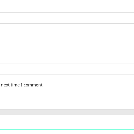
e next time I comment.