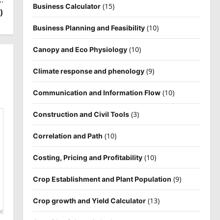
(15)
Business Calculator
)
(10)
Business Planning and Feasibility
(10)
Canopy and Eco Physiology
(9)
Climate response and phenology
(10)
Communication and Information Flow
(3)
Construction and Civil Tools
(10)
Correlation and Path
(10)
Costing, Pricing and Profitability
(9)
Crop Establishment and Plant Population
(13)
Crop growth and Yield Calculator