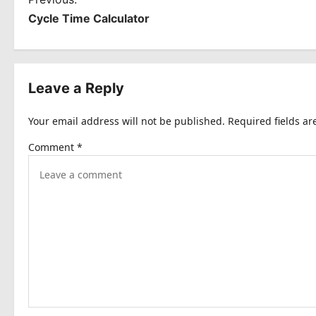
P
Cycle Time Calculator
o
s
t
Leave a Reply
n
Your email address will not be published.
Required fields a
a
Comment
*
v
i
g
a
t
i
o