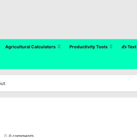
Agricultural Calculators
Productivity Tools
✍️ Text
put
)
0 comments