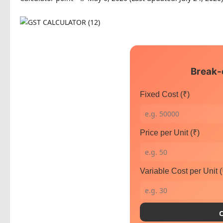
Break-
Fixed Cost (₹)
Price per Unit (₹)
Variable Cost per Unit (
C