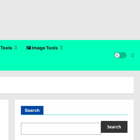
 Tools
🖼️ Image Tools
Search
Search