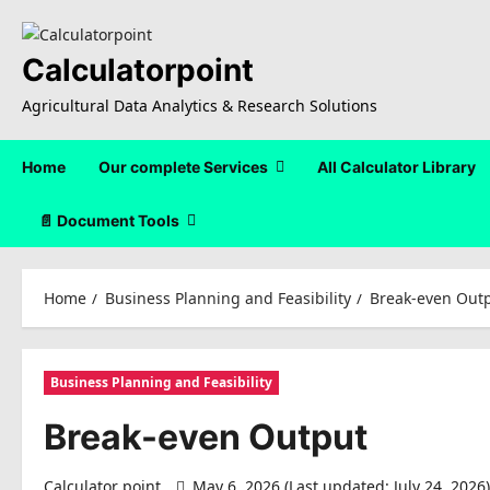
Skip
to
content
Calculatorpoint
Agricultural Data Analytics & Research Solutions
Home
Our complete Services
All Calculator Library
📄 Document Tools
Home
Business Planning and Feasibility
Break-even Out
Business Planning and Feasibility
Break-even Output
Calculator point
May 6, 2026 (Last updated: July 24, 2026