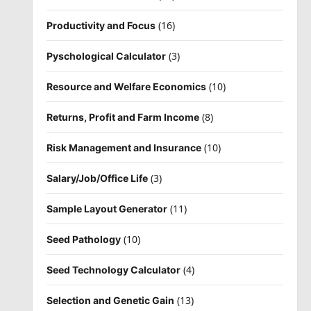
(16)
Productivity and Focus
(3)
Pyschological Calculator
(10)
Resource and Welfare Economics
(8)
Returns, Profit and Farm Income
(10)
Risk Management and Insurance
(3)
Salary/Job/Office Life
(11)
Sample Layout Generator
(10)
Seed Pathology
(4)
Seed Technology Calculator
(13)
Selection and Genetic Gain