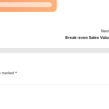
Next
Break-even Sales Valu
re marked
*