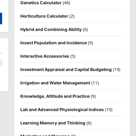
(46)
Genetics Calculator
(2)
Horticulture Calculator
(6)
Hybrid and Combining Ability
(9)
Insect Population and Incidence
(5)
Interactive Accessories
(19)
Investment Appraisal and Capital Budgeting
(11)
Irrigation and Water Management
(9)
Knowledge, Attitude and Practice
(10)
Lab and Advanced Physiological Indices
(6)
Learning Memory and Thinking