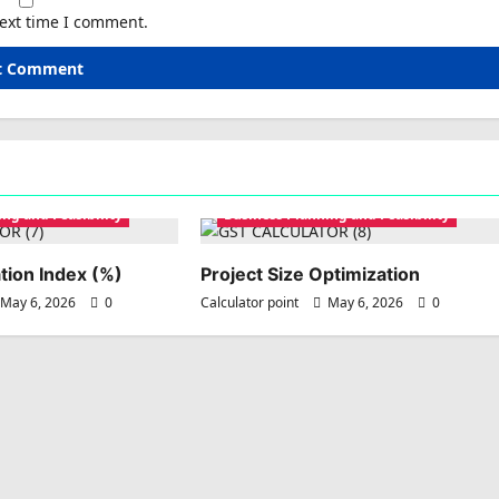
next time I comment.
ng and Feasibility
Business Planning and Feasibility
tion Index (%)
Project Size Optimization
May 6, 2026
0
Calculator point
May 6, 2026
0