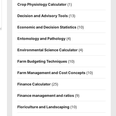
(1)
Crop Physiology Calculator
(13)
Decision and Advisory Tools
(10)
Economic and Decision Statistics
(4)
Entomology and Pathology
(4)
Environmental Science Calculator
(10)
Farm Budgeting Techniques
(10)
Farm Management and Cost Concepts
(25)
Finance Calculator
(9)
Finance management and ratios
(10)
Floriculture and Landscaping