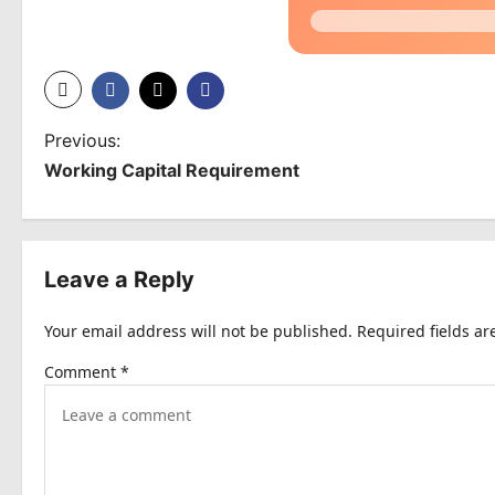
P
Previous:
Working Capital Requirement
o
s
t
Leave a Reply
n
Your email address will not be published.
Required fields a
a
Comment
*
v
i
g