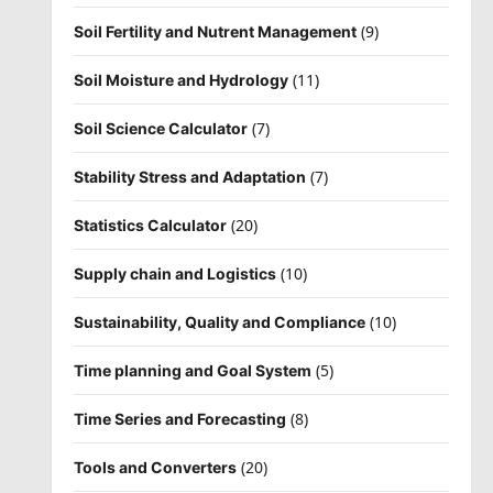
(9)
Soil Fertility and Nutrent Management
(11)
Soil Moisture and Hydrology
(7)
Soil Science Calculator
(7)
Stability Stress and Adaptation
(20)
Statistics Calculator
(10)
Supply chain and Logistics
(10)
Sustainability, Quality and Compliance
(5)
Time planning and Goal System
(8)
Time Series and Forecasting
(20)
Tools and Converters