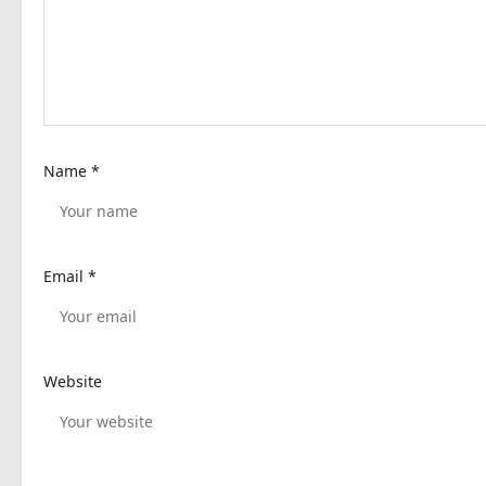
a
t
i
o
n
Name
*
Email
*
Website