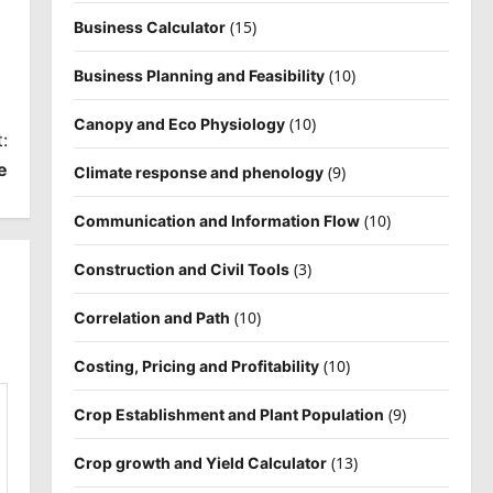
(15)
Business Calculator
(10)
Business Planning and Feasibility
(10)
Canopy and Eco Physiology
:
e
(9)
Climate response and phenology
(10)
Communication and Information Flow
(3)
Construction and Civil Tools
(10)
Correlation and Path
(10)
Costing, Pricing and Profitability
(9)
Crop Establishment and Plant Population
(13)
Crop growth and Yield Calculator