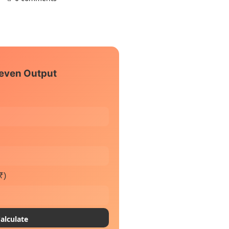
even Output
₹)
alculate