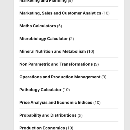
(8)
Marketing and Planning
(10)
Marketing, Sales and Customer Analytics
(6)
Maths Calculators
(2)
Microbiology Calculator
(10)
Mineral Nutrition and Metabolism
(9)
Non Parametric and Transformations
(9)
Operations and Production Management
(10)
Pathology Calculator
(10)
Price Analysis and Economic Indices
(9)
Probability and Distributions
(10)
Production Economics