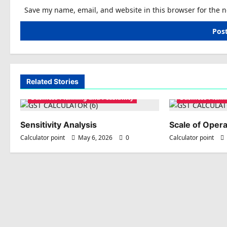
Save my name, email, and website in this browser for the 
Related Stories
Business Planning and Feasibility
Business Planni
Sensitivity Analysis
Scale of Opera
Calculator point
May 6, 2026
0
Calculator point