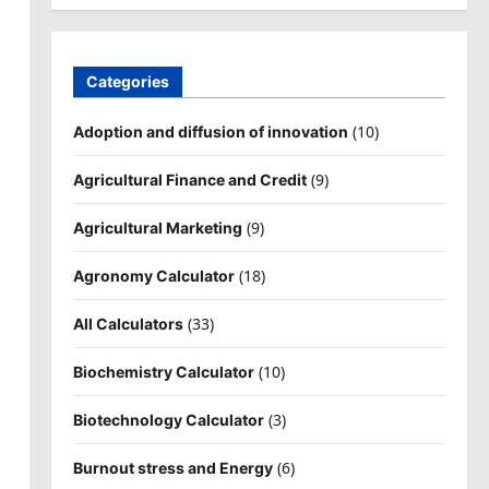
Categories
(10)
Adoption and diffusion of innovation
(9)
Agricultural Finance and Credit
(9)
Agricultural Marketing
(18)
Agronomy Calculator
(33)
All Calculators
(10)
Biochemistry Calculator
(3)
Biotechnology Calculator
(6)
Burnout stress and Energy