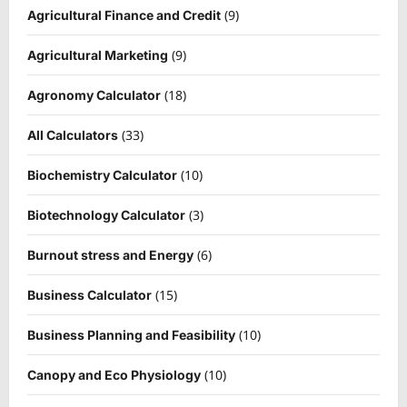
(9)
Agricultural Finance and Credit
(9)
Agricultural Marketing
(18)
Agronomy Calculator
(33)
All Calculators
(10)
Biochemistry Calculator
(3)
Biotechnology Calculator
(6)
Burnout stress and Energy
(15)
Business Calculator
(10)
Business Planning and Feasibility
(10)
Canopy and Eco Physiology