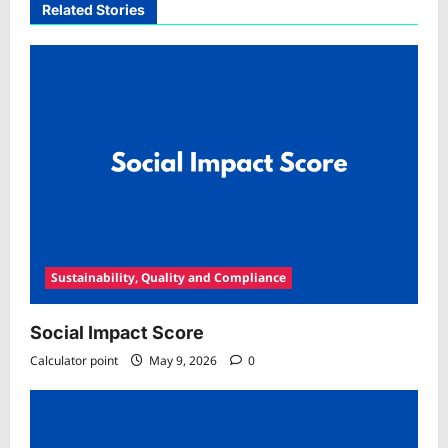
Related Stories
Sustainability, Quality and Compliance
Social Impact Score
Calculator point
May 9, 2026
0