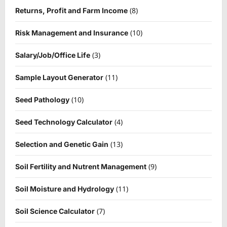
(8)
Returns, Profit and Farm Income
(10)
Risk Management and Insurance
(3)
Salary/Job/Office Life
(11)
Sample Layout Generator
(10)
Seed Pathology
(4)
Seed Technology Calculator
(13)
Selection and Genetic Gain
(9)
Soil Fertility and Nutrent Management
(11)
Soil Moisture and Hydrology
(7)
Soil Science Calculator