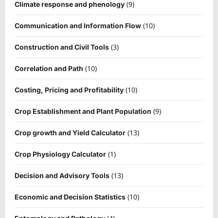
(9)
Climate response and phenology
(10)
Communication and Information Flow
(3)
Construction and Civil Tools
(10)
Correlation and Path
(10)
Costing, Pricing and Profitability
(9)
Crop Establishment and Plant Population
(13)
Crop growth and Yield Calculator
(1)
Crop Physiology Calculator
(13)
Decision and Advisory Tools
(10)
Economic and Decision Statistics