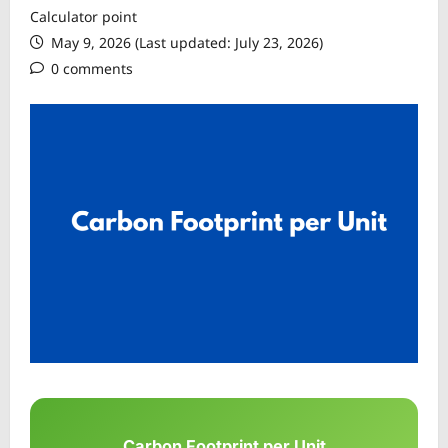
Calculator point
May 9, 2026 (Last updated: July 23, 2026)
0 comments
Carbon Footprint per Unit