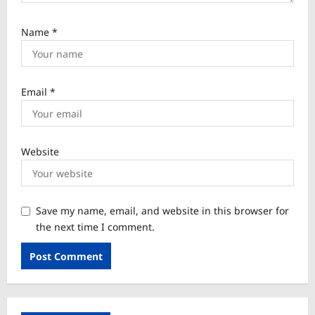
Name
*
Email
*
Website
Save my name, email, and website in this browser for
the next time I comment.