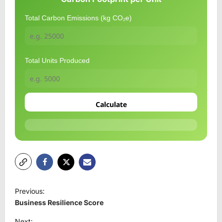
Total Carbon Emissions (kg CO₂e)
Total Units Produced
Calculate
P
Previous:
o
Business Resilience Score
s
Next: