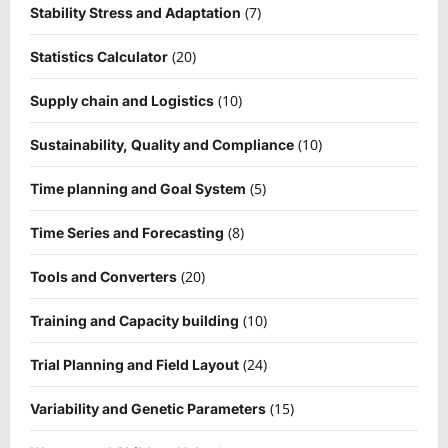
(7)
Stability Stress and Adaptation
(20)
Statistics Calculator
(10)
Supply chain and Logistics
(10)
Sustainability, Quality and Compliance
(5)
Time planning and Goal System
(8)
Time Series and Forecasting
(20)
Tools and Converters
(10)
Training and Capacity building
(24)
Trial Planning and Field Layout
(15)
Variability and Genetic Parameters