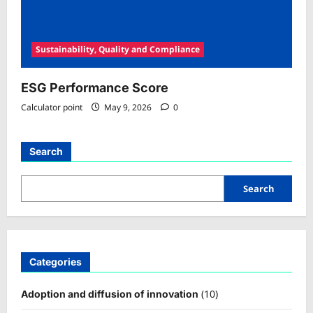
Sustainability, Quality and Compliance
ESG Performance Score
Calculator point
May 9, 2026
0
Search
Search
Categories
(10)
Adoption and diffusion of innovation