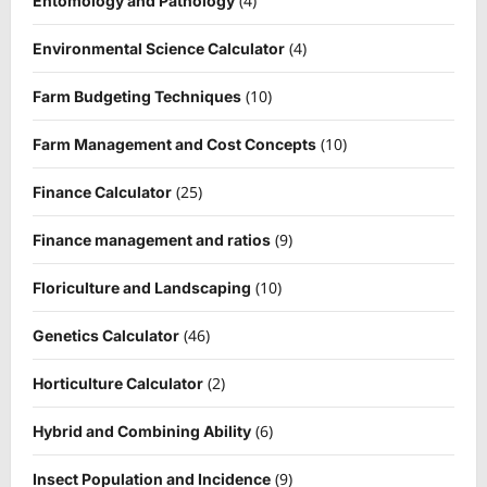
(4)
Entomology and Pathology
(4)
Environmental Science Calculator
(10)
Farm Budgeting Techniques
(10)
Farm Management and Cost Concepts
(25)
Finance Calculator
(9)
Finance management and ratios
(10)
Floriculture and Landscaping
(46)
Genetics Calculator
(2)
Horticulture Calculator
(6)
Hybrid and Combining Ability
(9)
Insect Population and Incidence