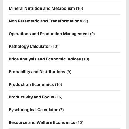
(10)
Mineral Nutrition and Metabolism
(9)
Non Parametric and Transformations
(9)
Operations and Production Management
(10)
Pathology Calculator
(10)
Price Analysis and Economic Indices
(9)
Probability and Distributions
(10)
Production Economics
(16)
Productivity and Focus
(3)
Pyschological Calculator
(10)
Resource and Welfare Economics