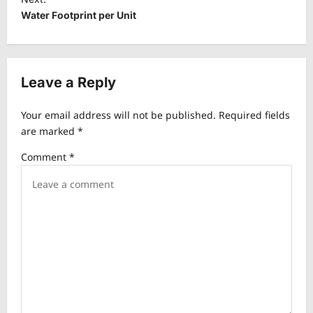
t
Water Footprint per Unit
n
a
v
Leave a Reply
i
Your email address will not be published.
Required fields
g
are marked
*
a
Comment
*
t
i
o
n