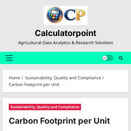
Skip
to
content
Calculatorpoint
Agricultural Data Analytics & Research Solutions
Primary
Menu
Home
Sustainability, Quality and Compliance
Carbon Footprint per Unit
Sustainability, Quality and Compliance
Carbon Footprint per Unit