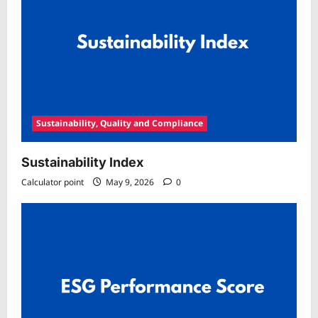
Sustainability, Quality and Compliance
Sustainability Index
Calculator point
May 9, 2026
0