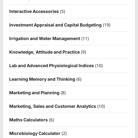
(5)
Interactive Accessories
(19)
Investment Appraisal and Capital Budgeting
(11)
Irrigation and Water Management
(9)
Knowledge, Attitude and Practice
(10)
Lab and Advanced Physiological Indices
(6)
Learning Memory and Thinking
(8)
Marketing and Planning
(10)
Marketing, Sales and Customer Analytics
(6)
Maths Calculators
(2)
Microbiology Calculator