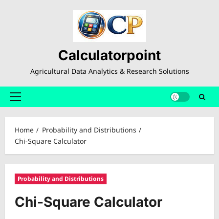
Skip
to
content
Calculatorpoint
Agricultural Data Analytics & Research Solutions
Primary
Menu
Home
Probability and Distributions
Chi-Square Calculator
Probability and Distributions
Chi-Square Calculator