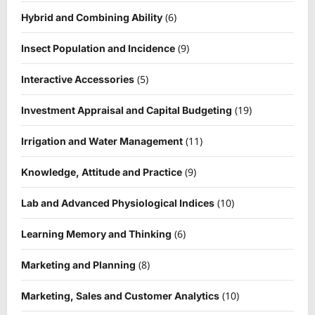
(6)
Hybrid and Combining Ability
(9)
Insect Population and Incidence
(5)
Interactive Accessories
(19)
Investment Appraisal and Capital Budgeting
(11)
Irrigation and Water Management
(9)
Knowledge, Attitude and Practice
(10)
Lab and Advanced Physiological Indices
(6)
Learning Memory and Thinking
(8)
Marketing and Planning
(10)
Marketing, Sales and Customer Analytics