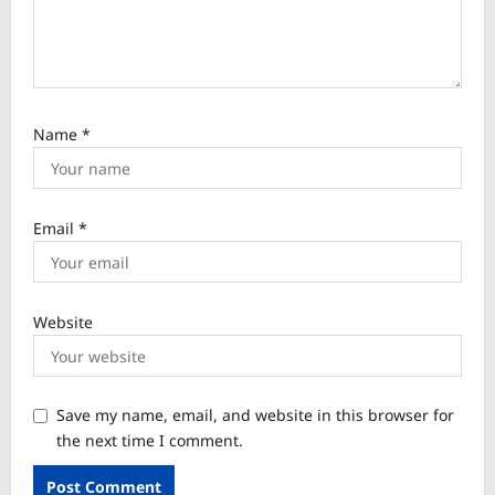
Name
*
Email
*
Website
Save my name, email, and website in this browser for
the next time I comment.