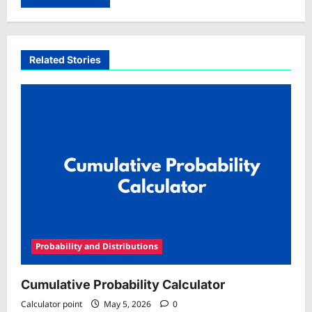
Related Stories
Probability and Distributions
Cumulative Probability Calculator
Calculator point
May 5, 2026
0