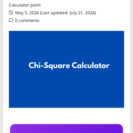
Calculator point
May 5, 2026 (Last updated: July 21, 2026)
0 comments