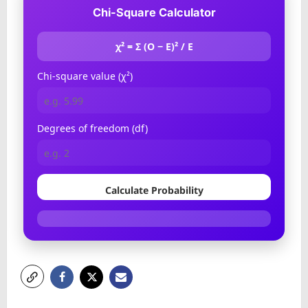
Chi-Square Calculator
χ² = Σ (O − E)² / E
Chi-square value (χ²)
Degrees of freedom (df)
Calculate Probability