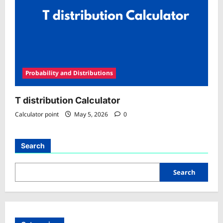
Probability and Distributions
T distribution Calculator
Calculator point
May 5, 2026
0
Search
Search