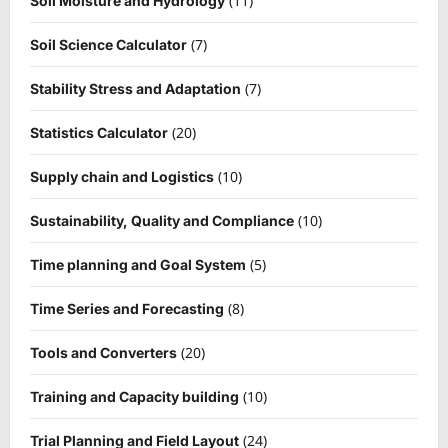
(11)
Soil Moisture and Hydrology
(7)
Soil Science Calculator
(7)
Stability Stress and Adaptation
(20)
Statistics Calculator
(10)
Supply chain and Logistics
(10)
Sustainability, Quality and Compliance
(5)
Time planning and Goal System
(8)
Time Series and Forecasting
(20)
Tools and Converters
(10)
Training and Capacity building
(24)
Trial Planning and Field Layout