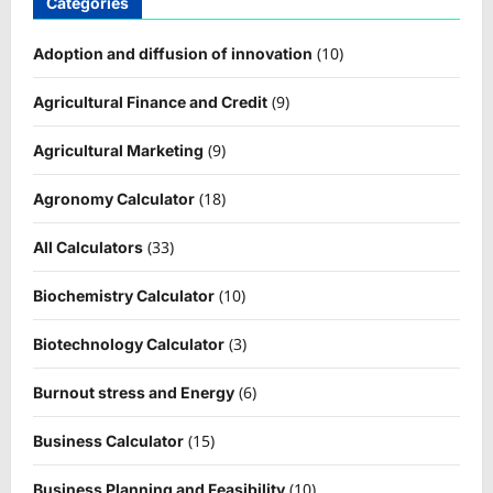
Categories
(10)
Adoption and diffusion of innovation
(9)
Agricultural Finance and Credit
(9)
Agricultural Marketing
(18)
Agronomy Calculator
(33)
All Calculators
(10)
Biochemistry Calculator
(3)
Biotechnology Calculator
(6)
Burnout stress and Energy
(15)
Business Calculator
(10)
Business Planning and Feasibility