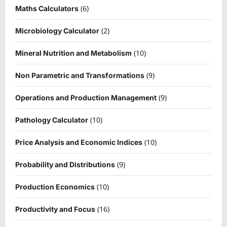
(6)
Maths Calculators
(2)
Microbiology Calculator
(10)
Mineral Nutrition and Metabolism
(9)
Non Parametric and Transformations
(9)
Operations and Production Management
(10)
Pathology Calculator
(10)
Price Analysis and Economic Indices
(9)
Probability and Distributions
(10)
Production Economics
(16)
Productivity and Focus