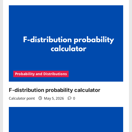
Probability and Distributions
F-distribution probability calculator
Calculator point
May 5, 2026
0