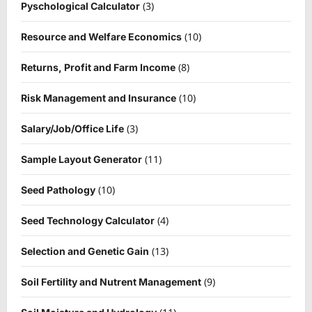
(3)
Pyschological Calculator
(10)
Resource and Welfare Economics
(8)
Returns, Profit and Farm Income
(10)
Risk Management and Insurance
(3)
Salary/Job/Office Life
(11)
Sample Layout Generator
(10)
Seed Pathology
(4)
Seed Technology Calculator
(13)
Selection and Genetic Gain
(9)
Soil Fertility and Nutrent Management