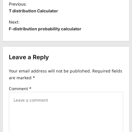
P
Previous:
o
T distribution Calculator
s
Next:
t
F-distribution probability calculator
n
a
v
Leave a Reply
i
Your email address will not be published.
Required fields
g
are marked
*
a
Comment
*
t
i
o
n