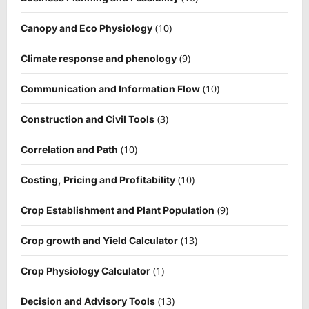
(10)
Canopy and Eco Physiology
(9)
Climate response and phenology
(10)
Communication and Information Flow
(3)
Construction and Civil Tools
(10)
Correlation and Path
(10)
Costing, Pricing and Profitability
(9)
Crop Establishment and Plant Population
(13)
Crop growth and Yield Calculator
(1)
Crop Physiology Calculator
(13)
Decision and Advisory Tools