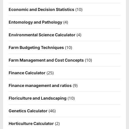
(10)
Economic and Decision Statistics
(4)
Entomology and Pathology
(4)
Environmental Science Calculator
(10)
Farm Budgeting Techniques
(10)
Farm Management and Cost Concepts
(25)
Finance Calculator
(9)
Finance management and ratios
(10)
Floriculture and Landscaping
(46)
Genetics Calculator
(2)
Horticulture Calculator