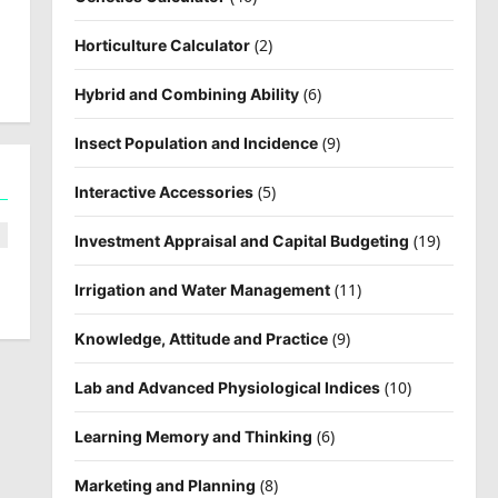
(2)
Horticulture Calculator
(6)
Hybrid and Combining Ability
(9)
Insect Population and Incidence
(5)
Interactive Accessories
(19)
Investment Appraisal and Capital Budgeting
(11)
Irrigation and Water Management
(9)
Knowledge, Attitude and Practice
(10)
Lab and Advanced Physiological Indices
(6)
Learning Memory and Thinking
(8)
Marketing and Planning