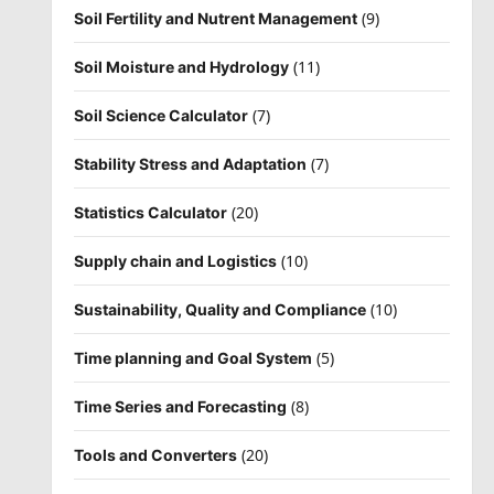
(9)
Soil Fertility and Nutrent Management
(11)
Soil Moisture and Hydrology
(7)
Soil Science Calculator
(7)
Stability Stress and Adaptation
(20)
Statistics Calculator
(10)
Supply chain and Logistics
(10)
Sustainability, Quality and Compliance
(5)
Time planning and Goal System
(8)
Time Series and Forecasting
(20)
Tools and Converters