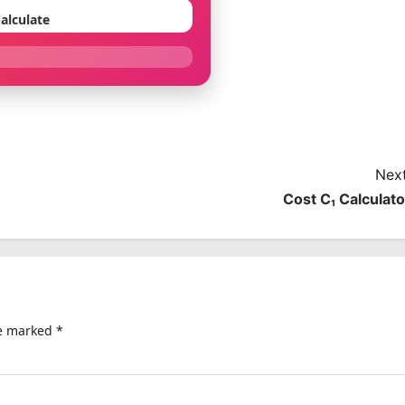
alculate
Next
Cost C₁ Calculato
re marked
*