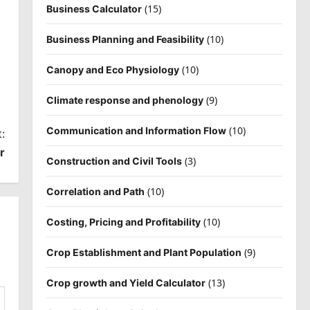
(15)
Business Calculator
(10)
Business Planning and Feasibility
(10)
Canopy and Eco Physiology
(9)
Climate response and phenology
(10)
Communication and Information Flow
:
r
(3)
Construction and Civil Tools
(10)
Correlation and Path
(10)
Costing, Pricing and Profitability
(9)
Crop Establishment and Plant Population
(13)
Crop growth and Yield Calculator