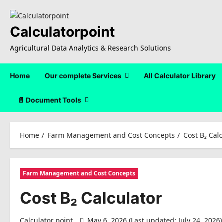
Skip
to
content
Calculatorpoint
Agricultural Data Analytics & Research Solutions
Home
Our complete Services
All Calculator Library
📄 Document Tools
Home
Farm Management and Cost Concepts
Cost B₂ Cal
Farm Management and Cost Concepts
Cost B₂ Calculator
Calculator point
May 6, 2026 (Last updated: July 24, 2026