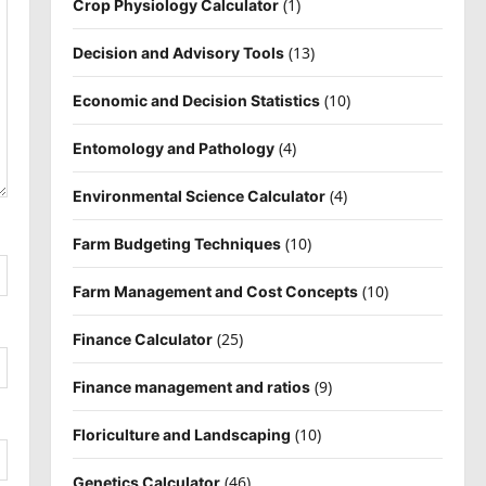
(1)
Crop Physiology Calculator
(13)
Decision and Advisory Tools
(10)
Economic and Decision Statistics
(4)
Entomology and Pathology
(4)
Environmental Science Calculator
(10)
Farm Budgeting Techniques
(10)
Farm Management and Cost Concepts
(25)
Finance Calculator
(9)
Finance management and ratios
(10)
Floriculture and Landscaping
(46)
Genetics Calculator