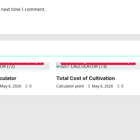
e next time I comment.
nt and Cost Concepts
Farm Management and Cost Concepts
culator
Total Cost of Cultivation
May 6, 2026
0
Calculator point
May 6, 2026
0