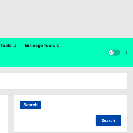
 Tools
🖼️ Image Tools
Search
Search