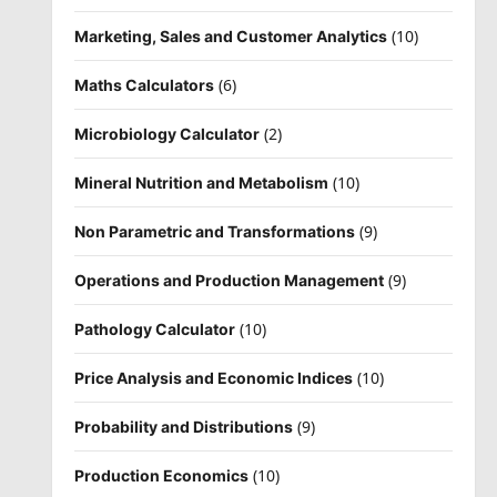
(10)
Marketing, Sales and Customer Analytics
(6)
Maths Calculators
(2)
Microbiology Calculator
(10)
Mineral Nutrition and Metabolism
(9)
Non Parametric and Transformations
(9)
Operations and Production Management
(10)
Pathology Calculator
(10)
Price Analysis and Economic Indices
(9)
Probability and Distributions
(10)
Production Economics