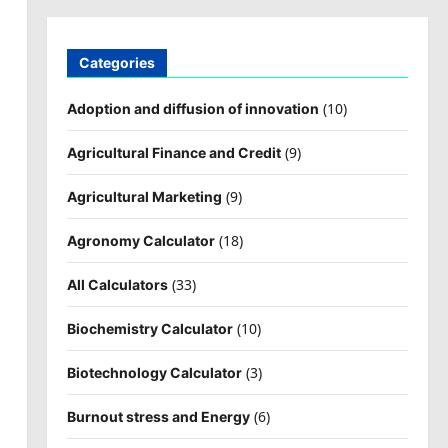
Categories
(10)
Adoption and diffusion of innovation
(9)
Agricultural Finance and Credit
(9)
Agricultural Marketing
(18)
Agronomy Calculator
(33)
All Calculators
(10)
Biochemistry Calculator
(3)
Biotechnology Calculator
(6)
Burnout stress and Energy