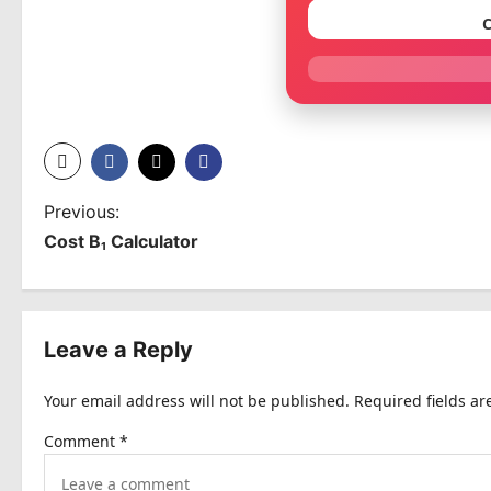
C
P
Previous:
Cost B₁ Calculator
o
s
t
Leave a Reply
n
Your email address will not be published.
Required fields a
a
Comment
*
v