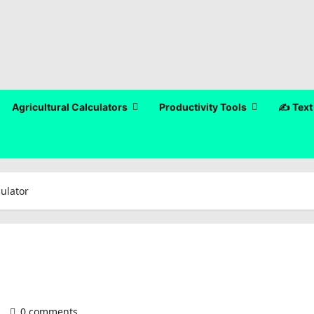
Agricultural Calculators
Productivity Tools
✍️ Text
culator
)
0 comments