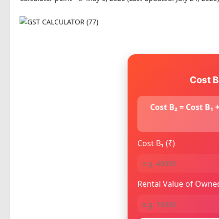
Cost B
Cost B₂ = Cost B₁
Cost B₁ (₹)
Rental Value of Owned