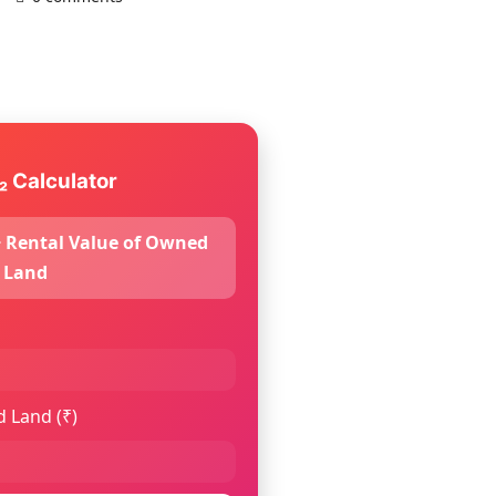
₂ Calculator
 + Rental Value of Owned
Land
 Land (₹)