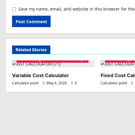
Save my name, email, and website in this browser for th
Related Stories
Farm Management and Cost Concepts
Farm Manageme
Variable Cost Calculator
Fixed Cost Cal
Calculator point
May 6, 2026
0
Calculator point