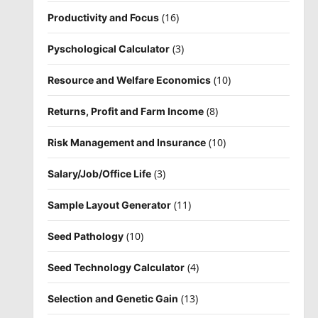
(16)
Productivity and Focus
(3)
Pyschological Calculator
(10)
Resource and Welfare Economics
(8)
Returns, Profit and Farm Income
(10)
Risk Management and Insurance
(3)
Salary/Job/Office Life
(11)
Sample Layout Generator
(10)
Seed Pathology
(4)
Seed Technology Calculator
(13)
Selection and Genetic Gain