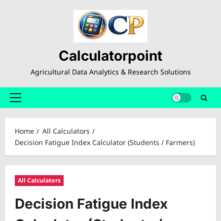
Skip
to
content
Calculatorpoint
Agricultural Data Analytics & Research Solutions
Primary
Menu
Home
All Calculators
Decision Fatigue Index Calculator (Students / Farmers)
All Calculators
Decision Fatigue Index