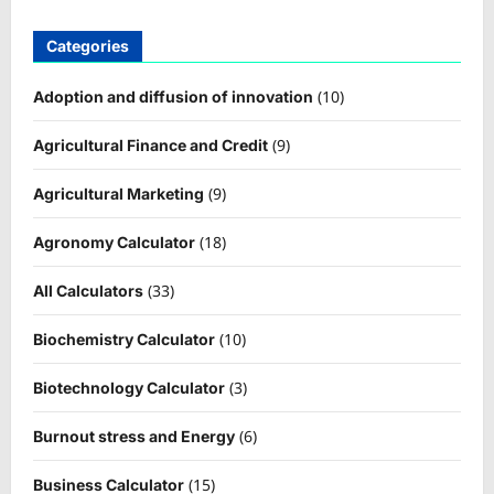
Categories
(10)
Adoption and diffusion of innovation
(9)
Agricultural Finance and Credit
(9)
Agricultural Marketing
(18)
Agronomy Calculator
(33)
All Calculators
(10)
Biochemistry Calculator
(3)
Biotechnology Calculator
(6)
Burnout stress and Energy
(15)
Business Calculator