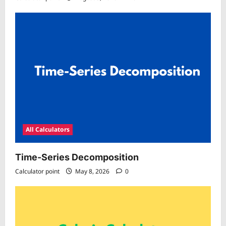
All Calculators
Time-Series Decomposition
Calculator point
May 8, 2026
0