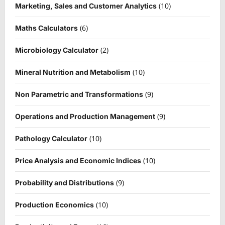
(10)
Marketing, Sales and Customer Analytics
(6)
Maths Calculators
(2)
Microbiology Calculator
(10)
Mineral Nutrition and Metabolism
(9)
Non Parametric and Transformations
(9)
Operations and Production Management
(10)
Pathology Calculator
(10)
Price Analysis and Economic Indices
(9)
Probability and Distributions
(10)
Production Economics