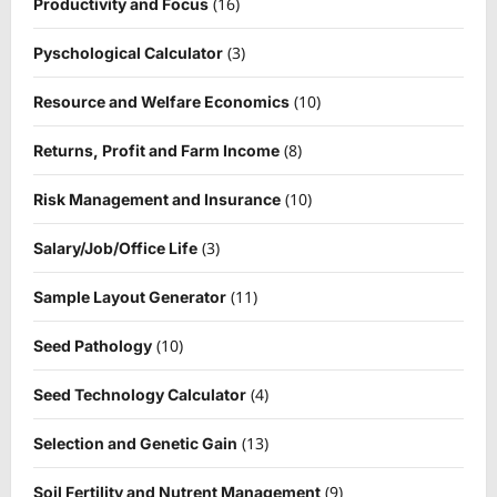
(16)
Productivity and Focus
(3)
Pyschological Calculator
(10)
Resource and Welfare Economics
(8)
Returns, Profit and Farm Income
(10)
Risk Management and Insurance
(3)
Salary/Job/Office Life
(11)
Sample Layout Generator
(10)
Seed Pathology
(4)
Seed Technology Calculator
(13)
Selection and Genetic Gain
(9)
Soil Fertility and Nutrent Management