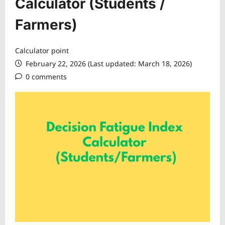
Calculator (Students /
Farmers)
Calculator point
February 22, 2026 (Last updated: March 18, 2026)
0 comments