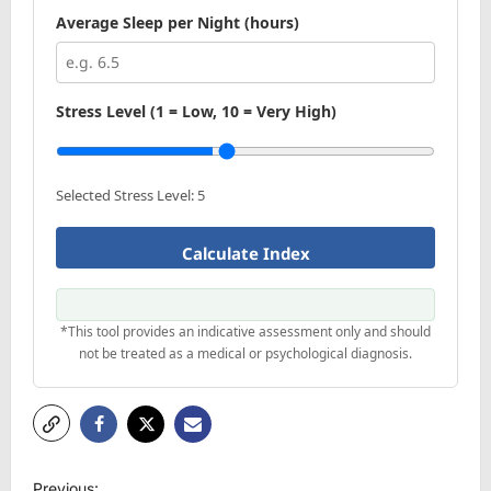
Average Sleep per Night (hours)
Stress Level (1 = Low, 10 = Very High)
Selected Stress Level:
5
Calculate Index
*This tool provides an indicative assessment only and should
not be treated as a medical or psychological diagnosis.
P
Previous: