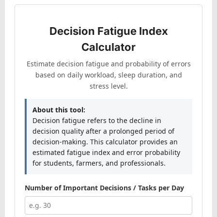
Decision Fatigue Index
Calculator
Estimate decision fatigue and probability of errors
based on daily workload, sleep duration, and
stress level.
About this tool:
Decision fatigue refers to the decline in
decision quality after a prolonged period of
decision-making. This calculator provides an
estimated fatigue index and error probability
for students, farmers, and professionals.
Number of Important Decisions / Tasks per Day