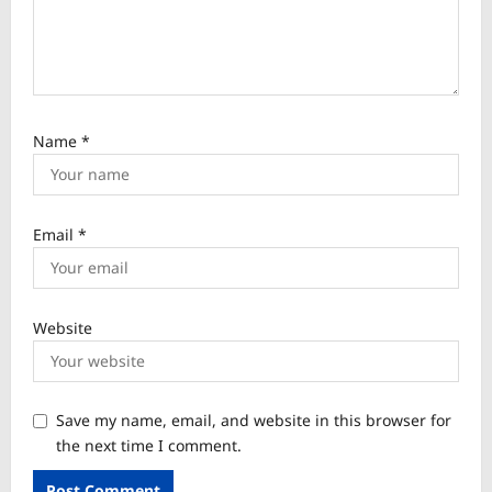
Name
*
Email
*
Website
Save my name, email, and website in this browser for
the next time I comment.