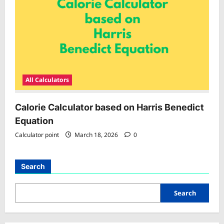
All Calculators
Calorie Calculator based on Harris Benedict
Equation
Calculator point
March 18, 2026
0
Search
Search