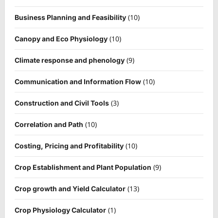
(10)
Business Planning and Feasibility
(10)
Canopy and Eco Physiology
(9)
Climate response and phenology
(10)
Communication and Information Flow
(3)
Construction and Civil Tools
(10)
Correlation and Path
(10)
Costing, Pricing and Profitability
(9)
Crop Establishment and Plant Population
(13)
Crop growth and Yield Calculator
(1)
Crop Physiology Calculator