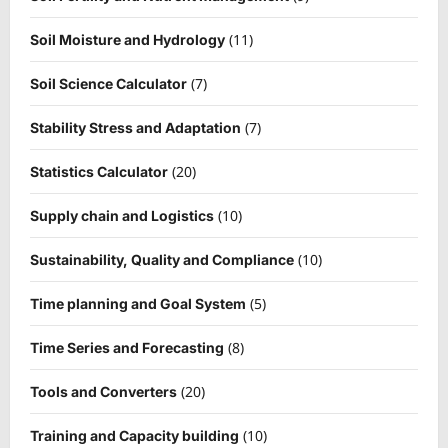
(11)
Soil Moisture and Hydrology
(7)
Soil Science Calculator
(7)
Stability Stress and Adaptation
(20)
Statistics Calculator
(10)
Supply chain and Logistics
(10)
Sustainability, Quality and Compliance
(5)
Time planning and Goal System
(8)
Time Series and Forecasting
(20)
Tools and Converters
(10)
Training and Capacity building