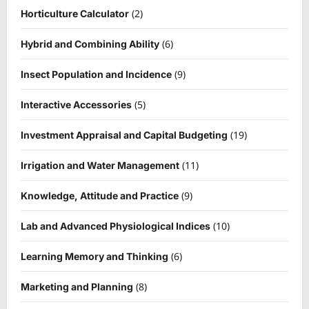
(2)
Horticulture Calculator
(6)
Hybrid and Combining Ability
(9)
Insect Population and Incidence
(5)
Interactive Accessories
(19)
Investment Appraisal and Capital Budgeting
(11)
Irrigation and Water Management
(9)
Knowledge, Attitude and Practice
(10)
Lab and Advanced Physiological Indices
(6)
Learning Memory and Thinking
(8)
Marketing and Planning