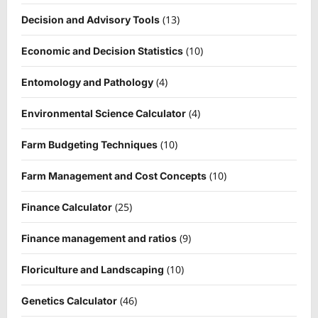
(13)
Decision and Advisory Tools
(10)
Economic and Decision Statistics
(4)
Entomology and Pathology
(4)
Environmental Science Calculator
(10)
Farm Budgeting Techniques
(10)
Farm Management and Cost Concepts
(25)
Finance Calculator
(9)
Finance management and ratios
(10)
Floriculture and Landscaping
(46)
Genetics Calculator