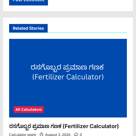
Related Stories
All Calculators
ರಸಗೊಬ್ಬರ ಪ್ರಮಾಣ ಗಣಕ (Fertilizer Calculator)
Calculator point
August 3, 2026
0