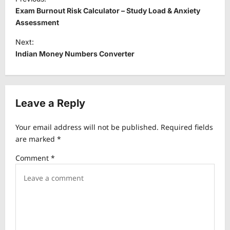
o
Exam Burnout Risk Calculator – Study Load & Anxiety
s
Assessment
t
Next:
Indian Money Numbers Converter
n
a
v
Leave a Reply
i
g
Your email address will not be published.
Required fields
a
are marked
*
t
Comment
*
i
o
n