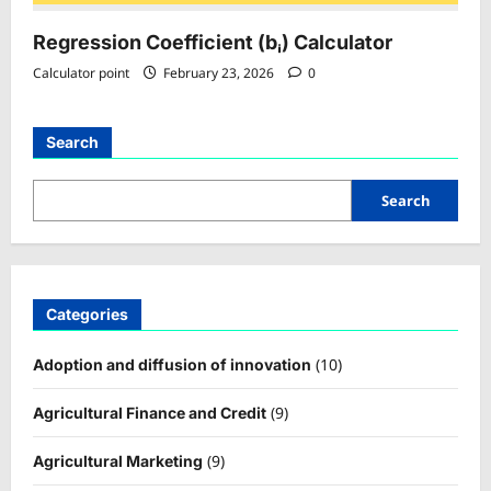
Regression Coefficient (bᵢ) Calculator
Calculator point
February 23, 2026
0
Search
Search
Categories
(10)
Adoption and diffusion of innovation
(9)
Agricultural Finance and Credit
(9)
Agricultural Marketing