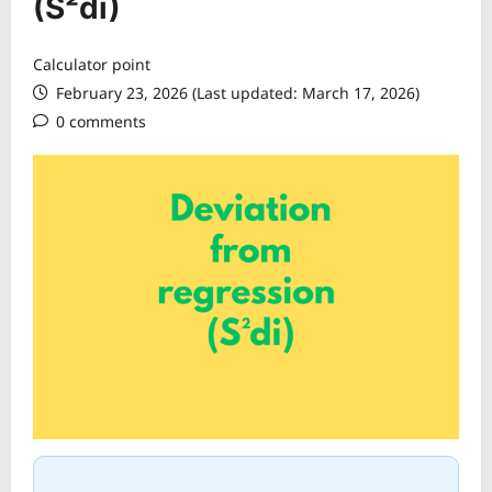
(S²di)
Calculator point
February 23, 2026 (Last updated: March 17, 2026)
0 comments