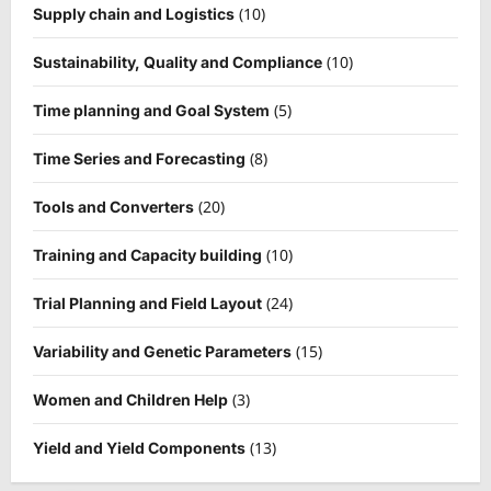
(10)
Supply chain and Logistics
(10)
Sustainability, Quality and Compliance
(5)
Time planning and Goal System
(8)
Time Series and Forecasting
(20)
Tools and Converters
(10)
Training and Capacity building
(24)
Trial Planning and Field Layout
(15)
Variability and Genetic Parameters
(3)
Women and Children Help
(13)
Yield and Yield Components