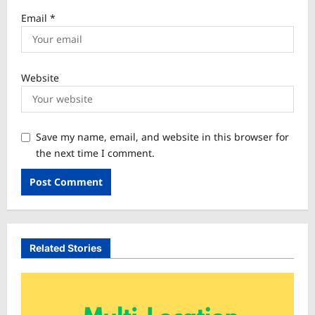
Email
*
Website
Save my name, email, and website in this browser for
the next time I comment.
Related Stories