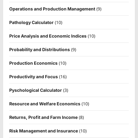
(9)
Operations and Production Management
(10)
Pathology Calculator
(10)
Price Analysis and Economic Indices
(9)
Probability and Distributions
(10)
Production Economics
(16)
Productivity and Focus
(3)
Pyschological Calculator
(10)
Resource and Welfare Economics
(8)
Returns, Profit and Farm Income
(10)
Risk Management and Insurance