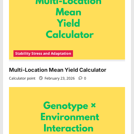
Stability Stress and Adaptation
Multi-Location Mean Yield Calculator
Calculator point
February 23, 2026
0