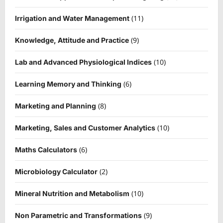
(11)
Irrigation and Water Management
(9)
Knowledge, Attitude and Practice
(10)
Lab and Advanced Physiological Indices
(6)
Learning Memory and Thinking
(8)
Marketing and Planning
(10)
Marketing, Sales and Customer Analytics
(6)
Maths Calculators
(2)
Microbiology Calculator
(10)
Mineral Nutrition and Metabolism
(9)
Non Parametric and Transformations