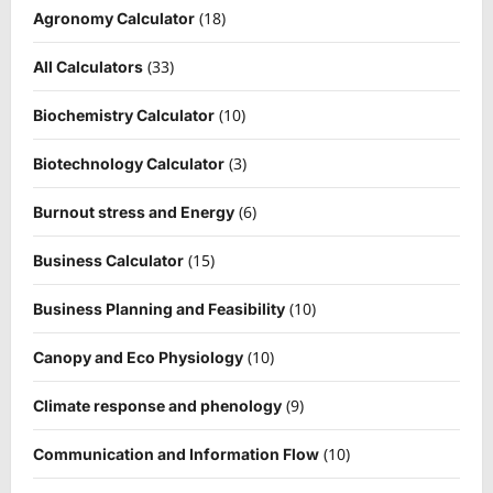
(18)
Agronomy Calculator
(33)
All Calculators
(10)
Biochemistry Calculator
(3)
Biotechnology Calculator
(6)
Burnout stress and Energy
(15)
Business Calculator
(10)
Business Planning and Feasibility
(10)
Canopy and Eco Physiology
(9)
Climate response and phenology
(10)
Communication and Information Flow