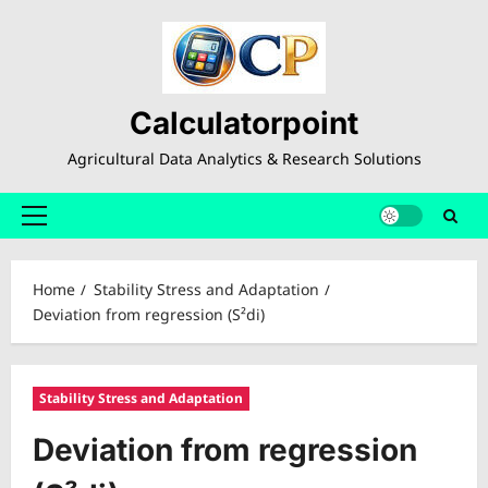
Skip
to
content
Calculatorpoint
Agricultural Data Analytics & Research Solutions
Primary
Menu
Home
Stability Stress and Adaptation
Deviation from regression (S²di)
Stability Stress and Adaptation
Deviation from regression