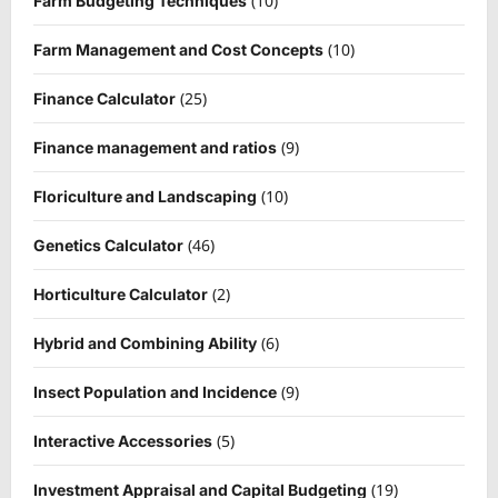
(10)
Farm Budgeting Techniques
(10)
Farm Management and Cost Concepts
(25)
Finance Calculator
(9)
Finance management and ratios
(10)
Floriculture and Landscaping
(46)
Genetics Calculator
(2)
Horticulture Calculator
(6)
Hybrid and Combining Ability
(9)
Insect Population and Incidence
(5)
Interactive Accessories
(19)
Investment Appraisal and Capital Budgeting