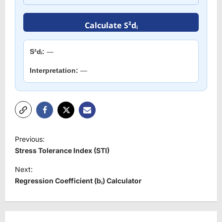
Calculate S²dᵢ
S²dᵢ:
—
Interpretation:
—
P
Previous:
o
Stress Tolerance Index (STI)
s
Next:
t
Regression Coefficient (bᵢ) Calculator
n
a