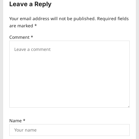
v
Leave a Reply
i
Your email address will not be published.
Required fields
g
are marked
*
a
Comment
*
t
i
o
n
Name
*