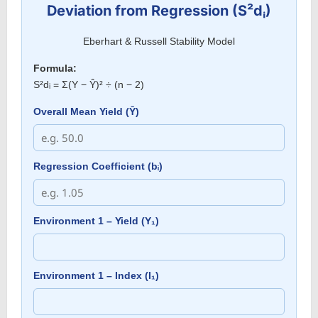
Deviation from Regression (S²dᵢ)
Eberhart & Russell Stability Model
Formula:
S²dᵢ = Σ(Y − Ŷ)² ÷ (n − 2)
Overall Mean Yield (Ȳ)
Regression Coefficient (bᵢ)
Environment 1 – Yield (Y₁)
Environment 1 – Index (I₁)