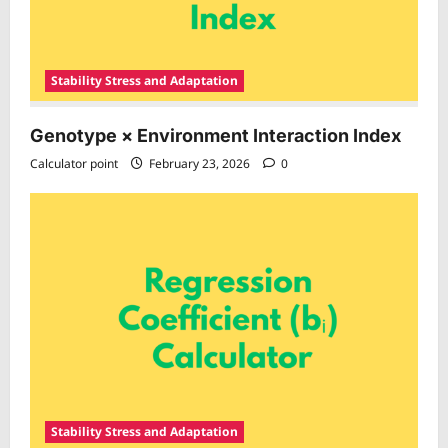
Stability Stress and Adaptation
Genotype × Environment Interaction Index
Calculator point
February 23, 2026
0
Stability Stress and Adaptation