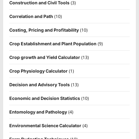
(3)
Construction and Civil Tools
(10)
Correlation and Path
(10)
Costing, Pricing and Profitability
(9)
Crop Establishment and Plant Population
(13)
Crop growth and Yield Calculator
(1)
Crop Physiology Calculator
(13)
Decision and Advisory Tools
(10)
Economic and Decision Statistics
(4)
Entomology and Pathology
(4)
Environmental Science Calculator