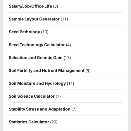
(3)
Salary/Job/Office Life
(11)
Sample Layout Generator
(10)
Seed Pathology
(4)
Seed Technology Calculator
(13)
Selection and Genetic Gain
(9)
Soil Fertility and Nutrent Management
(11)
Soil Moisture and Hydrology
(7)
Soil Science Calculator
(7)
Stability Stress and Adaptation
(20)
Statistics Calculator