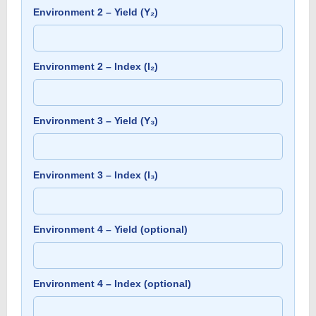
Environment 2 – Yield (Y₂)
Environment 2 – Index (I₂)
Environment 3 – Yield (Y₃)
Environment 3 – Index (I₃)
Environment 4 – Yield (optional)
Environment 4 – Index (optional)