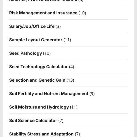
(10)
Risk Management and Insurance
(3)
Salary/Job/Office Life
(11)
Sample Layout Generator
(10)
Seed Pathology
(4)
Seed Technology Calculator
(13)
Selection and Genetic Gain
(9)
Soil Fertility and Nutrent Management
(11)
Soil Moisture and Hydrology
(7)
Soil Science Calculator
(7)
Stability Stress and Adaptation