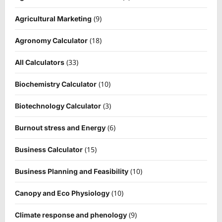
(9)
Agricultural Marketing
(18)
Agronomy Calculator
(33)
All Calculators
(10)
Biochemistry Calculator
(3)
Biotechnology Calculator
(6)
Burnout stress and Energy
(15)
Business Calculator
(10)
Business Planning and Feasibility
(10)
Canopy and Eco Physiology
(9)
Climate response and phenology