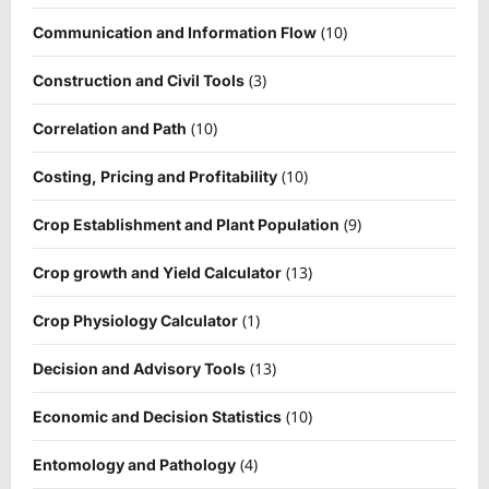
(10)
Communication and Information Flow
(3)
Construction and Civil Tools
(10)
Correlation and Path
(10)
Costing, Pricing and Profitability
(9)
Crop Establishment and Plant Population
(13)
Crop growth and Yield Calculator
(1)
Crop Physiology Calculator
(13)
Decision and Advisory Tools
(10)
Economic and Decision Statistics
(4)
Entomology and Pathology