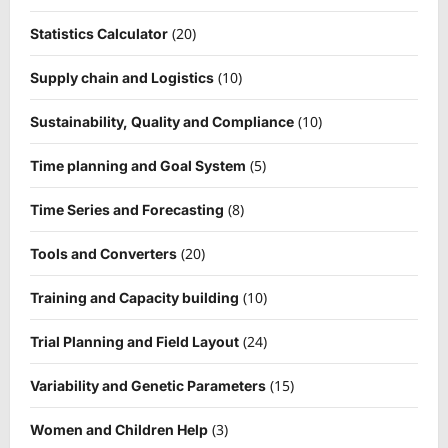
(20)
Statistics Calculator
(10)
Supply chain and Logistics
(10)
Sustainability, Quality and Compliance
(5)
Time planning and Goal System
(8)
Time Series and Forecasting
(20)
Tools and Converters
(10)
Training and Capacity building
(24)
Trial Planning and Field Layout
(15)
Variability and Genetic Parameters
(3)
Women and Children Help