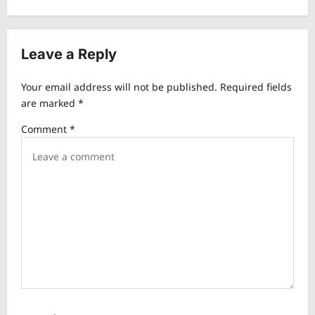
n
a
v
Leave a Reply
i
Your email address will not be published.
Required fields
g
are marked
*
a
Comment
*
t
i
o
n