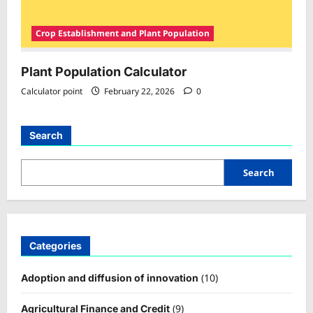
Crop Establishment and Plant Population
Plant Population Calculator
Calculator point
February 22, 2026
0
Search
Search
Categories
(10)
Adoption and diffusion of innovation
(9)
Agricultural Finance and Credit