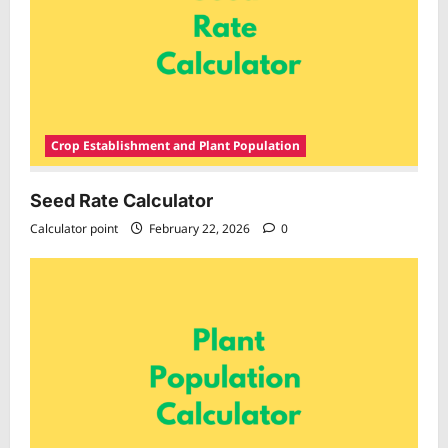
Crop Establishment and Plant Population
Seed Rate Calculator
Calculator point
February 22, 2026
0