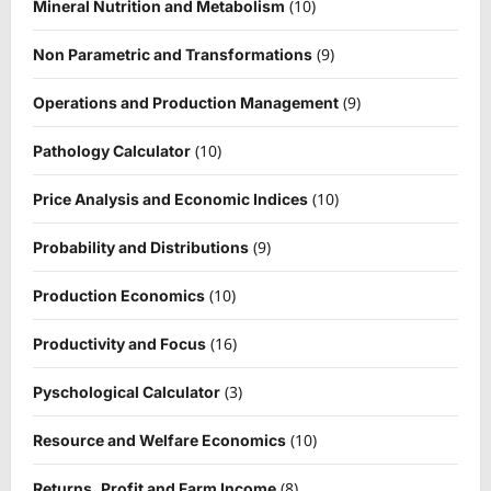
(10)
Mineral Nutrition and Metabolism
(9)
Non Parametric and Transformations
(9)
Operations and Production Management
(10)
Pathology Calculator
(10)
Price Analysis and Economic Indices
(9)
Probability and Distributions
(10)
Production Economics
(16)
Productivity and Focus
(3)
Pyschological Calculator
(10)
Resource and Welfare Economics
(8)
Returns, Profit and Farm Income