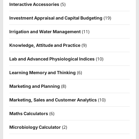
(5)
Interactive Accessories
(19)
Investment Appraisal and Capital Budgeting
(11)
Irrigation and Water Management
(9)
Knowledge, Attitude and Practice
(10)
Lab and Advanced Physiological Indices
(6)
Learning Memory and Thinking
(8)
Marketing and Planning
(10)
Marketing, Sales and Customer Analytics
(6)
Maths Calculators
(2)
Microbiology Calculator