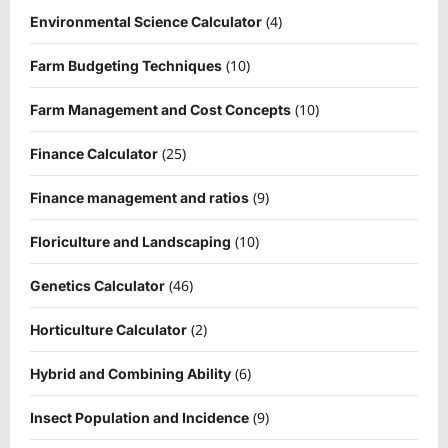
(4)
Environmental Science Calculator
(10)
Farm Budgeting Techniques
(10)
Farm Management and Cost Concepts
(25)
Finance Calculator
(9)
Finance management and ratios
(10)
Floriculture and Landscaping
(46)
Genetics Calculator
(2)
Horticulture Calculator
(6)
Hybrid and Combining Ability
(9)
Insect Population and Incidence