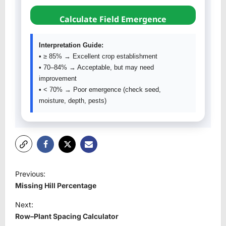
Calculate Field Emergence
Interpretation Guide:
• ≥ 85% → Excellent crop establishment
• 70–84% → Acceptable, but may need
improvement
• < 70% → Poor emergence (check seed,
moisture, depth, pests)
P
Previous:
o
Missing Hill Percentage
s
Next:
t
Row–Plant Spacing Calculator