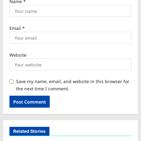
Name
*
Email
*
Website
Save my name, email, and website in this browser for
the next time I comment.
Related Stories