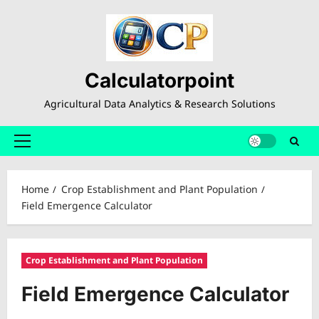
Skip
to
content
Calculatorpoint
Agricultural Data Analytics & Research Solutions
Primary
Menu
Home
Crop Establishment and Plant Population
Field Emergence Calculator
Crop Establishment and Plant Population
Field Emergence Calculator