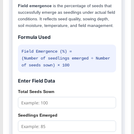
Field emergence
is the percentage of seeds that
successfully emerge as seedlings under actual field
conditions. It reflects seed quality, sowing depth,
soil moisture, temperature, and field management.
Formula Used
Field Emergence (%) =
(Number of seedlings emerged ÷ Number
of seeds sown) × 100
Enter Field Data
Total Seeds Sown
Seedlings Emerged