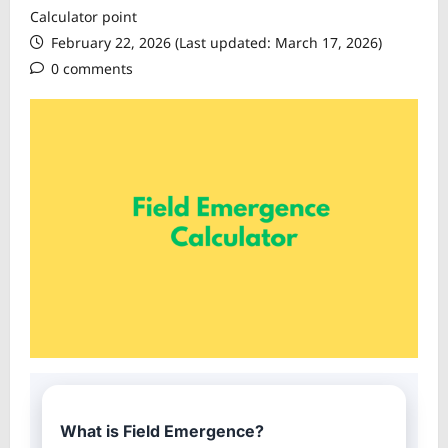
Calculator point
February 22, 2026 (Last updated: March 17, 2026)
0 comments
What is Field Emergence?