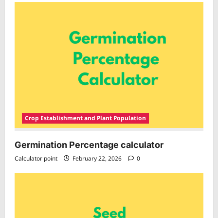
Crop Establishment and Plant Population
Germination Percentage calculator
Calculator point
February 22, 2026
0