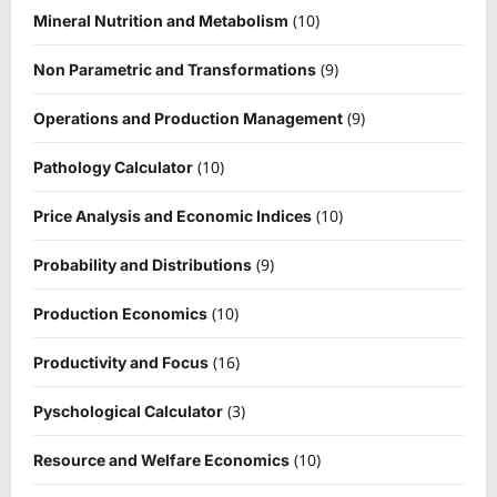
(10)
Mineral Nutrition and Metabolism
(9)
Non Parametric and Transformations
(9)
Operations and Production Management
(10)
Pathology Calculator
(10)
Price Analysis and Economic Indices
(9)
Probability and Distributions
(10)
Production Economics
(16)
Productivity and Focus
(3)
Pyschological Calculator
(10)
Resource and Welfare Economics