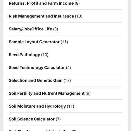
(8)
Returns, Profit and Farm Income
(10)
Risk Management and Insurance
(3)
Salary/Job/Office Life
(11)
Sample Layout Generator
(10)
Seed Pathology
(4)
Seed Technology Calculator
(13)
Selection and Genetic Gain
(9)
Soil Fertility and Nutrent Management
(11)
Soil Moisture and Hydrology
(7)
Soil Science Calculator