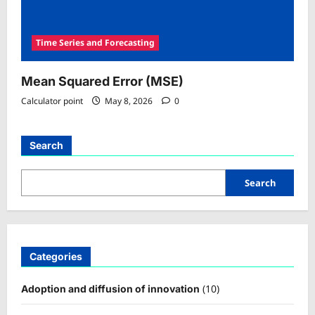
Time Series and Forecasting
Mean Squared Error (MSE)
Calculator point
May 8, 2026
0
Search
Search
Categories
(10)
Adoption and diffusion of innovation