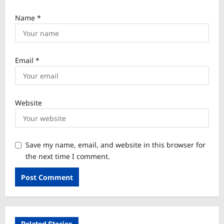
Name
*
Email
*
Website
Save my name, email, and website in this browser for
the next time I comment.
Related Stories