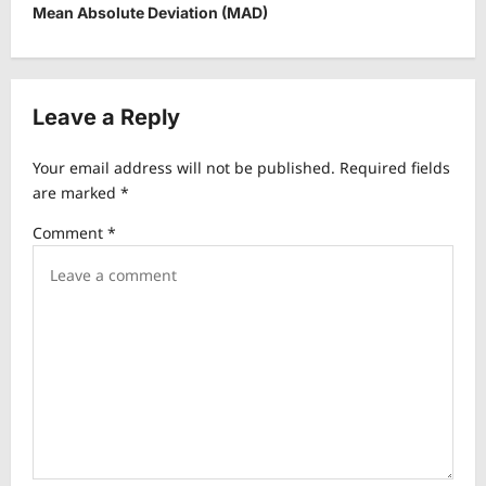
t
Mean Absolute Deviation (MAD)
n
a
v
Leave a Reply
i
Your email address will not be published.
Required fields
g
are marked
*
a
Comment
*
t
i
o
n