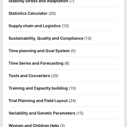
(7)
Stability Stress and Adaptation
(20)
Statistics Calculator
(10)
Supply chain and Logistics
(10)
Sustainability, Quality and Compliance
(5)
Time planning and Goal System
(8)
Time Series and Forecasting
(20)
Tools and Converters
(10)
Training and Capacity building
(24)
Trial Planning and Field Layout
(15)
Variability and Genetic Parameters
(3)
Women and Children Help