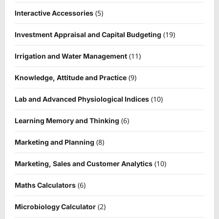
(5)
Interactive Accessories
(19)
Investment Appraisal and Capital Budgeting
(11)
Irrigation and Water Management
(9)
Knowledge, Attitude and Practice
(10)
Lab and Advanced Physiological Indices
(6)
Learning Memory and Thinking
(8)
Marketing and Planning
(10)
Marketing, Sales and Customer Analytics
(6)
Maths Calculators
(2)
Microbiology Calculator