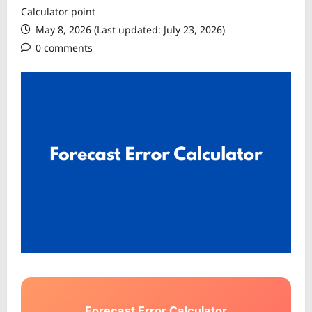
Calculator point
May 8, 2026 (Last updated: July 23, 2026)
0 comments
Forecast Error Calculator