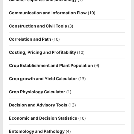
(10)
Communication and Information Flow
(3)
Construction and Civil Tools
(10)
Correlation and Path
(10)
Costing, Pricing and Profitability
(9)
Crop Establishment and Plant Population
(13)
Crop growth and Yield Calculator
(1)
Crop Physiology Calculator
(13)
Decision and Advisory Tools
(10)
Economic and Decision Statistics
(4)
Entomology and Pathology