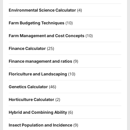
(4)
Environmental Science Calculator
(10)
Farm Budgeting Techniques
(10)
Farm Management and Cost Concepts
(25)
Finance Calculator
(9)
Finance management and ratios
(10)
Floriculture and Landscaping
(46)
Genetics Calculator
(2)
Horticulture Calculator
(6)
Hybrid and Combining Ability
(9)
Insect Population and Incidence