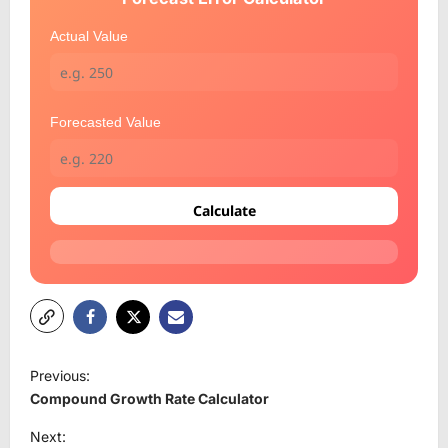
Actual Value
Forecasted Value
Calculate
P
Previous:
o
Compound Growth Rate Calculator
s
Next: