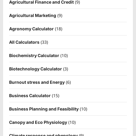
(9)
Agricultural Finance and Credit
(9)
Agricultural Marketing
(18)
Agronomy Calculator
(33)
All Calculators
(10)
Biochemistry Calculator
(3)
Biotechnology Calculator
(6)
Burnout stress and Energy
(15)
Business Calculator
(10)
Business Planning and Feasibility
(10)
Canopy and Eco Physiology
(9)
Climate response and phenology