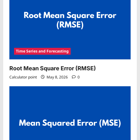
Time Series and Forecasting
Root Mean Square Error (RMSE)
Calculator point
May 8, 2026
0