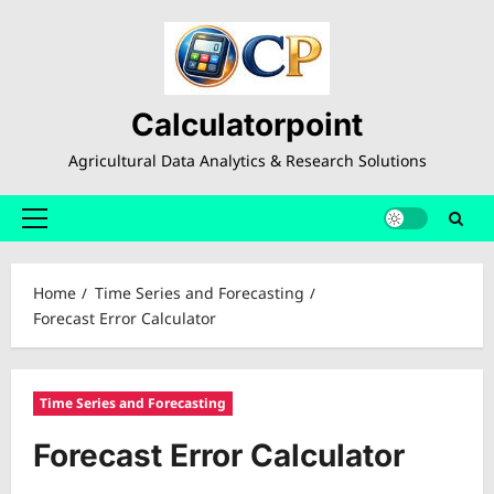
Skip
to
content
Calculatorpoint
Agricultural Data Analytics & Research Solutions
Primary
Menu
Home
Time Series and Forecasting
Forecast Error Calculator
Time Series and Forecasting
Forecast Error Calculator