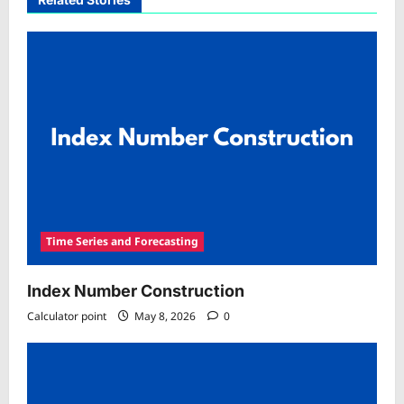
Time Series and Forecasting
Index Number Construction
Calculator point
May 8, 2026
0