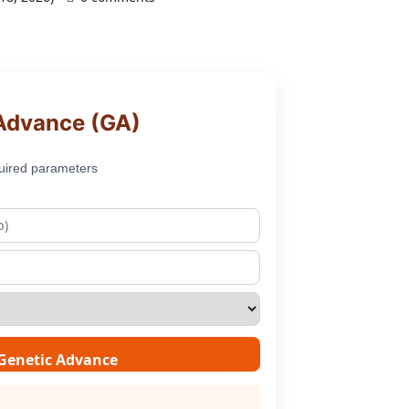
Advance (GA)
uired parameters
 Genetic Advance