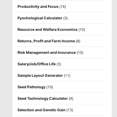
(16)
Productivity and Focus
(3)
Pyschological Calculator
(10)
Resource and Welfare Economics
(8)
Returns, Profit and Farm Income
(10)
Risk Management and Insurance
(3)
Salary/Job/Office Life
(11)
Sample Layout Generator
(10)
Seed Pathology
(4)
Seed Technology Calculator
(13)
Selection and Genetic Gain