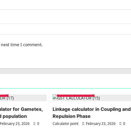
e next time I comment.
ator
Genetics Calculator
lator for Gametes,
Linkage calculator in Coupling and
 population
Repulsion Phase
February 23, 2026
0
Calculator point
February 23, 2026
0