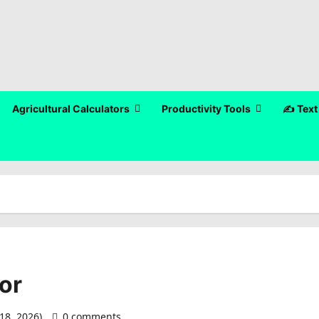
Agricultural Calculators
Productivity Tools
✍️ Text
or
18, 2026)
0 comments