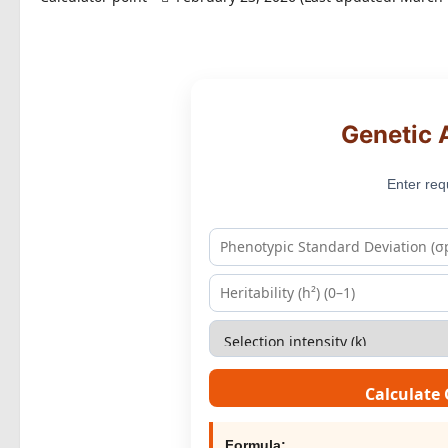
Genetic 
Enter req
Calculate
Formula: