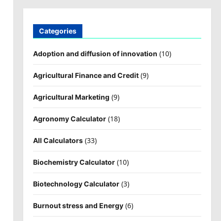
Categories
(10)
Adoption and diffusion of innovation
(9)
Agricultural Finance and Credit
(9)
Agricultural Marketing
(18)
Agronomy Calculator
(33)
All Calculators
(10)
Biochemistry Calculator
(3)
Biotechnology Calculator
(6)
Burnout stress and Energy