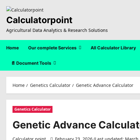
Skip
to
content
Calculatorpoint
Agricultural Data Analytics & Research Solutions
Home
Our complete Services
All Calculator Library
📄 Document Tools
Home
Genetics Calculator
Genetic Advance Calculator
Genetics Calculator
Genetic Advance Calculat
Calculator point
February 23, 2026 (Last updated: March 