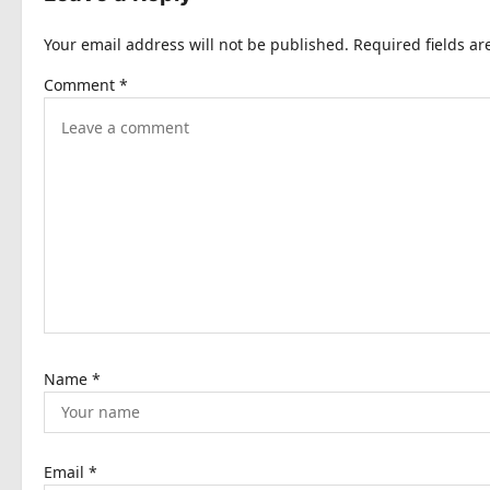
n
Your email address will not be published.
Required fields a
a
Comment
*
v
i
g
a
t
i
o
n
Name
*
Email
*