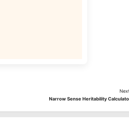
Next
Narrow Sense Heritability Calculato