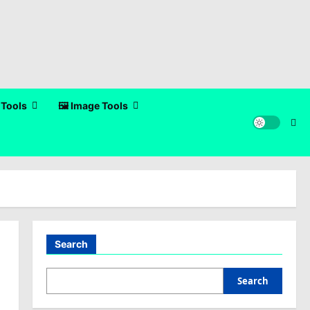
 Tools
🖼️ Image Tools
Search
Search