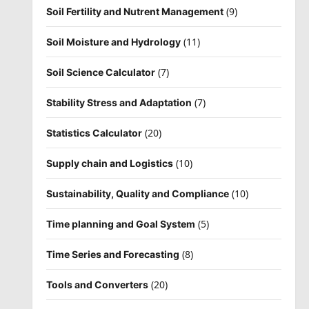
(9)
Soil Fertility and Nutrent Management
(11)
Soil Moisture and Hydrology
(7)
Soil Science Calculator
(7)
Stability Stress and Adaptation
(20)
Statistics Calculator
(10)
Supply chain and Logistics
(10)
Sustainability, Quality and Compliance
(5)
Time planning and Goal System
(8)
Time Series and Forecasting
(20)
Tools and Converters