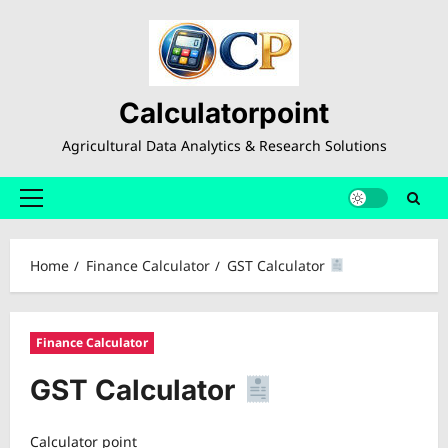
Skip
to
content
Calculatorpoint
Agricultural Data Analytics & Research Solutions
Primary
Menu
Home
Finance Calculator
GST Calculator
Finance Calculator
GST Calculator
Calculator point