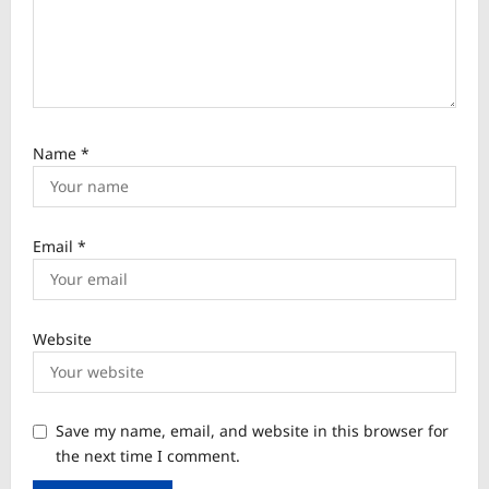
Name
*
Email
*
Website
Save my name, email, and website in this browser for
the next time I comment.