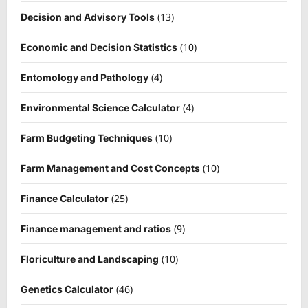
(13)
Decision and Advisory Tools
(10)
Economic and Decision Statistics
(4)
Entomology and Pathology
(4)
Environmental Science Calculator
(10)
Farm Budgeting Techniques
(10)
Farm Management and Cost Concepts
(25)
Finance Calculator
(9)
Finance management and ratios
(10)
Floriculture and Landscaping
(46)
Genetics Calculator