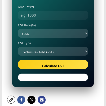
Amount (₹)
GST Rate (%)
GST Type
Calculate GST