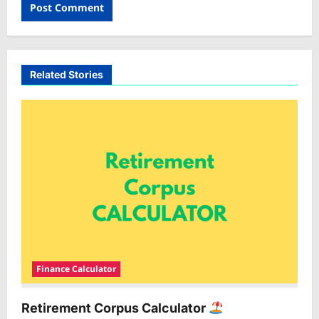
Related Stories
Finance Calculator
Retirement Corpus Calculator