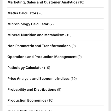
(10)
Marketing, Sales and Customer Analytics
(6)
Maths Calculators
(2)
Microbiology Calculator
(10)
Mineral Nutrition and Metabolism
(9)
Non Parametric and Transformations
(9)
Operations and Production Management
(10)
Pathology Calculator
(10)
Price Analysis and Economic Indices
(9)
Probability and Distributions
(10)
Production Economics