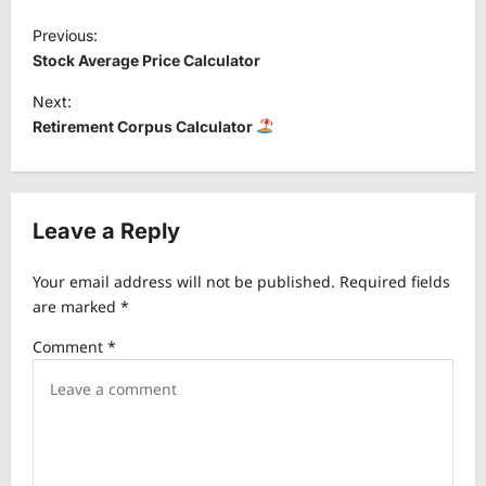
P
Previous:
o
Stock Average Price Calculator
s
Next:
t
Retirement Corpus Calculator
n
a
v
Leave a Reply
i
Your email address will not be published.
Required fields
g
are marked
*
a
Comment
*
t
i
o
n