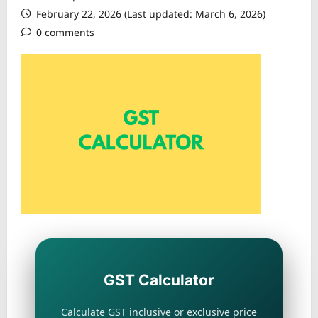
February 22, 2026 (Last updated: March 6, 2026)
0 comments
GST Calculator
Calculate GST inclusive or exclusive price