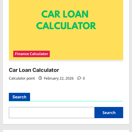
Finance Calculator
Car Loan Calculator
Calculator point
February 22, 2026
0
Search
Search