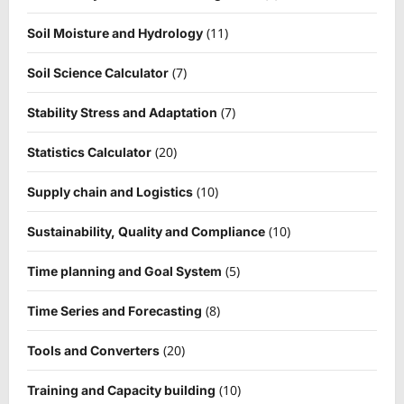
(11)
Soil Moisture and Hydrology
(7)
Soil Science Calculator
(7)
Stability Stress and Adaptation
(20)
Statistics Calculator
(10)
Supply chain and Logistics
(10)
Sustainability, Quality and Compliance
(5)
Time planning and Goal System
(8)
Time Series and Forecasting
(20)
Tools and Converters
(10)
Training and Capacity building