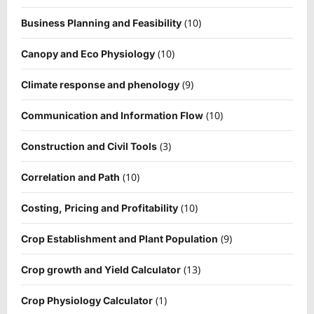
(10)
Business Planning and Feasibility
(10)
Canopy and Eco Physiology
(9)
Climate response and phenology
(10)
Communication and Information Flow
(3)
Construction and Civil Tools
(10)
Correlation and Path
(10)
Costing, Pricing and Profitability
(9)
Crop Establishment and Plant Population
(13)
Crop growth and Yield Calculator
(1)
Crop Physiology Calculator