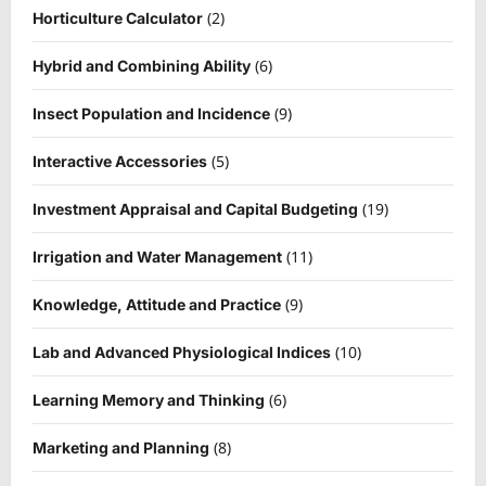
(2)
Horticulture Calculator
(6)
Hybrid and Combining Ability
(9)
Insect Population and Incidence
(5)
Interactive Accessories
(19)
Investment Appraisal and Capital Budgeting
(11)
Irrigation and Water Management
(9)
Knowledge, Attitude and Practice
(10)
Lab and Advanced Physiological Indices
(6)
Learning Memory and Thinking
(8)
Marketing and Planning