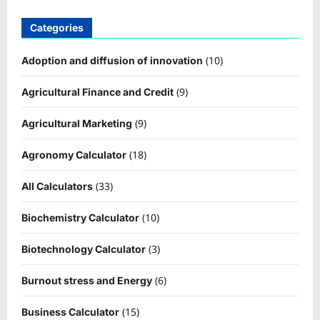
Categories
(10)
Adoption and diffusion of innovation
(9)
Agricultural Finance and Credit
(9)
Agricultural Marketing
(18)
Agronomy Calculator
(33)
All Calculators
(10)
Biochemistry Calculator
(3)
Biotechnology Calculator
(6)
Burnout stress and Energy
(15)
Business Calculator