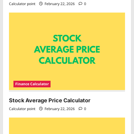
Calculator point
February 22, 2026
0
Finance Calculator
Stock Average Price Calculator
Calculator point
February 22, 2026
0