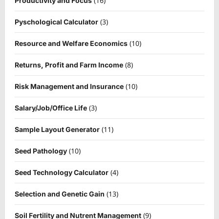
(16)
Productivity and Focus
(3)
Pyschological Calculator
(10)
Resource and Welfare Economics
(8)
Returns, Profit and Farm Income
(10)
Risk Management and Insurance
(3)
Salary/Job/Office Life
(11)
Sample Layout Generator
(10)
Seed Pathology
(4)
Seed Technology Calculator
(13)
Selection and Genetic Gain
(9)
Soil Fertility and Nutrent Management