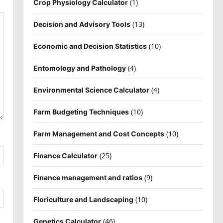
(1)
Crop Physiology Calculator
(13)
Decision and Advisory Tools
(10)
Economic and Decision Statistics
(4)
Entomology and Pathology
(4)
Environmental Science Calculator
(10)
Farm Budgeting Techniques
(10)
Farm Management and Cost Concepts
(25)
Finance Calculator
(9)
Finance management and ratios
(10)
Floriculture and Landscaping
(46)
Genetics Calculator