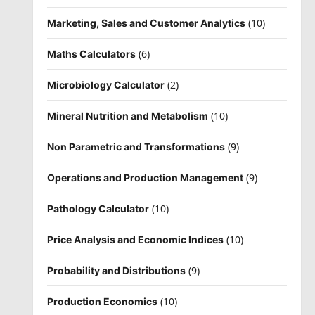
(10)
Marketing, Sales and Customer Analytics
(6)
Maths Calculators
(2)
Microbiology Calculator
(10)
Mineral Nutrition and Metabolism
(9)
Non Parametric and Transformations
(9)
Operations and Production Management
(10)
Pathology Calculator
(10)
Price Analysis and Economic Indices
(9)
Probability and Distributions
(10)
Production Economics