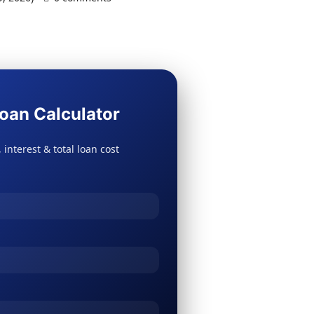
oan Calculator
 interest & total loan cost