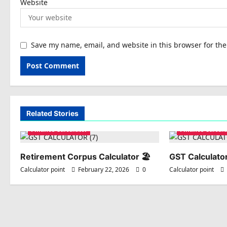
Website
Save my name, email, and website in this browser for th
Related Stories
Finance Calculator
Finance Calcula
Retirement Corpus Calculator 🏖️
GST Calculator
Calculator point
February 22, 2026
0
Calculator point