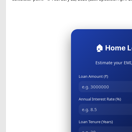
🏠 Home L
Estimate your EMI,
Loan Amount (₹)
Annual Interest Rate (%)
Loan Tenure (Years)