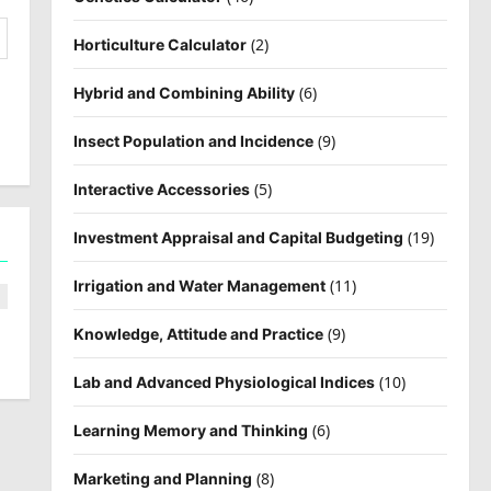
(2)
Horticulture Calculator
(6)
Hybrid and Combining Ability
(9)
Insect Population and Incidence
(5)
Interactive Accessories
(19)
Investment Appraisal and Capital Budgeting
(11)
Irrigation and Water Management
(9)
Knowledge, Attitude and Practice
(10)
Lab and Advanced Physiological Indices
(6)
Learning Memory and Thinking
(8)
Marketing and Planning