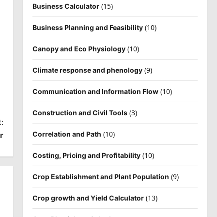
(15)
Business Calculator
(10)
Business Planning and Feasibility
(10)
Canopy and Eco Physiology
(9)
Climate response and phenology
(10)
Communication and Information Flow
(3)
Construction and Civil Tools
:
(10)
Correlation and Path
r
(10)
Costing, Pricing and Profitability
(9)
Crop Establishment and Plant Population
(13)
Crop growth and Yield Calculator