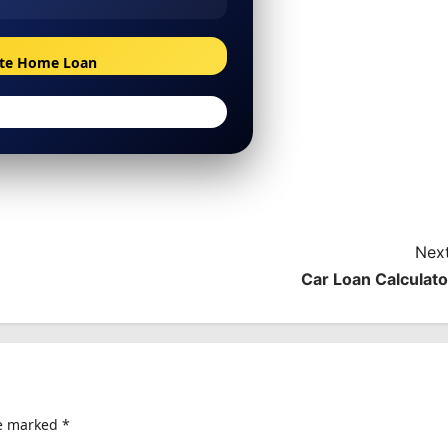
ate Home Loan
Next
Car Loan Calculato
re marked
*