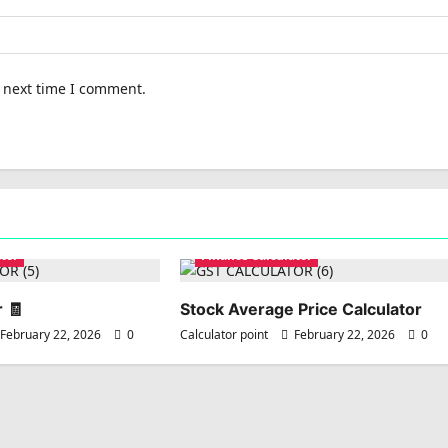
e next time I comment.
tor
Finance Calculator
 🧾
Stock Average Price Calculator
February 22, 2026
0
Calculator point
February 22, 2026
0