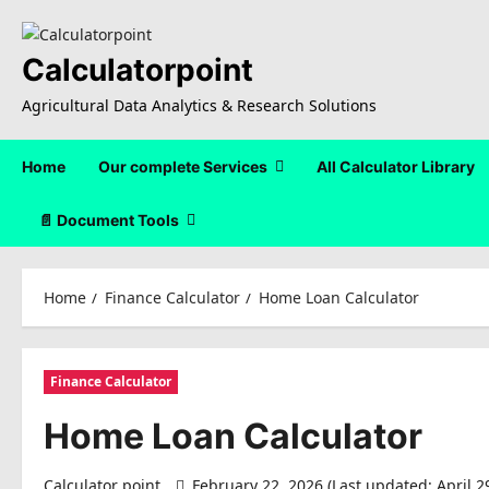
Skip
to
content
Calculatorpoint
Agricultural Data Analytics & Research Solutions
Home
Our complete Services
All Calculator Library
📄 Document Tools
Home
Finance Calculator
Home Loan Calculator
Finance Calculator
Home Loan Calculator
Calculator point
February 22, 2026 (Last updated: April 2