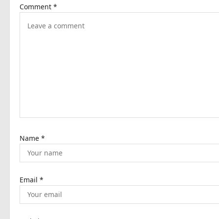
Comment
*
v
i
g
a
t
i
o
n
Name
*
Email
*