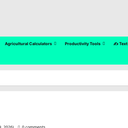
Agricultural Calculators
Productivity Tools
✍️ Text
9, 2026)
0 comments