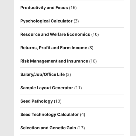
(16)
Productivity and Focus
(3)
Pyschological Calculator
(10)
Resource and Welfare Economics
(8)
Returns, Profit and Farm Income
(10)
Risk Management and Insurance
(3)
Salary/Job/Office Life
(11)
Sample Layout Generator
(10)
Seed Pathology
(4)
Seed Technology Calculator
(13)
Selection and Genetic Gain