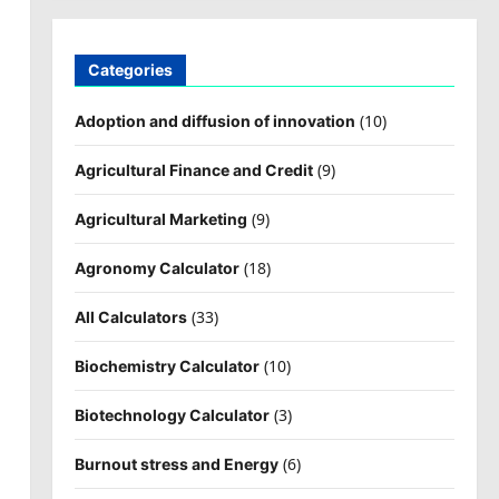
Categories
(10)
Adoption and diffusion of innovation
(9)
Agricultural Finance and Credit
(9)
Agricultural Marketing
(18)
Agronomy Calculator
(33)
All Calculators
(10)
Biochemistry Calculator
(3)
Biotechnology Calculator
(6)
Burnout stress and Energy