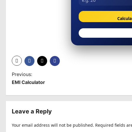
Calcul
P
Previous:
EMI Calculator
o
s
t
Leave a Reply
n
Your email address will not be published.
Required fields a
a