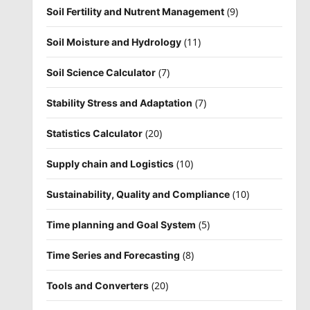
(9)
Soil Fertility and Nutrent Management
(11)
Soil Moisture and Hydrology
(7)
Soil Science Calculator
(7)
Stability Stress and Adaptation
(20)
Statistics Calculator
(10)
Supply chain and Logistics
(10)
Sustainability, Quality and Compliance
(5)
Time planning and Goal System
(8)
Time Series and Forecasting
(20)
Tools and Converters