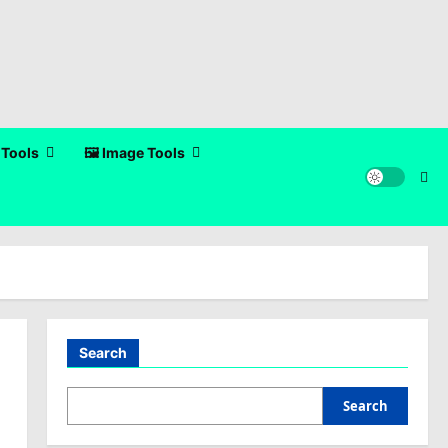
 Tools
🖼️ Image Tools
Search
Search