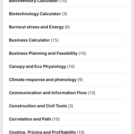
(10)
Biochemistry Calculator
(3)
Biotechnology Calculator
(6)
Burnout stress and Energy
(15)
Business Calculator
(10)
Business Planning and Feasibility
(10)
Canopy and Eco Physiology
(9)
Climate response and phenology
(10)
Communication and Information Flow
(3)
Construction and Civil Tools
(10)
Correlation and Path
(10)
Costing, Pricing and Profitability