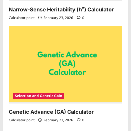
Narrow-Sense Heritability (h²) Calculator
Calculator point
February 23, 2026
0
Selection and Genetic Gain
Genetic Advance (GA) Calculator
Calculator point
February 23, 2026
0