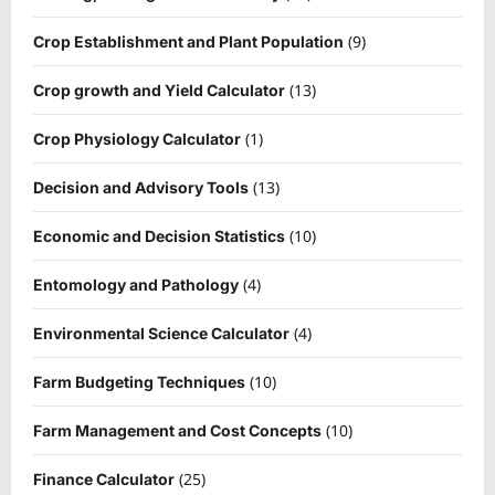
(9)
Crop Establishment and Plant Population
(13)
Crop growth and Yield Calculator
(1)
Crop Physiology Calculator
(13)
Decision and Advisory Tools
(10)
Economic and Decision Statistics
(4)
Entomology and Pathology
(4)
Environmental Science Calculator
(10)
Farm Budgeting Techniques
(10)
Farm Management and Cost Concepts
(25)
Finance Calculator