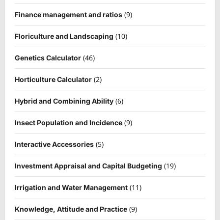
(9)
Finance management and ratios
(10)
Floriculture and Landscaping
(46)
Genetics Calculator
(2)
Horticulture Calculator
(6)
Hybrid and Combining Ability
(9)
Insect Population and Incidence
(5)
Interactive Accessories
(19)
Investment Appraisal and Capital Budgeting
(11)
Irrigation and Water Management
(9)
Knowledge, Attitude and Practice