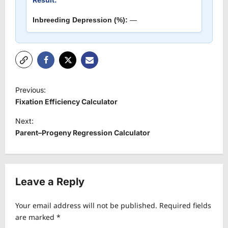
Inbreeding Depression (%):
—
P
Previous:
o
Fixation Efficiency Calculator
s
Next:
t
Parent–Progeny Regression Calculator
n
a
v
Leave a Reply
i
Your email address will not be published.
Required fields
g
are marked
*
a