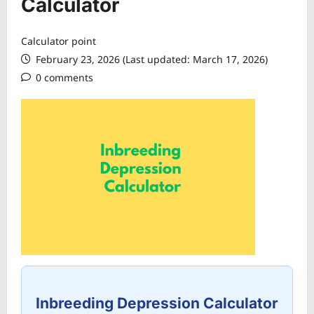
Calculator
Calculator point
February 23, 2026 (Last updated: March 17, 2026)
0 comments
Inbreeding Depression Calculator