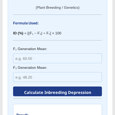
(Plant Breeding / Genetics)
Formula Used:
ID (%)
= [(F₁ − F₂) ÷ F₁] × 100
F₁ Generation Mean:
F₂ Generation Mean:
Calculate Inbreeding Depression
Result: