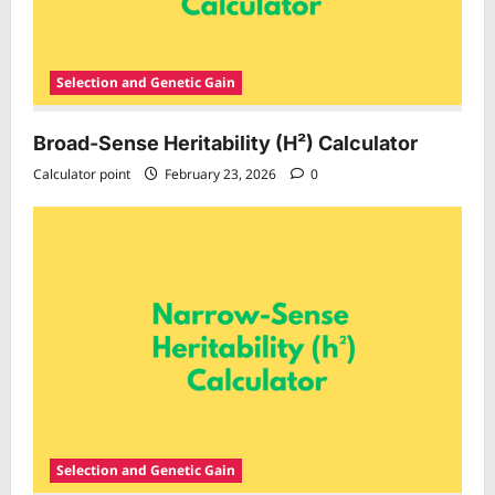
Selection and Genetic Gain
Broad-Sense Heritability (H²) Calculator
Calculator point
February 23, 2026
0
Selection and Genetic Gain