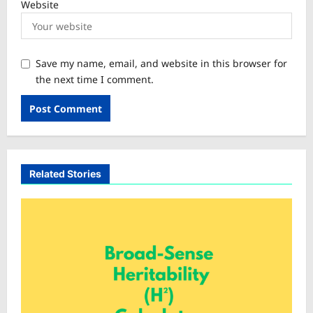
Website
Save my name, email, and website in this browser for
the next time I comment.
Related Stories