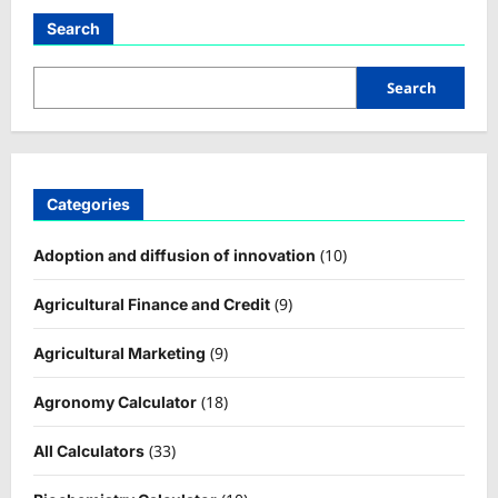
Search
Search
Categories
(10)
Adoption and diffusion of innovation
(9)
Agricultural Finance and Credit
(9)
Agricultural Marketing
(18)
Agronomy Calculator
(33)
All Calculators