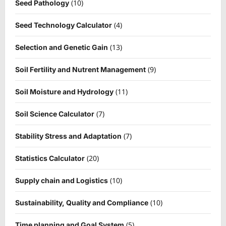
(10)
Seed Pathology
(4)
Seed Technology Calculator
(13)
Selection and Genetic Gain
(9)
Soil Fertility and Nutrent Management
(11)
Soil Moisture and Hydrology
(7)
Soil Science Calculator
(7)
Stability Stress and Adaptation
(20)
Statistics Calculator
(10)
Supply chain and Logistics
(10)
Sustainability, Quality and Compliance
(5)
Time planning and Goal System