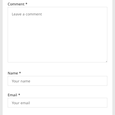
Comment
*
t
i
o
n
Name
*
Email
*