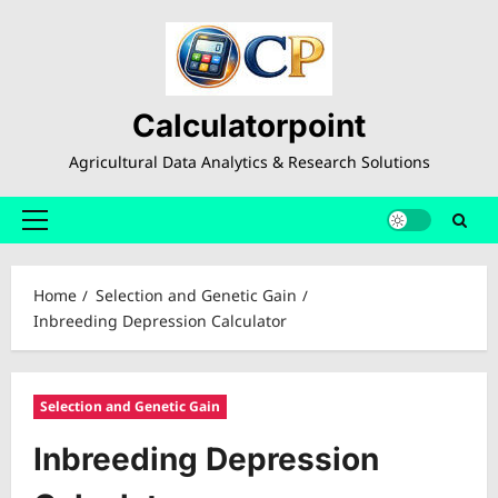
Skip
to
content
Calculatorpoint
Agricultural Data Analytics & Research Solutions
Primary
Menu
Home
Selection and Genetic Gain
Inbreeding Depression Calculator
Selection and Genetic Gain
Inbreeding Depression