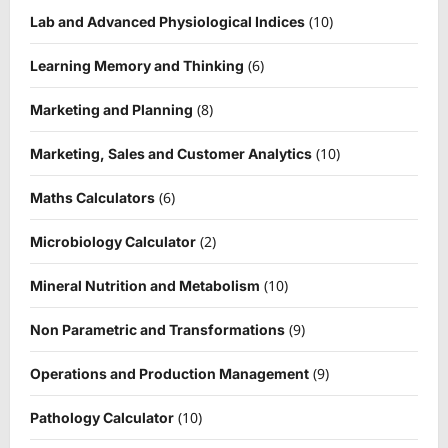
(10)
Lab and Advanced Physiological Indices
(6)
Learning Memory and Thinking
(8)
Marketing and Planning
(10)
Marketing, Sales and Customer Analytics
(6)
Maths Calculators
(2)
Microbiology Calculator
(10)
Mineral Nutrition and Metabolism
(9)
Non Parametric and Transformations
(9)
Operations and Production Management
(10)
Pathology Calculator