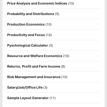
(10)
Price Analysis and Economic Indices
(9)
Probability and Distributions
(10)
Production Economics
(16)
Productivity and Focus
(3)
Pyschological Calculator
(10)
Resource and Welfare Economics
(8)
Returns, Profit and Farm Income
(10)
Risk Management and Insurance
(3)
Salary/Job/Office Life
(11)
Sample Layout Generator