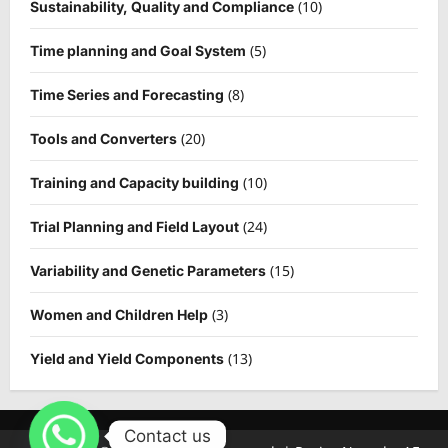
(10)
Sustainability, Quality and Compliance
(5)
Time planning and Goal System
(8)
Time Series and Forecasting
(20)
Tools and Converters
(10)
Training and Capacity building
(24)
Trial Planning and Field Layout
(15)
Variability and Genetic Parameters
(3)
Women and Children Help
(13)
Yield and Yield Components
Contact us