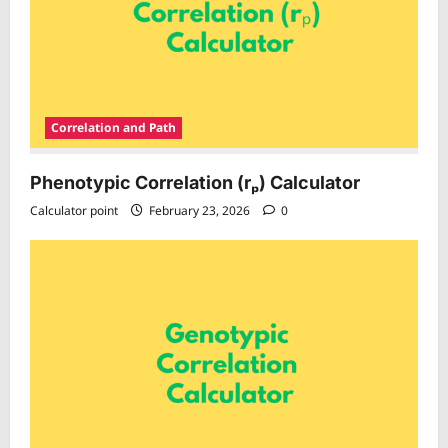
Correlation and Path
Phenotypic Correlation (rₚ) Calculator
Calculator point
February 23, 2026
0