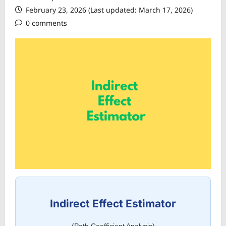
February 23, 2026 (Last updated: March 17, 2026)
0 comments
Indirect Effect Estimator
(Path Coefficient Analysis)