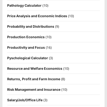
(10)
Pathology Calculator
(10)
Price Analysis and Economic Indices
(9)
Probability and Distributions
(10)
Production Economics
(16)
Productivity and Focus
(3)
Pyschological Calculator
(10)
Resource and Welfare Economics
(8)
Returns, Profit and Farm Income
(10)
Risk Management and Insurance
(3)
Salary/Job/Office Life