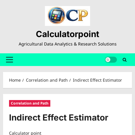
Skip
to
content
Calculatorpoint
Agricultural Data Analytics & Research Solutions
Primary
Menu
Home
Correlation and Path
Indirect Effect Estimator
Correlation and Path
Indirect Effect Estimator
Calculator point