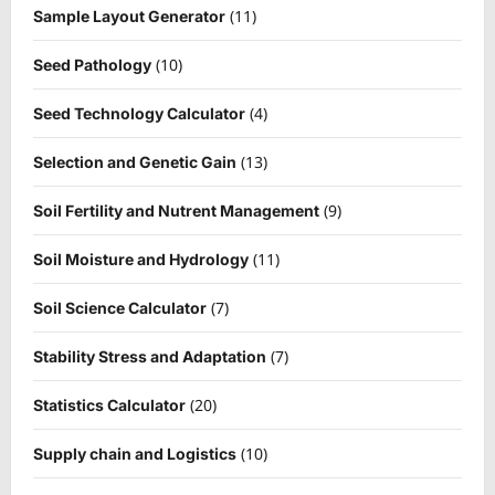
(11)
Sample Layout Generator
(10)
Seed Pathology
(4)
Seed Technology Calculator
(13)
Selection and Genetic Gain
(9)
Soil Fertility and Nutrent Management
(11)
Soil Moisture and Hydrology
(7)
Soil Science Calculator
(7)
Stability Stress and Adaptation
(20)
Statistics Calculator
(10)
Supply chain and Logistics