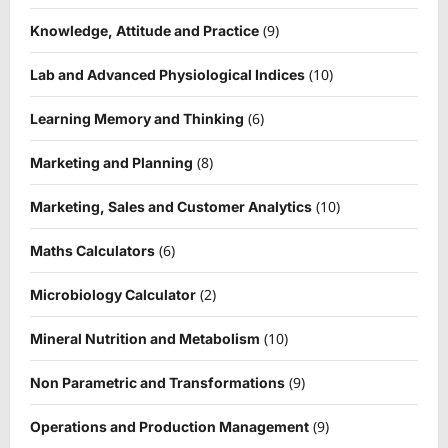
(9)
Knowledge, Attitude and Practice
(10)
Lab and Advanced Physiological Indices
(6)
Learning Memory and Thinking
(8)
Marketing and Planning
(10)
Marketing, Sales and Customer Analytics
(6)
Maths Calculators
(2)
Microbiology Calculator
(10)
Mineral Nutrition and Metabolism
(9)
Non Parametric and Transformations
(9)
Operations and Production Management