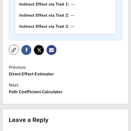
Indirect Effect via Trait 1:
—
Indirect Effect via Trait 2:
—
Indirect Effect via Trait 3:
—
P
Previous:
o
Direct Effect Estimator
s
Next:
t
Path Coefficient Calculator
n
a
v
Leave a Reply
i