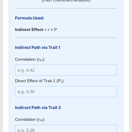
Formula Used:
Indirect Effect
= r × P
Indirect Path via Trait 1
Correlation (rₓ₁):
Direct Effect of Trait 1 (P₁):
Indirect Path via Trait 2
Correlation (rₓ₂):