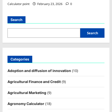
Calculator point
February 23, 2026
0
Search
Search
Categories
(10)
Adoption and diffusion of innovation
(9)
Agricultural Finance and Credit
(9)
Agricultural Marketing
(18)
Agronomy Calculator