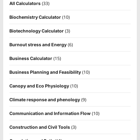
(33)
All Calculators
(10)
Biochemistry Calculator
(3)
Biotechnology Calculator
(6)
Burnout stress and Energy
(15)
Business Calculator
(10)
Business Planning and Feasibility
(10)
Canopy and Eco Physiology
(9)
Climate response and phenology
(10)
Communication and Information Flow
(3)
Construction and Civil Tools