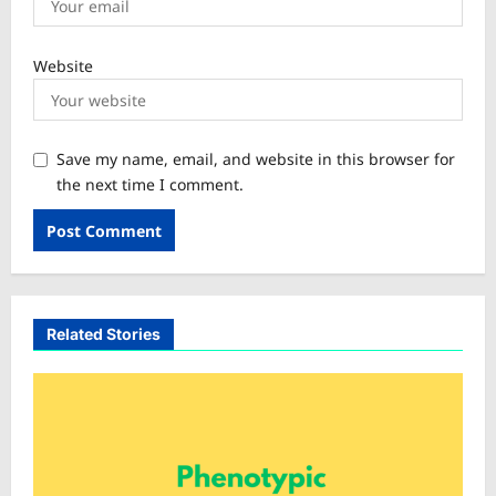
Website
Save my name, email, and website in this browser for
the next time I comment.
Related Stories