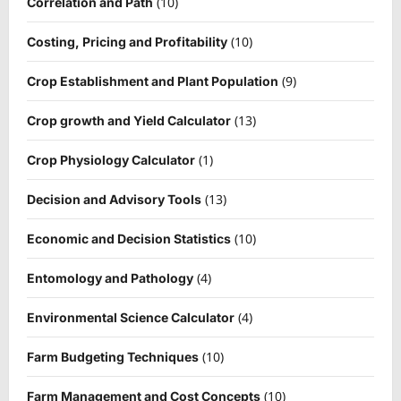
(10)
Correlation and Path
(10)
Costing, Pricing and Profitability
(9)
Crop Establishment and Plant Population
(13)
Crop growth and Yield Calculator
(1)
Crop Physiology Calculator
(13)
Decision and Advisory Tools
(10)
Economic and Decision Statistics
(4)
Entomology and Pathology
(4)
Environmental Science Calculator
(10)
Farm Budgeting Techniques
(10)
Farm Management and Cost Concepts