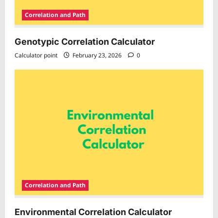
Correlation and Path
Genotypic Correlation Calculator
Calculator point
February 23, 2026
0
Correlation and Path
Environmental Correlation Calculator