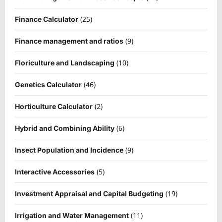
(25)
Finance Calculator
(9)
Finance management and ratios
(10)
Floriculture and Landscaping
(46)
Genetics Calculator
(2)
Horticulture Calculator
(6)
Hybrid and Combining Ability
(9)
Insect Population and Incidence
(5)
Interactive Accessories
(19)
Investment Appraisal and Capital Budgeting
(11)
Irrigation and Water Management