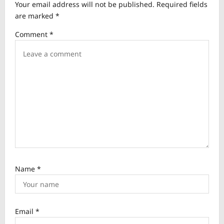
Your email address will not be published.
Required fields
g
are marked
*
a
Comment
*
t
i
o
n
Name
*
Email
*