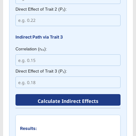
Direct Effect of Trait 2 (P₂):
Indirect Path via Trait 3
Correlation (rₓ₃):
Direct Effect of Trait 3 (P₃):
Calculate Indirect Effects
Results: