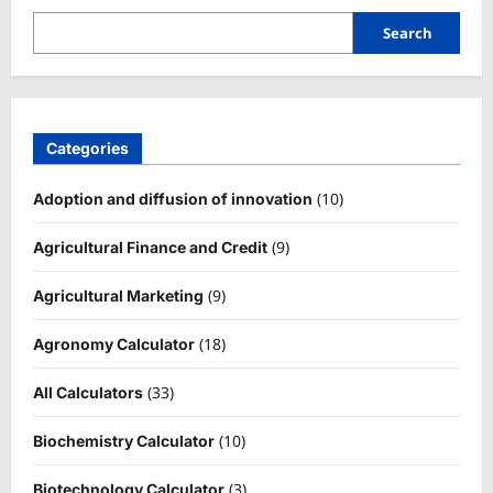
Search
Categories
(10)
Adoption and diffusion of innovation
(9)
Agricultural Finance and Credit
(9)
Agricultural Marketing
(18)
Agronomy Calculator
(33)
All Calculators
(10)
Biochemistry Calculator
(3)
Biotechnology Calculator