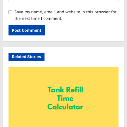
Save my name, email, and website in this browser for
the next time I comment.
Related Stories