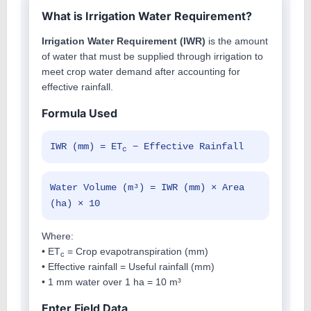
What is Irrigation Water Requirement?
Irrigation Water Requirement (IWR)
is the amount
of water that must be supplied through irrigation to
meet crop water demand after accounting for
effective rainfall.
Formula Used
IWR (mm) = ET
− Effective Rainfall
c
Water Volume (m³) = IWR (mm) × Area
(ha) × 10
Where:
• ET
= Crop evapotranspiration (mm)
c
• Effective rainfall = Useful rainfall (mm)
• 1 mm water over 1 ha = 10 m³
Enter Field Data