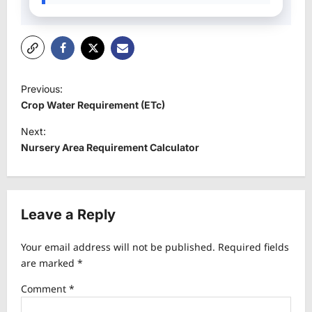
P
Previous:
o
Crop Water Requirement (ETc)
s
Next:
t
Nursery Area Requirement Calculator
n
a
v
Leave a Reply
i
Your email address will not be published.
Required fields
g
are marked
*
a
Comment
*
t