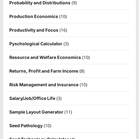
(9)
Probability and Distributions
(10)
Production Economics
(16)
Productivity and Focus
(3)
Pyschological Calculator
(10)
Resource and Welfare Economics
(8)
Returns, Profit and Farm Income
(10)
Risk Management and Insurance
(3)
Salary/Job/Office Life
(11)
Sample Layout Generator
(10)
Seed Pathology