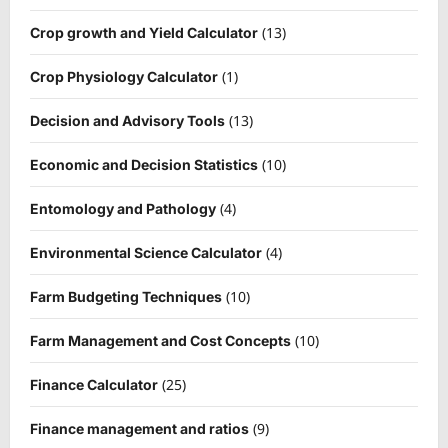
(13)
Crop growth and Yield Calculator
(1)
Crop Physiology Calculator
(13)
Decision and Advisory Tools
(10)
Economic and Decision Statistics
(4)
Entomology and Pathology
(4)
Environmental Science Calculator
(10)
Farm Budgeting Techniques
(10)
Farm Management and Cost Concepts
(25)
Finance Calculator
(9)
Finance management and ratios