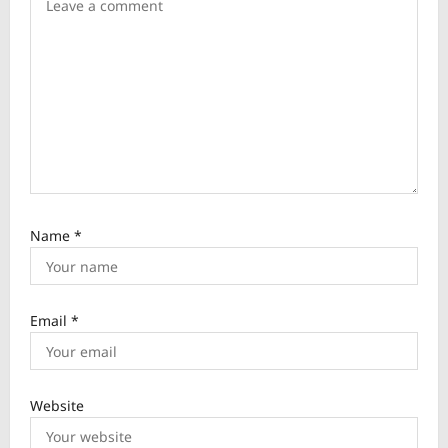
i
o
n
Name
*
Email
*
Website