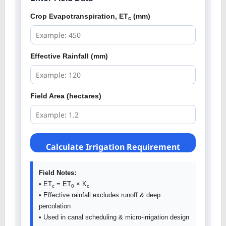
Crop Evapotranspiration, ET
(mm)
c
Effective Rainfall (mm)
Field Area (hectares)
Calculate Irrigation Requirement
Field Notes:
• ET
= ET
× K
c
0
c
• Effective rainfall excludes runoff & deep
percolation
• Used in canal scheduling & micro-irrigation design