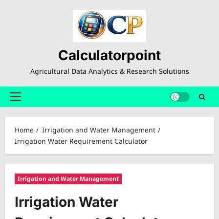
Skip
to
content
Calculatorpoint
Agricultural Data Analytics & Research Solutions
Primary
Menu
Home
Irrigation and Water Management
Irrigation Water Requirement Calculator
Irrigation and Water Management
Irrigation Water