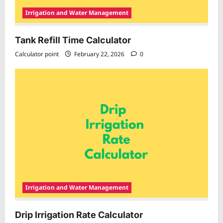
Irrigation and Water Management
Tank Refill Time Calculator
Calculator point
February 22, 2026
0
Irrigation and Water Management
Drip Irrigation Rate Calculator