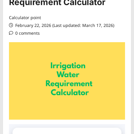
Requirement Calculator
Calculator point
February 22, 2026 (Last updated: March 17, 2026)
0 comments