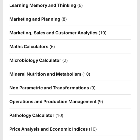
(6)
Learning Memory and Thinking
(8)
Marketing and Planning
(10)
Marketing, Sales and Customer Analytics
(6)
Maths Calculators
(2)
Microbiology Calculator
(10)
Mineral Nutrition and Metabolism
(9)
Non Parametric and Transformations
(9)
Operations and Production Management
(10)
Pathology Calculator
(10)
Price Analysis and Economic Indices