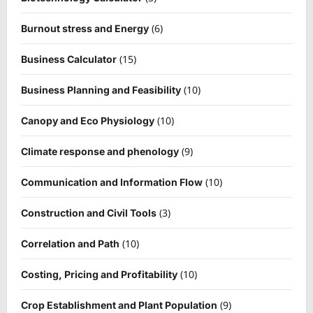
(6)
Burnout stress and Energy
(15)
Business Calculator
(10)
Business Planning and Feasibility
(10)
Canopy and Eco Physiology
(9)
Climate response and phenology
(10)
Communication and Information Flow
(3)
Construction and Civil Tools
(10)
Correlation and Path
(10)
Costing, Pricing and Profitability
(9)
Crop Establishment and Plant Population