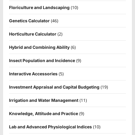
(10)
Floriculture and Landscaping
(46)
Genetics Calculator
(2)
Horticulture Calculator
(6)
Hybrid and Combining Ability
(9)
Insect Population and Incidence
(5)
Interactive Accessories
(19)
Investment Appraisal and Capital Budgeting
(11)
Irrigation and Water Management
(9)
Knowledge, Attitude and Practice
(10)
Lab and Advanced Physiological Indices