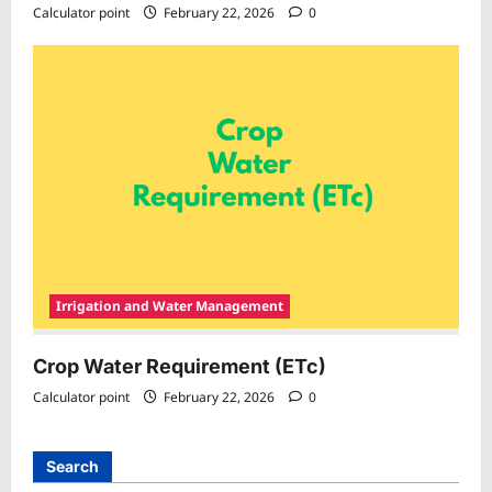
Calculator point
February 22, 2026
0
Irrigation and Water Management
Crop Water Requirement (ETc)
Calculator point
February 22, 2026
0
Search