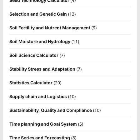
(4)
Seed Technology Calculator
(13)
Selection and Genetic Gain
(9)
Soil Fertility and Nutrent Management
(11)
Soil Moisture and Hydrology
(7)
Soil Science Calculator
(7)
Stability Stress and Adaptation
(20)
Statistics Calculator
(10)
Supply chain and Logistics
(10)
Sustainability, Quality and Compliance
(5)
Time planning and Goal System
(8)
Time Series and Forecasting