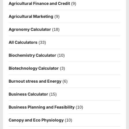
Agricultural Finance and Credit
(9)
Agricultural Marketing
(9)
Agronomy Calculator
(18)
All Calculators
(33)
Biochemistry Calculator
(10)
Biotechnology Calculator
(3)
Burnout stress and Energy
(6)
Business Calculator
(15)
Business Planning and Feasibility
(10)
Canopy and Eco Physiology
(10)