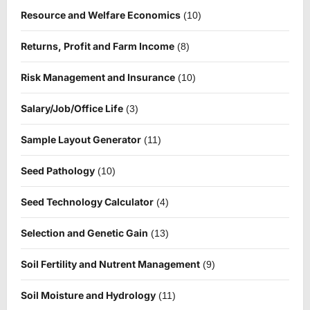
Resource and Welfare Economics
(10)
Returns, Profit and Farm Income
(8)
Risk Management and Insurance
(10)
Salary/Job/Office Life
(3)
Sample Layout Generator
(11)
Seed Pathology
(10)
Seed Technology Calculator
(4)
Selection and Genetic Gain
(13)
Soil Fertility and Nutrent Management
(9)
Soil Moisture and Hydrology
(11)