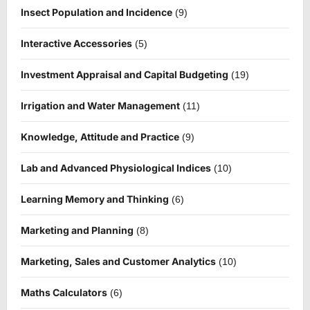
Insect Population and Incidence
(9)
Interactive Accessories
(5)
Investment Appraisal and Capital Budgeting
(19)
Irrigation and Water Management
(11)
Knowledge, Attitude and Practice
(9)
Lab and Advanced Physiological Indices
(10)
Learning Memory and Thinking
(6)
Marketing and Planning
(8)
Marketing, Sales and Customer Analytics
(10)
Maths Calculators
(6)