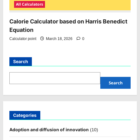
All Calculators
Calorie Calculator based on Harris Benedict
Equation
Calculator point
March 18, 2026
0
Search
Search
Categories
Adoption and diffusion of innovation
(10)