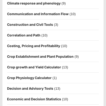
Climate response and phenology
(9)
Communication and Information Flow
(10)
Construction and Civil Tools
(3)
Correlation and Path
(10)
Costing, Pricing and Profitability
(10)
Crop Establishment and Plant Population
(9)
Crop growth and Yield Calculator
(13)
Crop Physiology Calculator
(1)
Decision and Advisory Tools
(13)
Economic and Decision Statistics
(10)