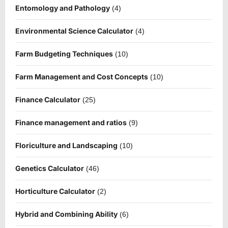
Entomology and Pathology
(4)
Environmental Science Calculator
(4)
Farm Budgeting Techniques
(10)
Farm Management and Cost Concepts
(10)
Finance Calculator
(25)
Finance management and ratios
(9)
Floriculture and Landscaping
(10)
Genetics Calculator
(46)
Horticulture Calculator
(2)
Hybrid and Combining Ability
(6)