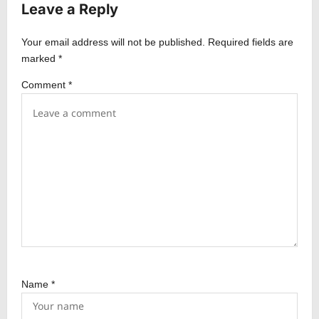
Leave a Reply
g
a
Your email address will not be published.
Required fields are
t
marked
*
i
Comment
*
o
n
Name
*