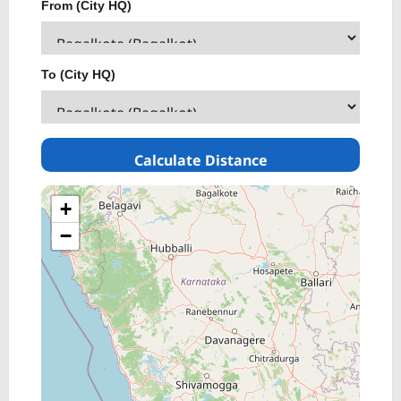
From (City HQ)
To (City HQ)
Calculate Distance
+
−