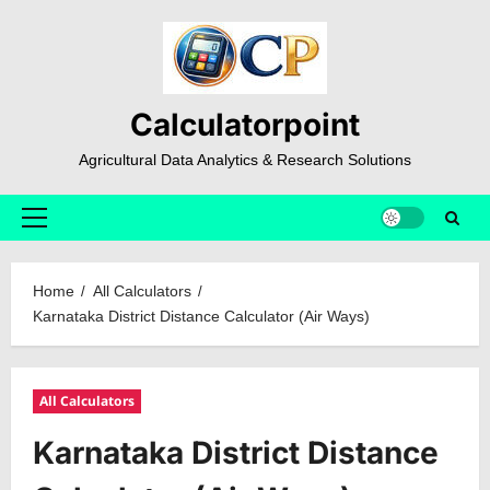
Skip
to
content
Calculatorpoint
Agricultural Data Analytics & Research Solutions
Primary
Menu
Home
All Calculators
Karnataka District Distance Calculator (Air Ways)
All Calculators
Karnataka District Distance