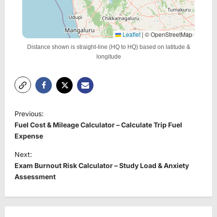
Leaflet
|
© OpenStreetMap
Distance shown is straight-line (HQ to HQ) based on latitude &
longitude
P
Previous:
o
Fuel Cost & Mileage Calculator – Calculate Trip Fuel
s
Expense
t
Next:
Exam Burnout Risk Calculator – Study Load & Anxiety
n
Assessment
a
v
i