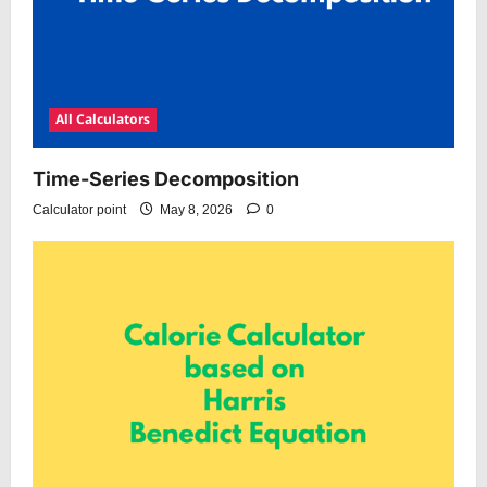
All Calculators
Time-Series Decomposition
Calculator point
May 8, 2026
0