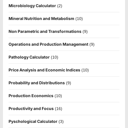
Microbiology Calculator
(2)
Mineral Nutrition and Metabolism
(10)
Non Parametric and Transformations
(9)
Operations and Production Management
(9)
Pathology Calculator
(10)
Price Analysis and Economic Indices
(10)
Probability and Distributions
(9)
Production Economics
(10)
Productivity and Focus
(16)
Pyschological Calculator
(3)