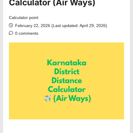
Calculator (Air Ways)
Calculator point
February 22, 2026 (Last updated: April 29, 2026)
0 comments