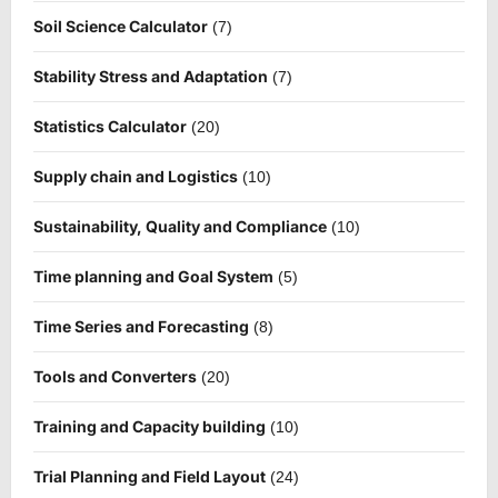
Soil Science Calculator
(7)
Stability Stress and Adaptation
(7)
Statistics Calculator
(20)
Supply chain and Logistics
(10)
Sustainability, Quality and Compliance
(10)
Time planning and Goal System
(5)
Time Series and Forecasting
(8)
Tools and Converters
(20)
Training and Capacity building
(10)
Trial Planning and Field Layout
(24)