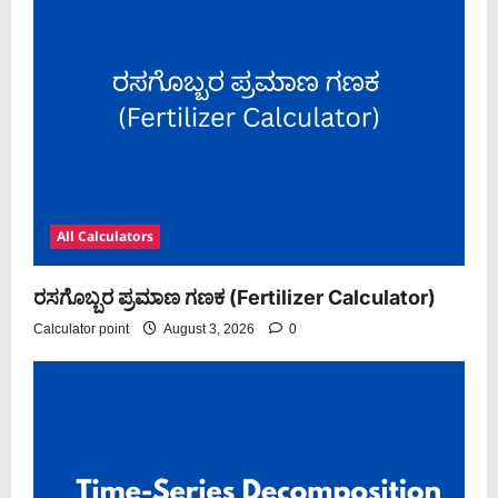
All Calculators
ರಸಗೊಬ್ಬರ ಪ್ರಮಾಣ ಗಣಕ (Fertilizer Calculator)
Calculator point
August 3, 2026
0