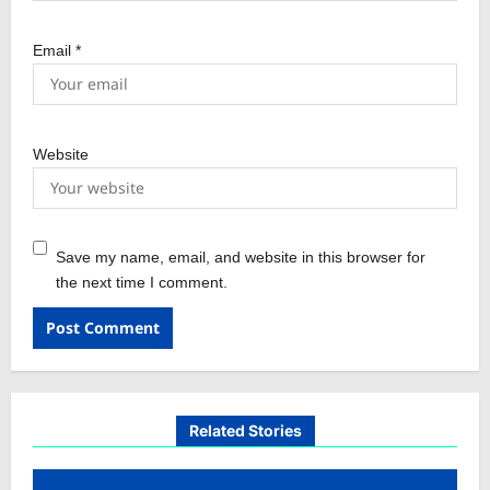
Email
*
Website
Save my name, email, and website in this browser for
the next time I comment.
Related Stories