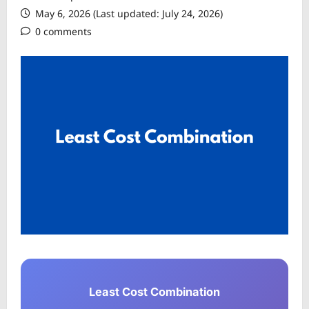
May 6, 2026 (Last updated: July 24, 2026)
0 comments
Least Cost Combination