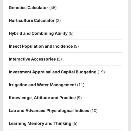
(46)
Genetics Calculator
(2)
Horticulture Calculator
(6)
Hybrid and Combining Ability
(9)
Insect Population and Incidence
(5)
Interactive Accessories
(19)
Investment Appraisal and Capital Budgeting
(11)
Irrigation and Water Management
(9)
Knowledge, Attitude and Practice
(10)
Lab and Advanced Physiological Indices
(6)
Learning Memory and Thinking