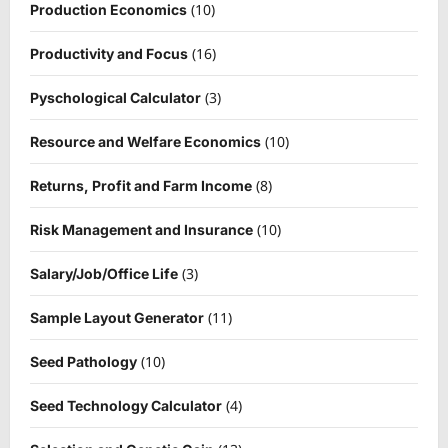
(10)
Production Economics
(16)
Productivity and Focus
(3)
Pyschological Calculator
(10)
Resource and Welfare Economics
(8)
Returns, Profit and Farm Income
(10)
Risk Management and Insurance
(3)
Salary/Job/Office Life
(11)
Sample Layout Generator
(10)
Seed Pathology
(4)
Seed Technology Calculator