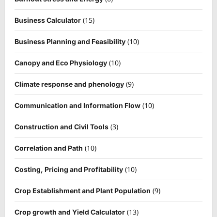
(15)
Business Calculator
(10)
Business Planning and Feasibility
(10)
Canopy and Eco Physiology
(9)
Climate response and phenology
(10)
Communication and Information Flow
(3)
Construction and Civil Tools
(10)
Correlation and Path
(10)
Costing, Pricing and Profitability
(9)
Crop Establishment and Plant Population
(13)
Crop growth and Yield Calculator