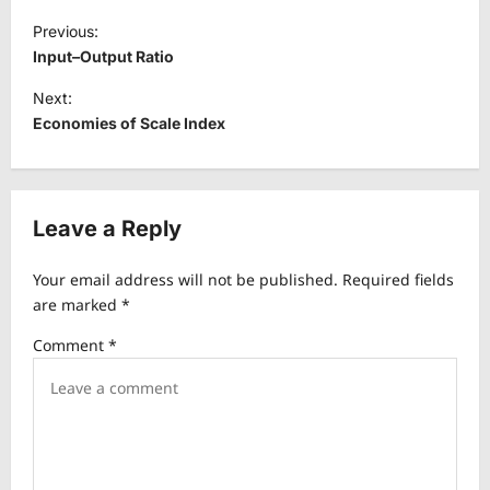
P
Previous:
o
Input–Output Ratio
s
Next:
t
Economies of Scale Index
n
a
v
Leave a Reply
i
Your email address will not be published.
Required fields
g
are marked
*
a
Comment
*
t
i
o
n