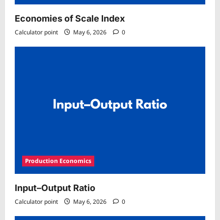
Economies of Scale Index
Calculator point
May 6, 2026
0
Production Economics
Input–Output Ratio
Calculator point
May 6, 2026
0