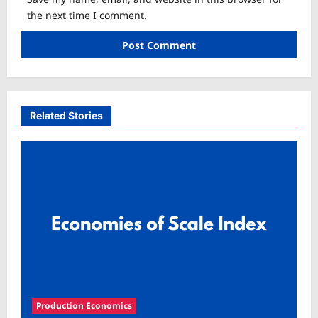
the next time I comment.
Related Stories
Production Economics