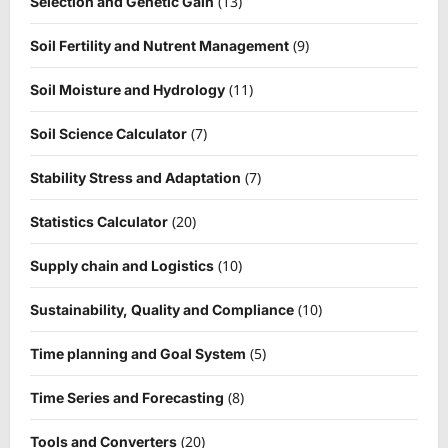
(13)
Selection and Genetic Gain
(9)
Soil Fertility and Nutrent Management
(11)
Soil Moisture and Hydrology
(7)
Soil Science Calculator
(7)
Stability Stress and Adaptation
(20)
Statistics Calculator
(10)
Supply chain and Logistics
(10)
Sustainability, Quality and Compliance
(5)
Time planning and Goal System
(8)
Time Series and Forecasting
(20)
Tools and Converters