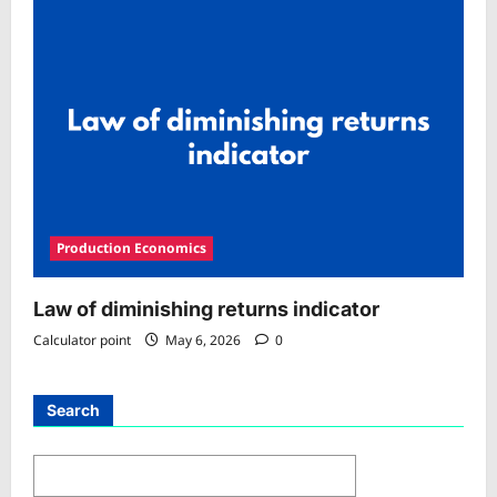
Production Economics
Law of diminishing returns indicator
Calculator point
May 6, 2026
0
Search
Search