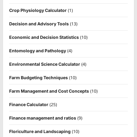
(1)
Crop Physiology Calculator
(13)
Decision and Advisory Tools
(10)
Economic and Decision Statistics
(4)
Entomology and Pathology
(4)
Environmental Science Calculator
(10)
Farm Budgeting Techniques
(10)
Farm Management and Cost Concepts
(25)
Finance Calculator
(9)
Finance management and ratios
(10)
Floriculture and Landscaping