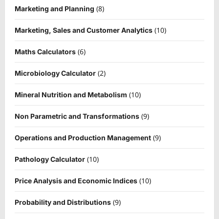
(8)
Marketing and Planning
(10)
Marketing, Sales and Customer Analytics
(6)
Maths Calculators
(2)
Microbiology Calculator
(10)
Mineral Nutrition and Metabolism
(9)
Non Parametric and Transformations
(9)
Operations and Production Management
(10)
Pathology Calculator
(10)
Price Analysis and Economic Indices
(9)
Probability and Distributions