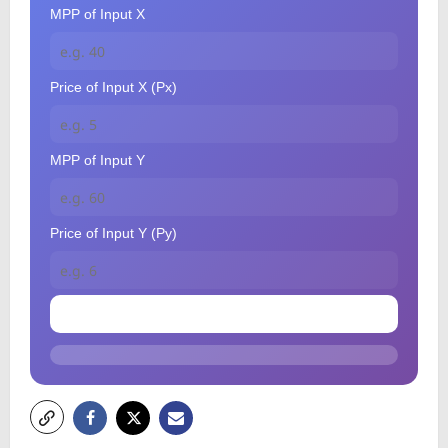
MPP of Input X
Price of Input X (Px)
MPP of Input Y
Price of Input Y (Py)
Check Optimum