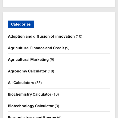
Categories
(10)
Adoption and diffusion of innovation
(9)
Agricultural Finance and Credit
(9)
Agricultural Marketing
(18)
Agronomy Calculator
(33)
All Calculators
(10)
Biochemistry Calculator
(3)
Biotechnology Calculator
(6)
Burnout stress and Energy