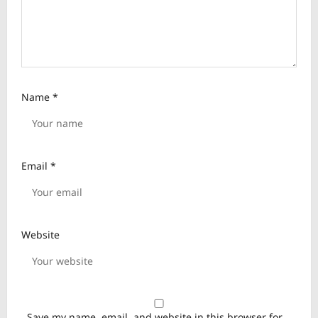
Name
*
Email
*
Website
Save my name, email, and website in this browser for