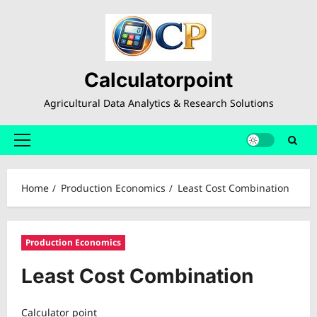
Skip
to
content
Calculatorpoint
Agricultural Data Analytics & Research Solutions
Primary
Menu
Home
Production Economics
Least Cost Combination
Production Economics
Least Cost Combination
Calculator point