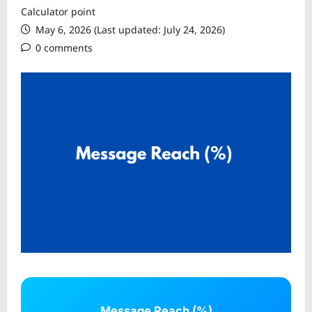
Calculator point
May 6, 2026 (Last updated: July 24, 2026)
0 comments
Message Reach (%)