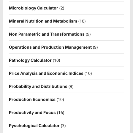
(2)
Microbiology Calculator
(10)
Mineral Nutrition and Metabolism
(9)
Non Parametric and Transformations
(9)
Operations and Production Management
(10)
Pathology Calculator
(10)
Price Analysis and Economic Indices
(9)
Probability and Distributions
(10)
Production Economics
(16)
Productivity and Focus
(3)
Pyschological Calculator