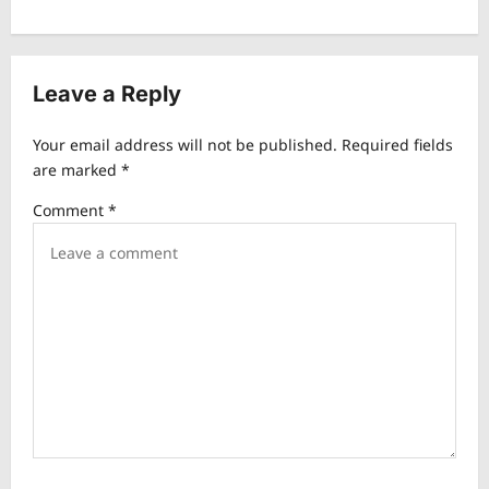
n
a
v
Leave a Reply
i
Your email address will not be published.
Required fields
g
are marked
*
a
Comment
*
t
i
o
n