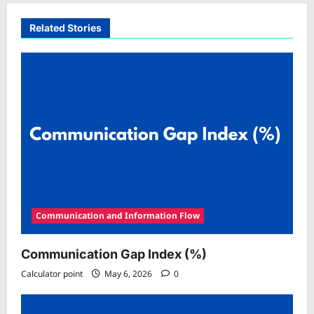
Related Stories
Communication and Information Flow
Communication Gap Index (%)
Calculator point
May 6, 2026
0