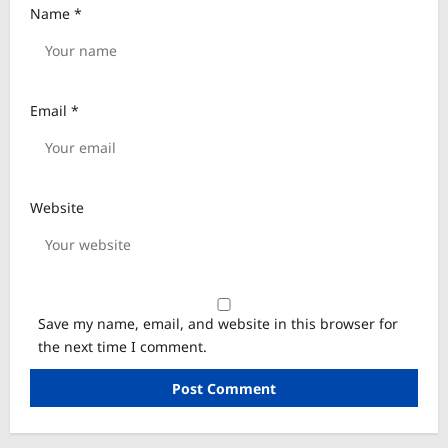
Name
*
Email
*
Website
Save my name, email, and website in this browser for
the next time I comment.