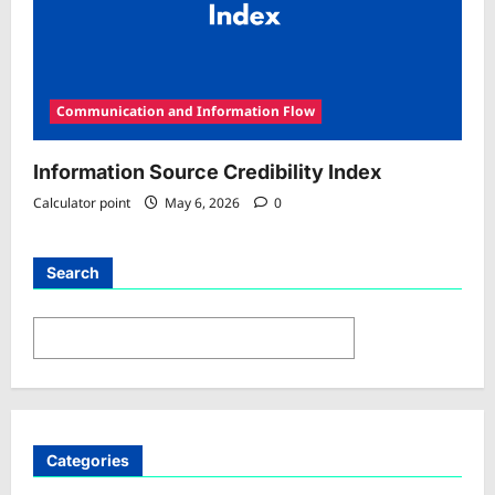
Communication and Information Flow
Information Source Credibility Index
Calculator point
May 6, 2026
0
Search
Search
Categories