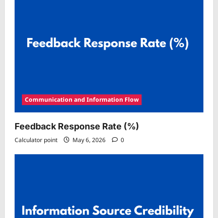
Communication and Information Flow
Feedback Response Rate (%)
Calculator point
May 6, 2026
0