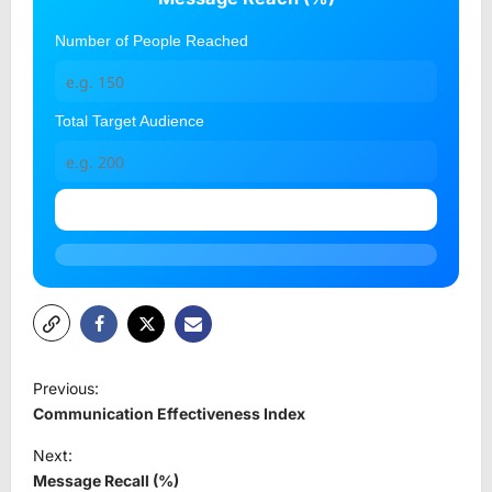
Number of People Reached
Total Target Audience
Calculate
P
Previous:
o
Communication Effectiveness Index
s
Next:
t
Message Recall (%)