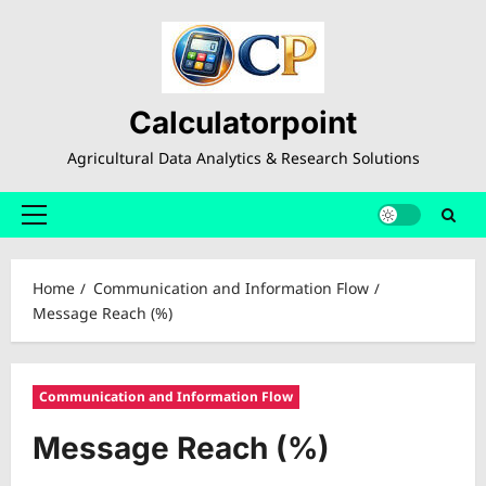
Skip
to
content
Calculatorpoint
Agricultural Data Analytics & Research Solutions
Primary
Menu
Home
Communication and Information Flow
Message Reach (%)
Communication and Information Flow
Message Reach (%)