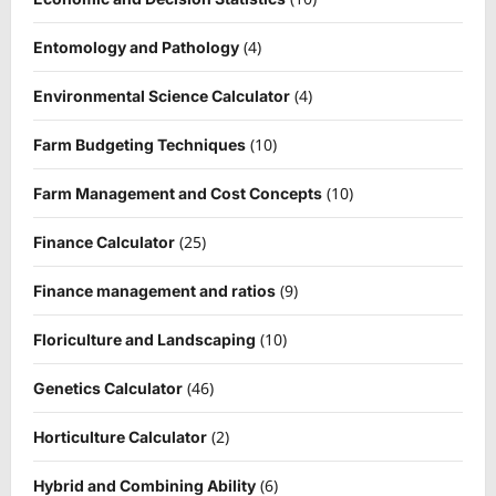
(4)
Entomology and Pathology
(4)
Environmental Science Calculator
(10)
Farm Budgeting Techniques
(10)
Farm Management and Cost Concepts
(25)
Finance Calculator
(9)
Finance management and ratios
(10)
Floriculture and Landscaping
(46)
Genetics Calculator
(2)
Horticulture Calculator
(6)
Hybrid and Combining Ability