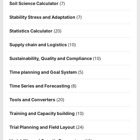
(7)
Soil Science Calculator
(7)
Stability Stress and Adaptation
(20)
Statistics Calculator
(10)
Supply chain and Logistics
(10)
Sustainability, Quality and Compliance
(5)
Time planning and Goal System
(8)
Time Series and Forecasting
(20)
Tools and Converters
(10)
Training and Capacity building
(24)
Trial Planning and Field Layout