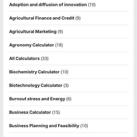
(10)
Adoption and diffusion of innovation
(9)
Agricultural Finance and Credit
(9)
Agricultural Marketing
(18)
Agronomy Calculator
(33)
All Calculators
(10)
Biochemistry Calculator
(3)
Biotechnology Calculator
(6)
Burnout stress and Energy
(15)
Business Calculator
(10)
Business Planning and Feasibility