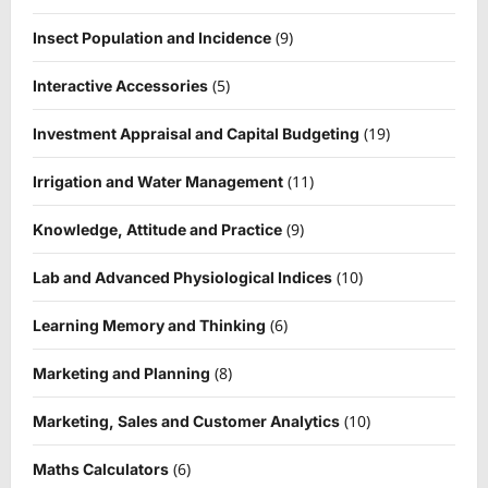
(9)
Insect Population and Incidence
(5)
Interactive Accessories
(19)
Investment Appraisal and Capital Budgeting
(11)
Irrigation and Water Management
(9)
Knowledge, Attitude and Practice
(10)
Lab and Advanced Physiological Indices
(6)
Learning Memory and Thinking
(8)
Marketing and Planning
(10)
Marketing, Sales and Customer Analytics
(6)
Maths Calculators