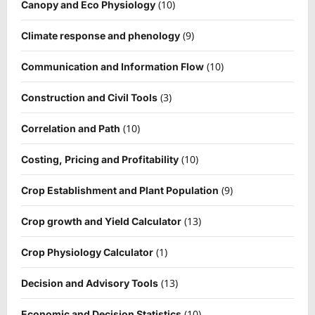
(10)
Canopy and Eco Physiology
(9)
Climate response and phenology
(10)
Communication and Information Flow
(3)
Construction and Civil Tools
(10)
Correlation and Path
(10)
Costing, Pricing and Profitability
(9)
Crop Establishment and Plant Population
(13)
Crop growth and Yield Calculator
(1)
Crop Physiology Calculator
(13)
Decision and Advisory Tools
(10)
Economic and Decision Statistics