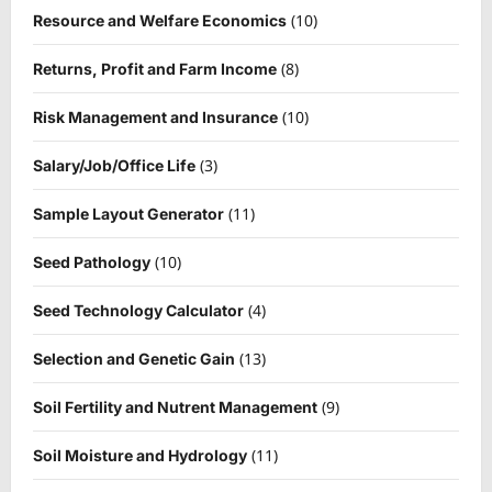
(10)
Resource and Welfare Economics
(8)
Returns, Profit and Farm Income
(10)
Risk Management and Insurance
(3)
Salary/Job/Office Life
(11)
Sample Layout Generator
(10)
Seed Pathology
(4)
Seed Technology Calculator
(13)
Selection and Genetic Gain
(9)
Soil Fertility and Nutrent Management
(11)
Soil Moisture and Hydrology