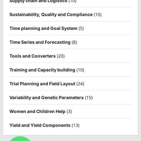
(10)
Supply chain and Logistics
(10)
Sustainability, Quality and Compliance
(5)
Time planning and Goal System
(8)
Time Series and Forecasting
(20)
Tools and Converters
(10)
Training and Capacity building
(24)
Trial Planning and Field Layout
(15)
Variability and Genetic Parameters
(3)
Women and Children Help
(13)
Yield and Yield Components