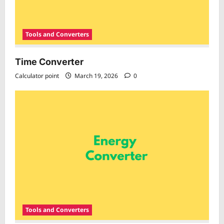
Tools and Converters
Time Converter
Calculator point
March 19, 2026
0
Tools and Converters