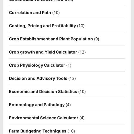
(10)
Correlation and Path
(10)
Costing, Pricing and Profitability
(9)
Crop Establishment and Plant Population
(13)
Crop growth and Yield Calculator
(1)
Crop Physiology Calculator
(13)
Decision and Advisory Tools
(10)
Economic and Decision Statistics
(4)
Entomology and Pathology
(4)
Environmental Science Calculator
(10)
Farm Budgeting Techniques