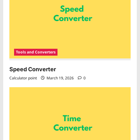
Tools and Converters
Speed Converter
Calculator point
March 19, 2026
0