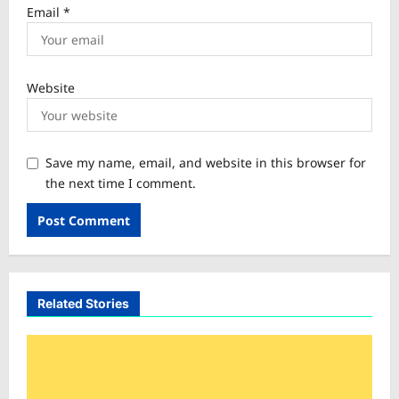
Email
*
Website
Save my name, email, and website in this browser for
the next time I comment.
Related Stories