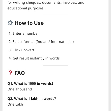
for writing cheques, documents, invoices, and
educational purposes.
How to Use
Enter a number
Select format (Indian / International)
Click Convert
Get result instantly in words
FAQ
Q1. What is 1000 in words?
One Thousand
Q2. What is 1 lakh in words?
One Lakh