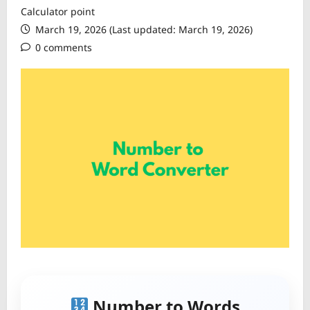
Calculator point
March 19, 2026 (Last updated: March 19, 2026)
0 comments
Number to Words