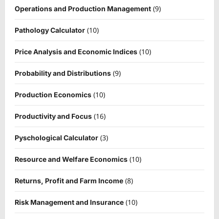
(9)
Operations and Production Management
(10)
Pathology Calculator
(10)
Price Analysis and Economic Indices
(9)
Probability and Distributions
(10)
Production Economics
(16)
Productivity and Focus
(3)
Pyschological Calculator
(10)
Resource and Welfare Economics
(8)
Returns, Profit and Farm Income
(10)
Risk Management and Insurance