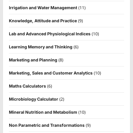
(11)
Irrigation and Water Management
(9)
Knowledge, Attitude and Practice
(10)
Lab and Advanced Physiological Indices
(6)
Learning Memory and Thinking
(8)
Marketing and Planning
(10)
Marketing, Sales and Customer Analytics
(6)
Maths Calculators
(2)
Microbiology Calculator
(10)
Mineral Nutrition and Metabolism
(9)
Non Parametric and Transformations