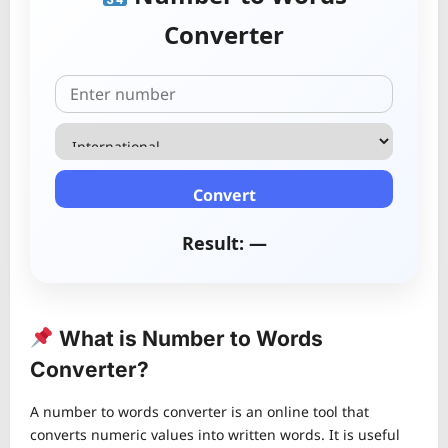
Converter
Convert
Result: —
What is Number to Words
Converter?
A number to words converter is an online tool that
converts numeric values into written words. It is useful