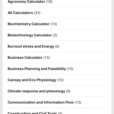
(18)
Agronomy Calculator
(33)
All Calculators
(10)
Biochemistry Calculator
(3)
Biotechnology Calculator
(6)
Burnout stress and Energy
(15)
Business Calculator
(10)
Business Planning and Feasibility
(10)
Canopy and Eco Physiology
(9)
Climate response and phenology
(10)
Communication and Information Flow
(3)
Construction and Civil Tools