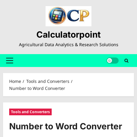
Skip
to
content
Calculatorpoint
Agricultural Data Analytics & Research Solutions
Primary
Menu
Home
Tools and Converters
Number to Word Converter
Tools and Converters
Number to Word Converter