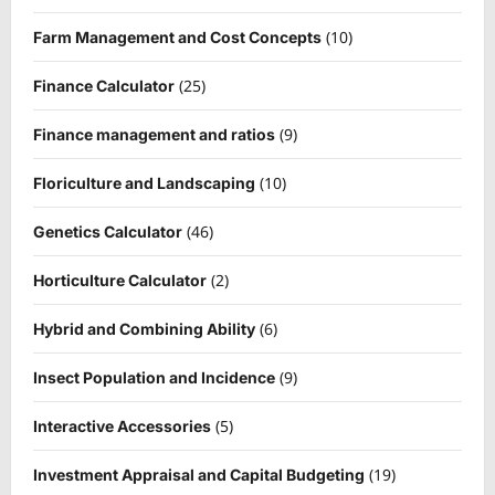
(10)
Farm Management and Cost Concepts
(25)
Finance Calculator
(9)
Finance management and ratios
(10)
Floriculture and Landscaping
(46)
Genetics Calculator
(2)
Horticulture Calculator
(6)
Hybrid and Combining Ability
(9)
Insect Population and Incidence
(5)
Interactive Accessories
(19)
Investment Appraisal and Capital Budgeting