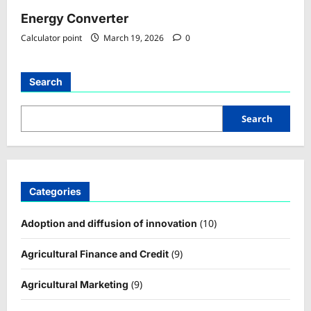
Energy Converter
Calculator point
March 19, 2026
0
Search
Search
Categories
(10)
Adoption and diffusion of innovation
(9)
Agricultural Finance and Credit
(9)
Agricultural Marketing