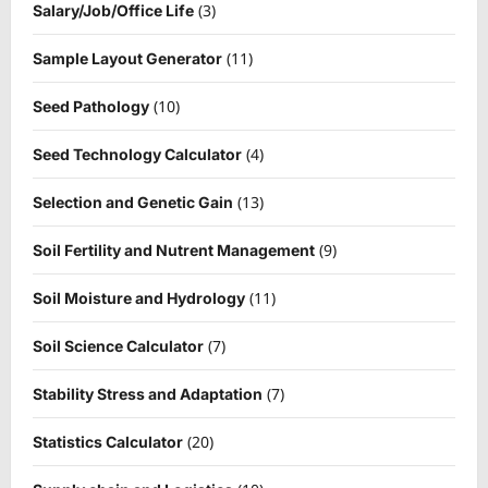
(3)
Salary/Job/Office Life
(11)
Sample Layout Generator
(10)
Seed Pathology
(4)
Seed Technology Calculator
(13)
Selection and Genetic Gain
(9)
Soil Fertility and Nutrent Management
(11)
Soil Moisture and Hydrology
(7)
Soil Science Calculator
(7)
Stability Stress and Adaptation
(20)
Statistics Calculator