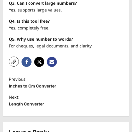
Q3. Can I convert large numbers?
Yes, supports large values.
Q4. Is this tool free?
Yes, completely free.
Q5. Why use number to words?
For cheques, legal documents, and clarity.
P
Previous:
o
Inches to Cm Converter
s
Next:
t
Length Converter
n
a
v