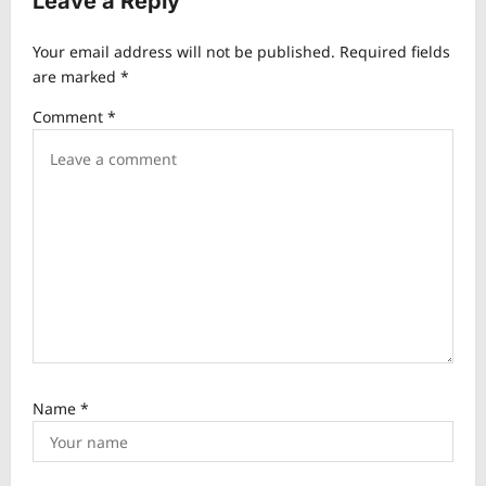
Leave a Reply
i
Your email address will not be published.
Required fields
g
are marked
*
a
Comment
*
t
i
o
n
Name
*