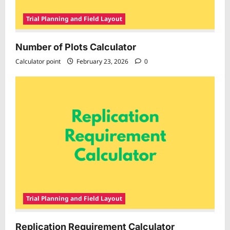
Trial Planning and Field Layout
Number of Plots Calculator
Calculator point
February 23, 2026
0
Trial Planning and Field Layout
Replication Requirement Calculator