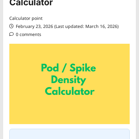
Calculator
Calculator point
February 23, 2026 (Last updated: March 16, 2026)
0 comments