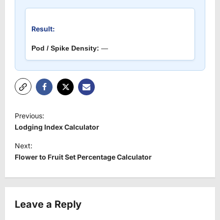
Result:
Pod / Spike Density:
—
P
Previous:
o
Lodging Index Calculator
s
Next:
t
Flower to Fruit Set Percentage Calculator
n
a
v
Leave a Reply
i