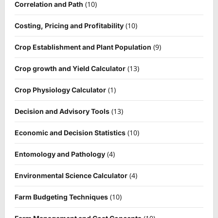
(10)
Correlation and Path
(10)
Costing, Pricing and Profitability
(9)
Crop Establishment and Plant Population
(13)
Crop growth and Yield Calculator
(1)
Crop Physiology Calculator
(13)
Decision and Advisory Tools
(10)
Economic and Decision Statistics
(4)
Entomology and Pathology
(4)
Environmental Science Calculator
(10)
Farm Budgeting Techniques