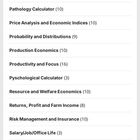
(10)
Pathology Calculator
(10)
Price Analysis and Economic Indices
(9)
Probability and Distributions
(10)
Production Economics
(16)
Productivity and Focus
(3)
Pyschological Calculator
(10)
Resource and Welfare Economics
(8)
Returns, Profit and Farm Income
(10)
Risk Management and Insurance
(3)
Salary/Job/Office Life