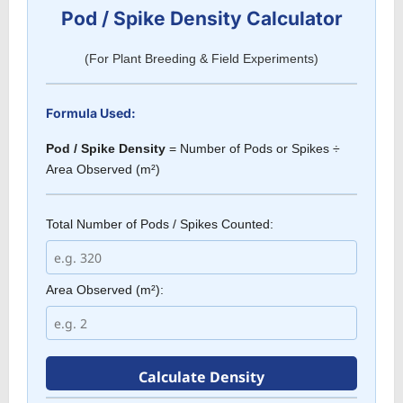
Pod / Spike Density Calculator
(For Plant Breeding & Field Experiments)
Formula Used:
Pod / Spike Density
= Number of Pods or Spikes ÷
Area Observed (m²)
Total Number of Pods / Spikes Counted:
Area Observed (m²):
Calculate Density