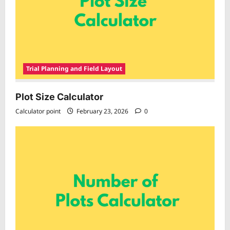
Trial Planning and Field Layout
Plot Size Calculator
Calculator point
February 23, 2026
0