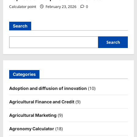
Calculator point
February 23, 2026
0
Search
Search
Categories
(10)
Adoption and diffusion of innovation
(9)
Agricultural Finance and Credit
(9)
Agricultural Marketing
(18)
Agronomy Calculator