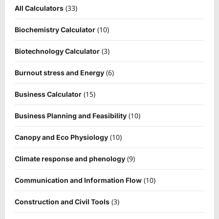
(33)
All Calculators
(10)
Biochemistry Calculator
(3)
Biotechnology Calculator
(6)
Burnout stress and Energy
(15)
Business Calculator
(10)
Business Planning and Feasibility
(10)
Canopy and Eco Physiology
(9)
Climate response and phenology
(10)
Communication and Information Flow
(3)
Construction and Civil Tools