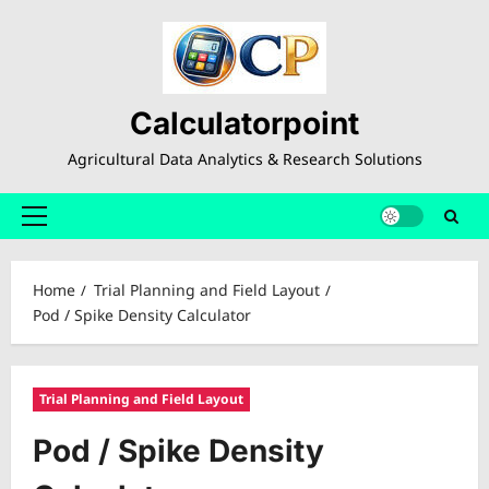
Skip
to
content
Calculatorpoint
Agricultural Data Analytics & Research Solutions
Primary
Menu
Home
Trial Planning and Field Layout
Pod / Spike Density Calculator
Trial Planning and Field Layout
Pod / Spike Density