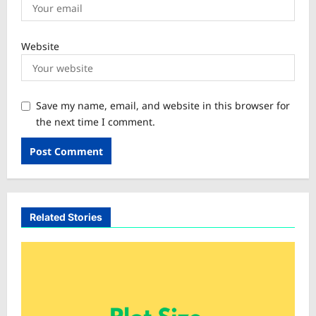
Website
Save my name, email, and website in this browser for
the next time I comment.
Related Stories