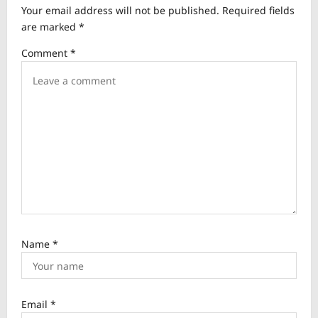
Your email address will not be published.
Required fields
g
are marked
*
a
Comment
*
t
i
o
n
Name
*
Email
*