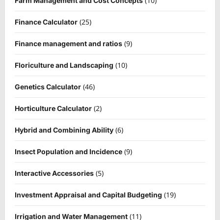
(10)
Farm Management and Cost Concepts
(25)
Finance Calculator
(9)
Finance management and ratios
(10)
Floriculture and Landscaping
(46)
Genetics Calculator
(2)
Horticulture Calculator
(6)
Hybrid and Combining Ability
(9)
Insect Population and Incidence
(5)
Interactive Accessories
(19)
Investment Appraisal and Capital Budgeting
(11)
Irrigation and Water Management