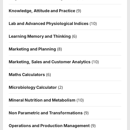
(9)
Knowledge, Attitude and Practice
(10)
Lab and Advanced Physiological Indices
(6)
Learning Memory and Thinking
(8)
Marketing and Planning
(10)
Marketing, Sales and Customer Analytics
(6)
Maths Calculators
(2)
Microbiology Calculator
(10)
Mineral Nutrition and Metabolism
(9)
Non Parametric and Transformations
(9)
Operations and Production Management