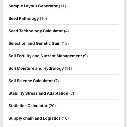
(11)
Sample Layout Generator
(10)
Seed Pathology
(4)
Seed Technology Calculator
(13)
Selection and Genetic Gain
(9)
Soil Fertility and Nutrent Management
(11)
Soil Moisture and Hydrology
(7)
Soil Science Calculator
(7)
Stability Stress and Adaptation
(20)
Statistics Calculator
(10)
Supply chain and Logistics