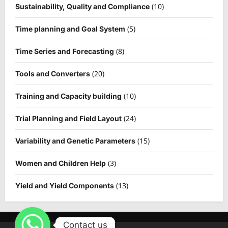
(10)
Sustainability, Quality and Compliance
(5)
Time planning and Goal System
(8)
Time Series and Forecasting
(20)
Tools and Converters
(10)
Training and Capacity building
(24)
Trial Planning and Field Layout
(15)
Variability and Genetic Parameters
(3)
Women and Children Help
(13)
Yield and Yield Components
Contact us