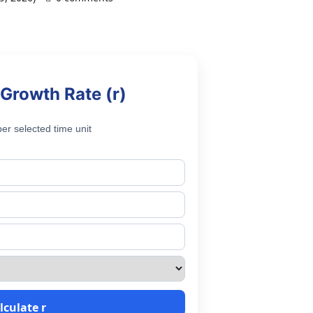
Growth Rate (r)
er selected time unit
lculate r