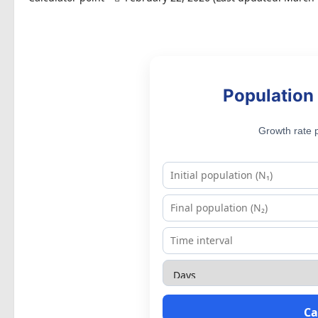
Population 
Growth rate p
Ca