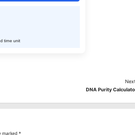
d time unit
Next
DNA Purity Calculato
re marked
*