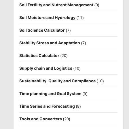
(9)
Soil Fertility and Nutrent Management
(11)
Soil Moisture and Hydrology
(7)
Soil Science Calculator
(7)
Stability Stress and Adaptation
(20)
Statistics Calculator
(10)
Supply chain and Logistics
(10)
Sustainability, Quality and Compliance
(5)
Time planning and Goal System
(8)
Time Series and Forecasting
(20)
Tools and Converters