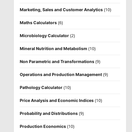
(10)
Marketing, Sales and Customer Analytics
(6)
Maths Calculators
(2)
Microbiology Calculator
(10)
Mineral Nutrition and Metabolism
(9)
Non Parametric and Transformations
(9)
Operations and Production Management
(10)
Pathology Calculator
(10)
Price Analysis and Economic Indices
(9)
Probability and Distributions
(10)
Production Economics