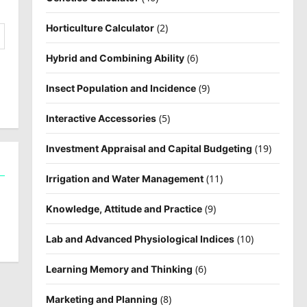
(2)
Horticulture Calculator
(6)
Hybrid and Combining Ability
(9)
Insect Population and Incidence
(5)
Interactive Accessories
(19)
Investment Appraisal and Capital Budgeting
(11)
Irrigation and Water Management
(9)
Knowledge, Attitude and Practice
(10)
Lab and Advanced Physiological Indices
(6)
Learning Memory and Thinking
(8)
Marketing and Planning