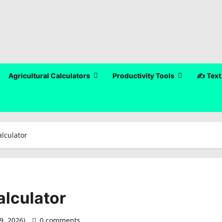
Agricultural Calculators
Productivity Tools
✍️ Text
lculator
alculator
9, 2026)
0 comments