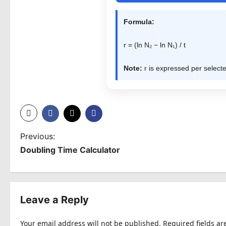
Formula:
r = (ln N₂ − ln N₁) / t
Note:
r is expressed per selecte
P
Previous:
Doubling Time Calculator
o
s
t
Leave a Reply
n
Your email address will not be published.
Required fields a