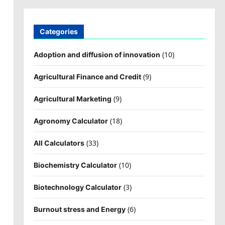
Categories
(10)
Adoption and diffusion of innovation
(9)
Agricultural Finance and Credit
(9)
Agricultural Marketing
(18)
Agronomy Calculator
(33)
All Calculators
(10)
Biochemistry Calculator
(3)
Biotechnology Calculator
(6)
Burnout stress and Energy