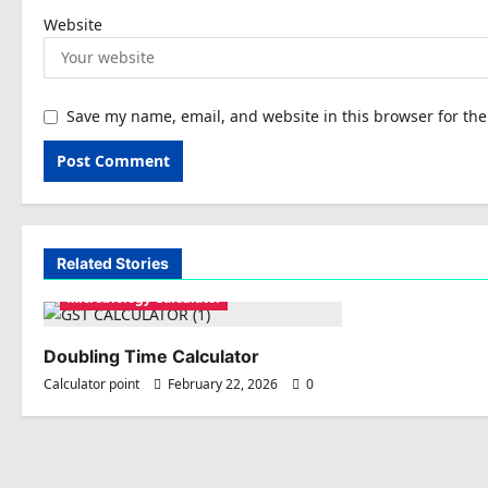
Website
Save my name, email, and website in this browser for th
Related Stories
Microbiology Calculator
Doubling Time Calculator
Calculator point
February 22, 2026
0