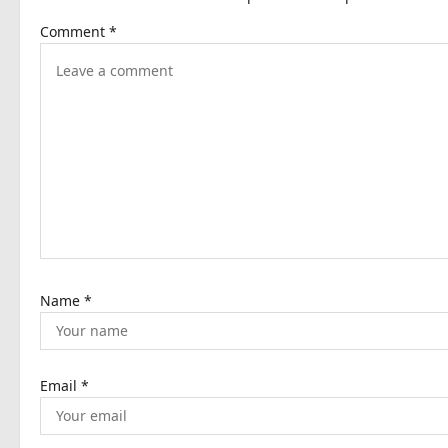
a
Comment
*
v
i
g
a
t
i
o
n
Name
*
Email
*