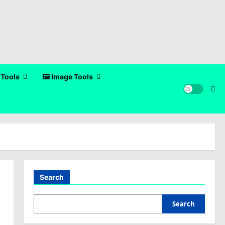
 Tools
🖼️ Image Tools
Search
Search