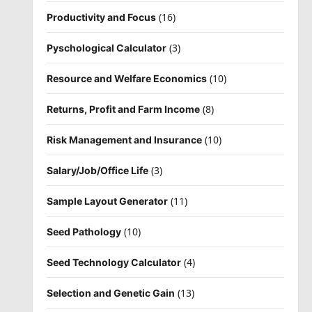
(16)
Productivity and Focus
(3)
Pyschological Calculator
(10)
Resource and Welfare Economics
(8)
Returns, Profit and Farm Income
(10)
Risk Management and Insurance
(3)
Salary/Job/Office Life
(11)
Sample Layout Generator
(10)
Seed Pathology
(4)
Seed Technology Calculator
(13)
Selection and Genetic Gain