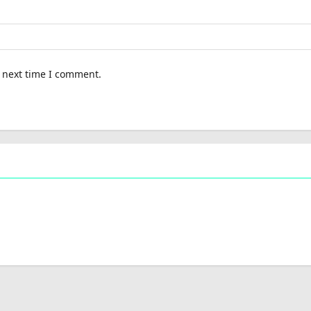
e next time I comment.