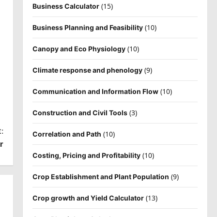
(15)
Business Calculator
(10)
Business Planning and Feasibility
(10)
Canopy and Eco Physiology
(9)
Climate response and phenology
(10)
Communication and Information Flow
(3)
Construction and Civil Tools
:
(10)
Correlation and Path
r
(10)
Costing, Pricing and Profitability
(9)
Crop Establishment and Plant Population
(13)
Crop growth and Yield Calculator