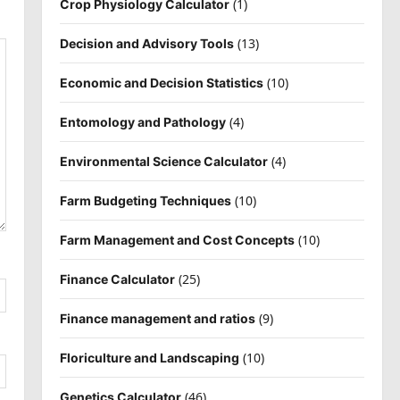
(1)
Crop Physiology Calculator
(13)
Decision and Advisory Tools
(10)
Economic and Decision Statistics
(4)
Entomology and Pathology
(4)
Environmental Science Calculator
(10)
Farm Budgeting Techniques
(10)
Farm Management and Cost Concepts
(25)
Finance Calculator
(9)
Finance management and ratios
(10)
Floriculture and Landscaping
(46)
Genetics Calculator