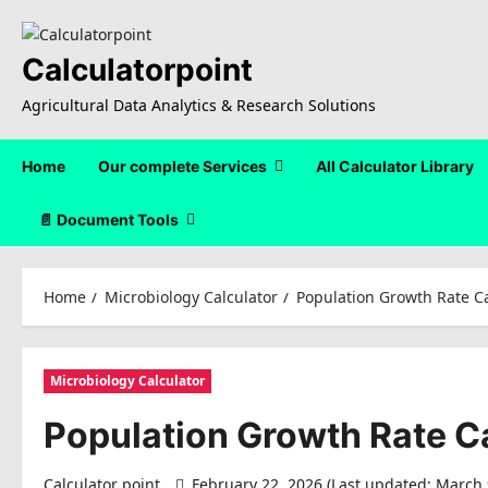
Skip
to
content
Calculatorpoint
Agricultural Data Analytics & Research Solutions
Home
Our complete Services
All Calculator Library
📄 Document Tools
Home
Microbiology Calculator
Population Growth Rate Ca
Microbiology Calculator
Population Growth Rate C
Calculator point
February 22, 2026 (Last updated: March 