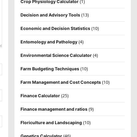
(1)
Crop Physiology Calculator
(13)
Decision and Advisory Tools
(10)
Economic and Decision Statistics
(4)
Entomology and Pathology
(4)
Environmental Science Calculator
(10)
Farm Budgeting Techniques
(10)
Farm Management and Cost Concepts
(25)
Finance Calculator
(9)
Finance management and ratios
(10)
Floriculture and Landscaping
(46)
Genetics Calculator