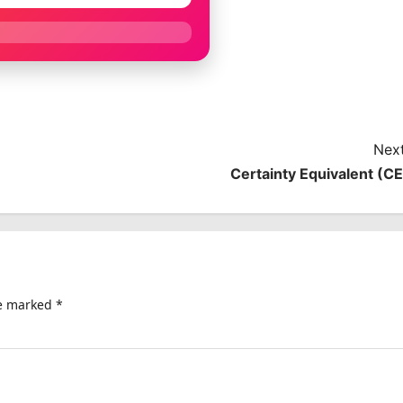
Next
Certainty Equivalent (CE
re marked
*