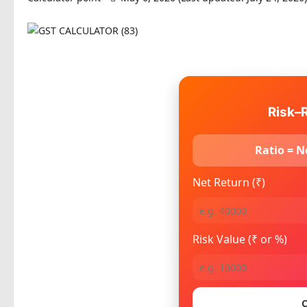
Risk–R
Ratio = N
Net Return (₹)
Risk Value (₹ or %)
C