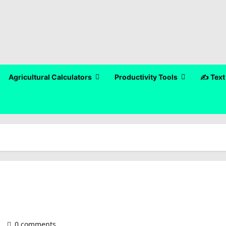
Agricultural Calculators
Productivity Tools
✍️ Text
)
0 comments