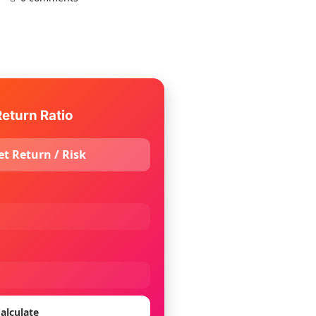
eturn Ratio
et Return / Risk
alculate