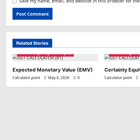
Save my name, email, and website in this browser for th
Related Stories
Farm Budgeting Techniques
Farm Budgetin
Expected Monetary Value (EMV)
Certainty Equi
Calculator point
May 6, 2026
0
Calculator point