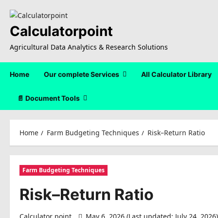
Skip
to
content
Calculatorpoint
Agricultural Data Analytics & Research Solutions
Home
Our complete Services
All Calculator Library
📄 Document Tools
Home
Farm Budgeting Techniques
Risk–Return Ratio
Farm Budgeting Techniques
Risk–Return Ratio
Calculator point
May 6, 2026 (Last updated: July 24, 2026