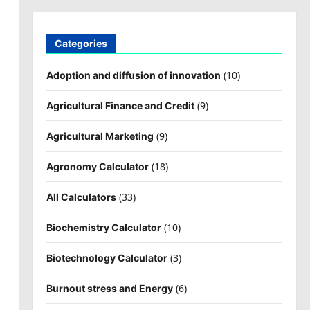
Categories
(10)
Adoption and diffusion of innovation
(9)
Agricultural Finance and Credit
(9)
Agricultural Marketing
(18)
Agronomy Calculator
(33)
All Calculators
(10)
Biochemistry Calculator
(3)
Biotechnology Calculator
(6)
Burnout stress and Energy