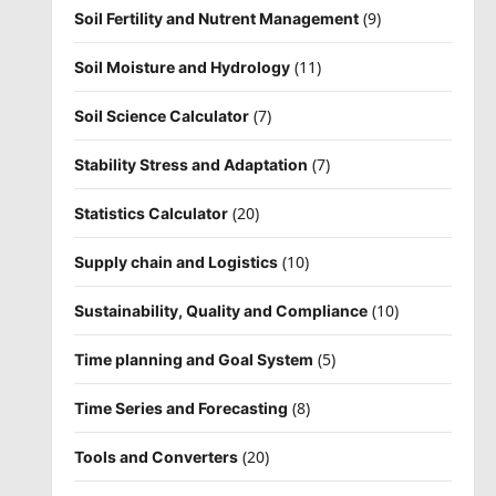
(9)
Soil Fertility and Nutrent Management
(11)
Soil Moisture and Hydrology
(7)
Soil Science Calculator
(7)
Stability Stress and Adaptation
(20)
Statistics Calculator
(10)
Supply chain and Logistics
(10)
Sustainability, Quality and Compliance
(5)
Time planning and Goal System
(8)
Time Series and Forecasting
(20)
Tools and Converters