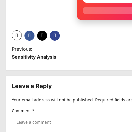
P
Previous:
Sensitivity Analysis
o
s
t
Leave a Reply
n
Your email address will not be published.
Required fields a
a
Comment
*
v
i