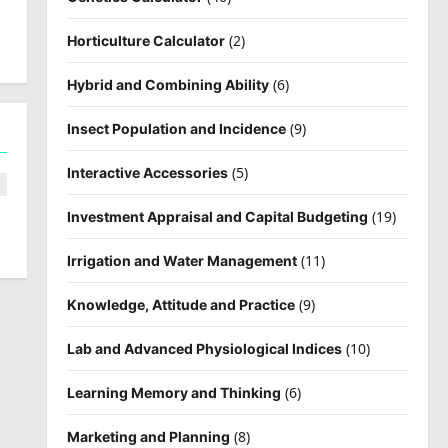
(2)
Horticulture Calculator
(6)
Hybrid and Combining Ability
(9)
Insect Population and Incidence
(5)
Interactive Accessories
(19)
Investment Appraisal and Capital Budgeting
(11)
Irrigation and Water Management
(9)
Knowledge, Attitude and Practice
(10)
Lab and Advanced Physiological Indices
(6)
Learning Memory and Thinking
(8)
Marketing and Planning