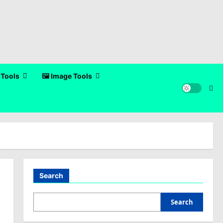
 Tools
🖼️ Image Tools
Search
Search