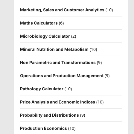
(10)
Marketing, Sales and Customer Analytics
(6)
Maths Calculators
(2)
Microbiology Calculator
(10)
Mineral Nutrition and Metabolism
(9)
Non Parametric and Transformations
(9)
Operations and Production Management
(10)
Pathology Calculator
(10)
Price Analysis and Economic Indices
(9)
Probability and Distributions
(10)
Production Economics