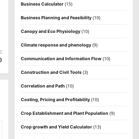
(15)
Business Calculator
(10)
Business Planning and Feasibility
(10)
Canopy and Eco Physiology
(9)
Climate response and phenology
:
(10)
Communication and Information Flow
)
(3)
Construction and Civil Tools
(10)
Correlation and Path
(10)
Costing, Pricing and Profitability
(9)
Crop Establishment and Plant Population
(13)
Crop growth and Yield Calculator