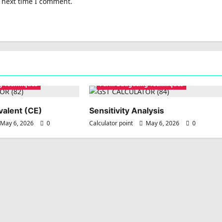
e next time I comment.
g Techniques
Farm Budgeting Techniques
valent (CE)
Sensitivity Analysis
May 6, 2026
0
Calculator point
May 6, 2026
0