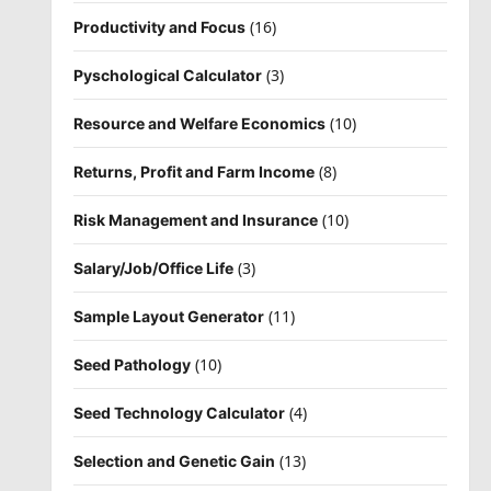
(16)
Productivity and Focus
(3)
Pyschological Calculator
(10)
Resource and Welfare Economics
(8)
Returns, Profit and Farm Income
(10)
Risk Management and Insurance
(3)
Salary/Job/Office Life
(11)
Sample Layout Generator
(10)
Seed Pathology
(4)
Seed Technology Calculator
(13)
Selection and Genetic Gain