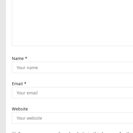
g
a
t
i
o
n
Name
*
Email
*
Website