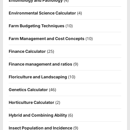
(4)
Entomology and Pathology
(4)
Environmental Science Calculator
(10)
Farm Budgeting Techniques
(10)
Farm Management and Cost Concepts
(25)
Finance Calculator
(9)
Finance management and ratios
(10)
Floriculture and Landscaping
(46)
Genetics Calculator
(2)
Horticulture Calculator
(6)
Hybrid and Combining Ability
(9)
Insect Population and Incidence