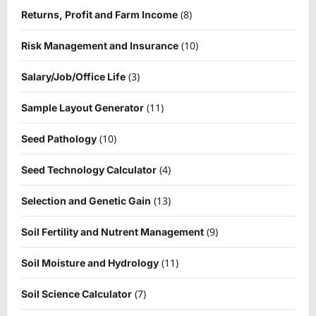
(8)
Returns, Profit and Farm Income
(10)
Risk Management and Insurance
(3)
Salary/Job/Office Life
(11)
Sample Layout Generator
(10)
Seed Pathology
(4)
Seed Technology Calculator
(13)
Selection and Genetic Gain
(9)
Soil Fertility and Nutrent Management
(11)
Soil Moisture and Hydrology
(7)
Soil Science Calculator