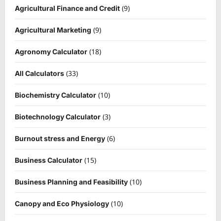
(9)
Agricultural Finance and Credit
(9)
Agricultural Marketing
(18)
Agronomy Calculator
(33)
All Calculators
(10)
Biochemistry Calculator
(3)
Biotechnology Calculator
(6)
Burnout stress and Energy
(15)
Business Calculator
(10)
Business Planning and Feasibility
(10)
Canopy and Eco Physiology