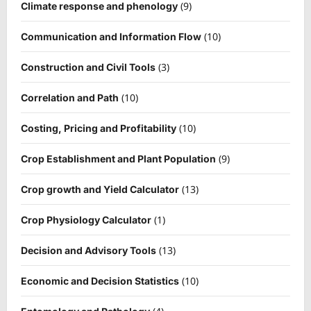
(9)
Climate response and phenology
(10)
Communication and Information Flow
(3)
Construction and Civil Tools
(10)
Correlation and Path
(10)
Costing, Pricing and Profitability
(9)
Crop Establishment and Plant Population
(13)
Crop growth and Yield Calculator
(1)
Crop Physiology Calculator
(13)
Decision and Advisory Tools
(10)
Economic and Decision Statistics