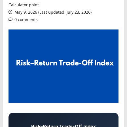
Calculator point
May 9, 2026 (Last updated: July 23, 2026)
0 comments
Risk–Return Trade-Off Index