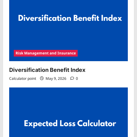
Risk Management and Insurance
Diversification Benefit Index
Calculator point
May 9, 2026
0