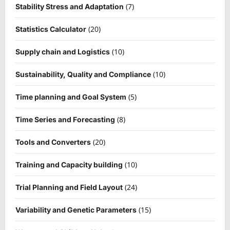
(7)
Stability Stress and Adaptation
(20)
Statistics Calculator
(10)
Supply chain and Logistics
(10)
Sustainability, Quality and Compliance
(5)
Time planning and Goal System
(8)
Time Series and Forecasting
(20)
Tools and Converters
(10)
Training and Capacity building
(24)
Trial Planning and Field Layout
(15)
Variability and Genetic Parameters