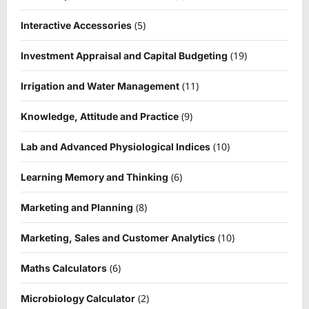
(5)
Interactive Accessories
(19)
Investment Appraisal and Capital Budgeting
(11)
Irrigation and Water Management
(9)
Knowledge, Attitude and Practice
(10)
Lab and Advanced Physiological Indices
(6)
Learning Memory and Thinking
(8)
Marketing and Planning
(10)
Marketing, Sales and Customer Analytics
(6)
Maths Calculators
(2)
Microbiology Calculator