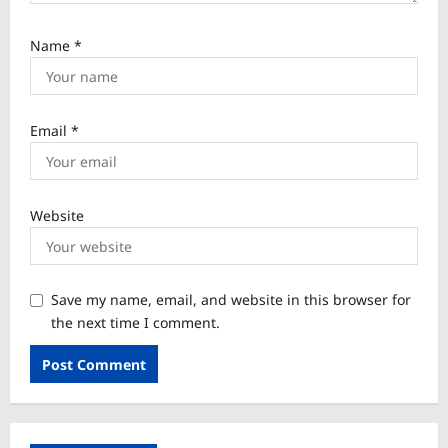
Name
*
Email
*
Website
Save my name, email, and website in this browser for
the next time I comment.