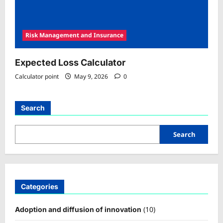
Risk Management and Insurance
Expected Loss Calculator
Calculator point
May 9, 2026
0
Search
Search
Categories
(10)
Adoption and diffusion of innovation