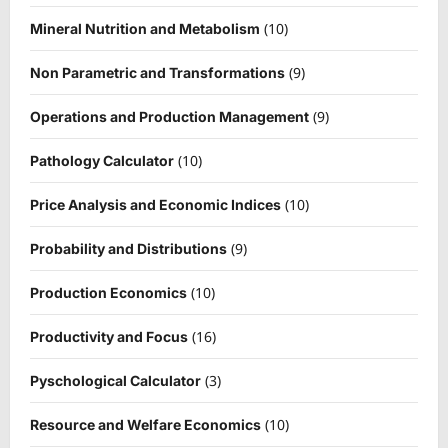
(10)
Mineral Nutrition and Metabolism
(9)
Non Parametric and Transformations
(9)
Operations and Production Management
(10)
Pathology Calculator
(10)
Price Analysis and Economic Indices
(9)
Probability and Distributions
(10)
Production Economics
(16)
Productivity and Focus
(3)
Pyschological Calculator
(10)
Resource and Welfare Economics