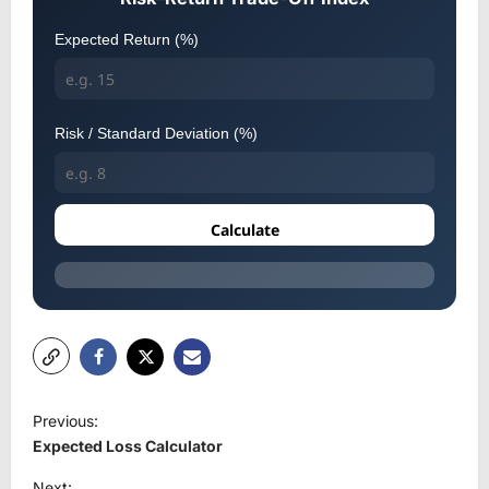
Expected Return (%)
Risk / Standard Deviation (%)
Calculate
P
Previous:
o
Expected Loss Calculator
s
Next: