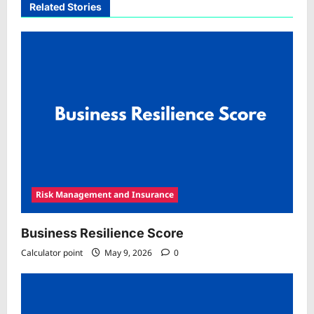
Related Stories
Risk Management and Insurance
Business Resilience Score
Calculator point
May 9, 2026
0