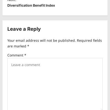
t
Diversification Benefit Index
n
a
v
Leave a Reply
i
Your email address will not be published.
Required fields
g
are marked
*
a
Comment
*
t
i
o
n