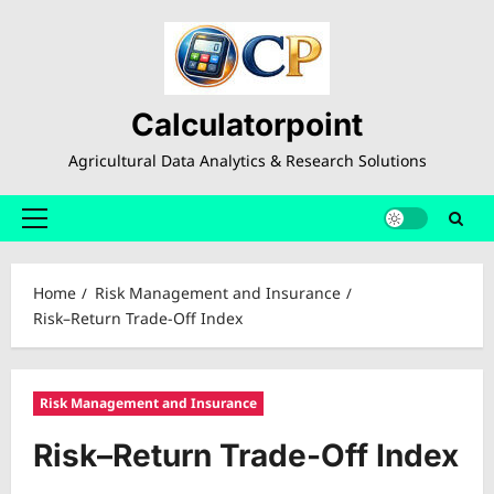
Skip
to
content
Calculatorpoint
Agricultural Data Analytics & Research Solutions
Primary
Menu
Home
Risk Management and Insurance
Risk–Return Trade-Off Index
Risk Management and Insurance
Risk–Return Trade-Off Index