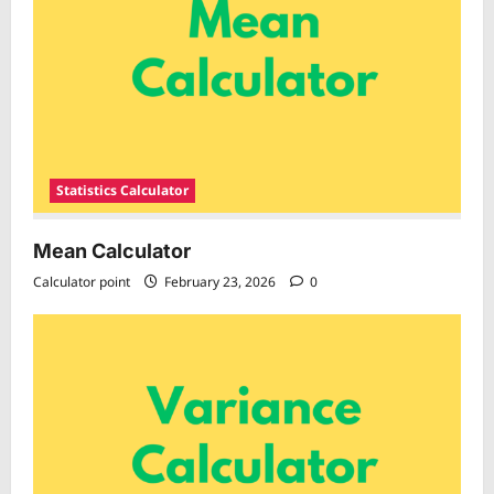
Statistics Calculator
Mean Calculator
Calculator point
February 23, 2026
0