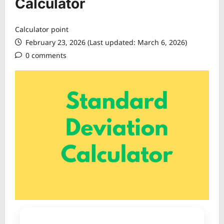
Calculator
Calculator point
February 23, 2026 (Last updated: March 6, 2026)
0 comments