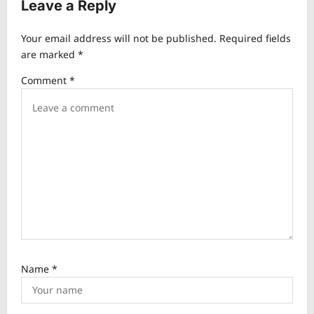
v
Leave a Reply
i
Your email address will not be published.
Required fields
g
are marked
*
a
Comment
*
t
i
o
n
Name
*