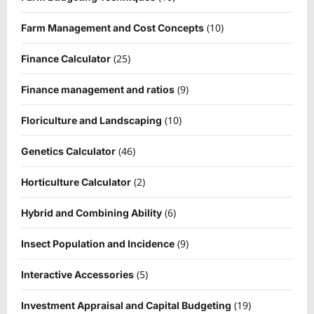
(10)
Farm Management and Cost Concepts
(25)
Finance Calculator
(9)
Finance management and ratios
(10)
Floriculture and Landscaping
(46)
Genetics Calculator
(2)
Horticulture Calculator
(6)
Hybrid and Combining Ability
(9)
Insect Population and Incidence
(5)
Interactive Accessories
(19)
Investment Appraisal and Capital Budgeting