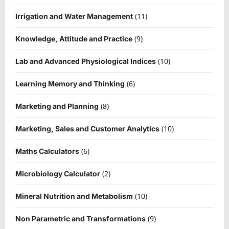
(11)
Irrigation and Water Management
(9)
Knowledge, Attitude and Practice
(10)
Lab and Advanced Physiological Indices
(6)
Learning Memory and Thinking
(8)
Marketing and Planning
(10)
Marketing, Sales and Customer Analytics
(6)
Maths Calculators
(2)
Microbiology Calculator
(10)
Mineral Nutrition and Metabolism
(9)
Non Parametric and Transformations