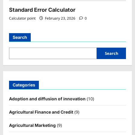
Standard Error Calculator
Calculator point
February 23, 2026
0
Search
Search
Categories
(10)
Adoption and diffusion of innovation
(9)
Agricultural Finance and Credit
(9)
Agricultural Marketing