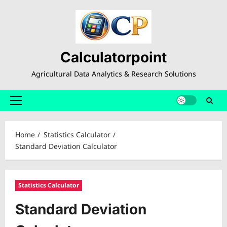
Skip
to
content
Calculatorpoint
Agricultural Data Analytics & Research Solutions
Primary
Menu
Home
Statistics Calculator
Standard Deviation Calculator
Statistics Calculator
Standard Deviation