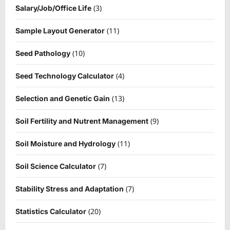
(3)
Salary/Job/Office Life
(11)
Sample Layout Generator
(10)
Seed Pathology
(4)
Seed Technology Calculator
(13)
Selection and Genetic Gain
(9)
Soil Fertility and Nutrent Management
(11)
Soil Moisture and Hydrology
(7)
Soil Science Calculator
(7)
Stability Stress and Adaptation
(20)
Statistics Calculator