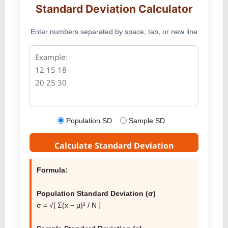
Standard Deviation Calculator
Enter numbers separated by space, tab, or new line
Population SD
Sample SD
Calculate Standard Deviation
Formula:
Population Standard Deviation (σ)
σ = √[ Σ(x − μ)² / N ]