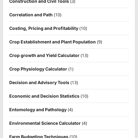
(3)
Construction and Civil Tools
(10)
Correlation and Path
(10)
Costing, Pricing and Profitability
(9)
Crop Establishment and Plant Population
(13)
Crop growth and Yield Calculator
(1)
Crop Physiology Calculator
(13)
Decision and Advisory Tools
(10)
Economic and Decision Statistics
(4)
Entomology and Pathology
(4)
Environmental Science Calculator
(10)
Farm Budgeting Techniques