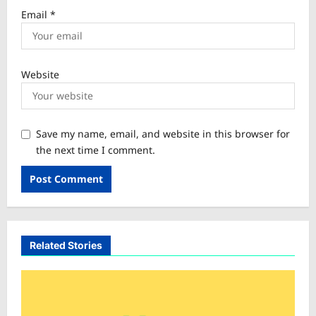
Email
*
Website
Save my name, email, and website in this browser for
the next time I comment.
Related Stories