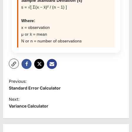
Sample Standard Deviation (s)
s = √[ Σ(x − x̄)² / (n − 1) ]
Where:
x = observation
μ or x̄ = mean
N or n = number of observations
P
Previous:
o
Standard Error Calculator
s
Next:
t
Variance Calculator
n
a