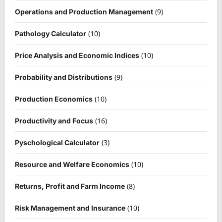
(9)
Operations and Production Management
(10)
Pathology Calculator
(10)
Price Analysis and Economic Indices
(9)
Probability and Distributions
(10)
Production Economics
(16)
Productivity and Focus
(3)
Pyschological Calculator
(10)
Resource and Welfare Economics
(8)
Returns, Profit and Farm Income
(10)
Risk Management and Insurance