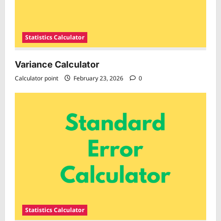
Statistics Calculator
Variance Calculator
Calculator point
February 23, 2026
0
Statistics Calculator