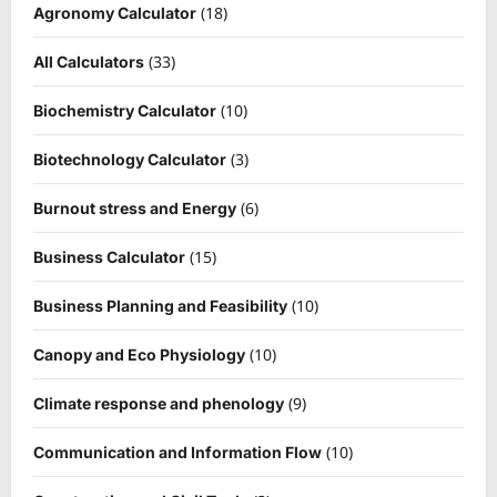
(18)
Agronomy Calculator
(33)
All Calculators
(10)
Biochemistry Calculator
(3)
Biotechnology Calculator
(6)
Burnout stress and Energy
(15)
Business Calculator
(10)
Business Planning and Feasibility
(10)
Canopy and Eco Physiology
(9)
Climate response and phenology
(10)
Communication and Information Flow