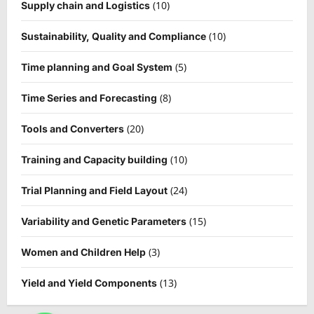
(10)
Supply chain and Logistics
(10)
Sustainability, Quality and Compliance
(5)
Time planning and Goal System
(8)
Time Series and Forecasting
(20)
Tools and Converters
(10)
Training and Capacity building
(24)
Trial Planning and Field Layout
(15)
Variability and Genetic Parameters
(3)
Women and Children Help
(13)
Yield and Yield Components