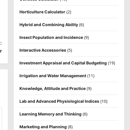
(2)
Horticulture Calculator
(6)
Hybrid and Combining Ability
(9)
Insect Population and Incidence
:
(5)
Interactive Accessories
r
(19)
Investment Appraisal and Capital Budgeting
(11)
Irrigation and Water Management
(9)
Knowledge, Attitude and Practice
(10)
Lab and Advanced Physiological Indices
(6)
Learning Memory and Thinking
(8)
Marketing and Planning