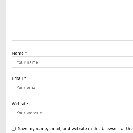
a
t
i
o
n
Name
*
Email
*
Website
Save my name, email, and website in this browser for th