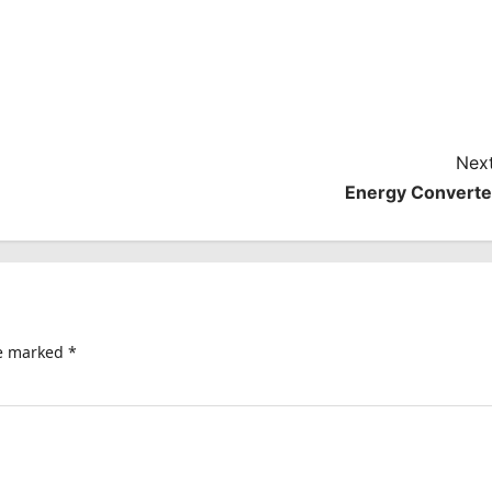
Next
Energy Converte
re marked
*