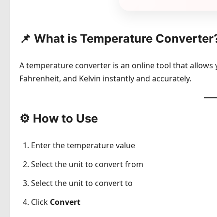
📌 What is Temperature Converter
A temperature converter is an online tool that allows
Fahrenheit, and Kelvin instantly and accurately.
⚙️ How to Use
Enter the temperature value
Select the unit to convert from
Select the unit to convert to
Click
Convert