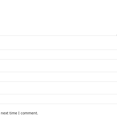
e next time I comment.