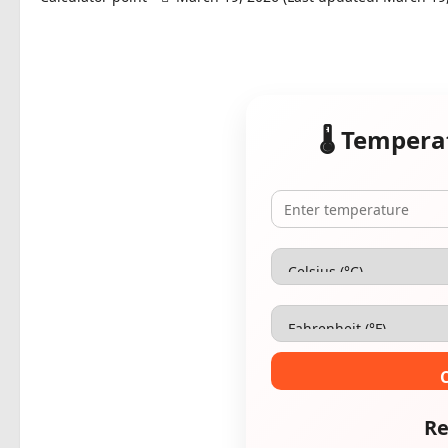
🌡️ Temper
Re