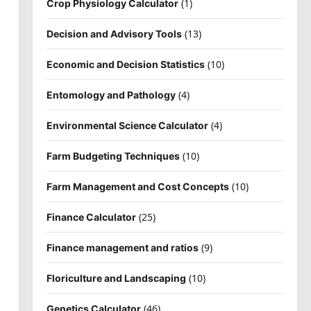
(1)
Crop Physiology Calculator
(13)
Decision and Advisory Tools
(10)
Economic and Decision Statistics
(4)
Entomology and Pathology
(4)
Environmental Science Calculator
(10)
Farm Budgeting Techniques
(10)
Farm Management and Cost Concepts
(25)
Finance Calculator
(9)
Finance management and ratios
(10)
Floriculture and Landscaping
(46)
Genetics Calculator