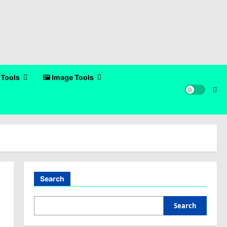
 Tools
🖼️ Image Tools
Search
Search