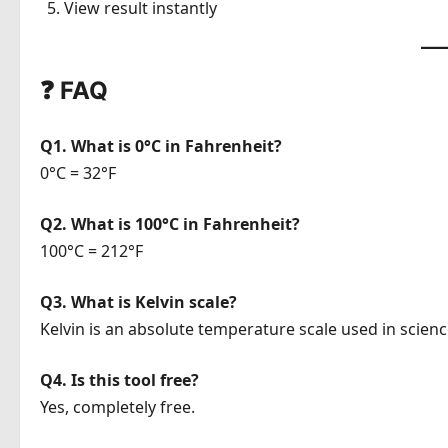
View result instantly
❓ FAQ
Q1. What is 0°C in Fahrenheit?
0°C = 32°F
Q2. What is 100°C in Fahrenheit?
100°C = 212°F
Q3. What is Kelvin scale?
Kelvin is an absolute temperature scale used in scienc
Q4. Is this tool free?
Yes, completely free.