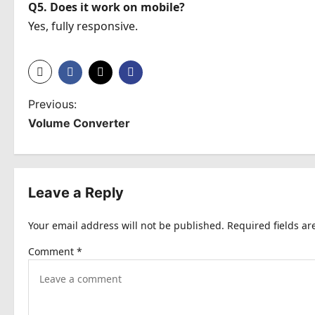
Q5. Does it work on mobile?
Yes, fully responsive.
P
Previous:
Volume Converter
o
s
t
Leave a Reply
n
Your email address will not be published.
Required fields a
a
Comment
*
v
i
g