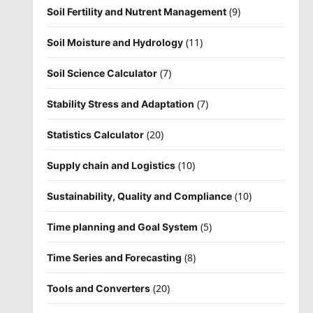
(9)
Soil Fertility and Nutrent Management
(11)
Soil Moisture and Hydrology
(7)
Soil Science Calculator
(7)
Stability Stress and Adaptation
(20)
Statistics Calculator
(10)
Supply chain and Logistics
(10)
Sustainability, Quality and Compliance
(5)
Time planning and Goal System
(8)
Time Series and Forecasting
(20)
Tools and Converters