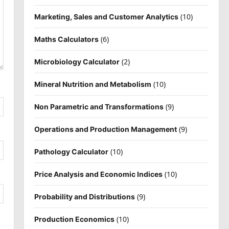
(10)
Marketing, Sales and Customer Analytics
(6)
Maths Calculators
(2)
Microbiology Calculator
(10)
Mineral Nutrition and Metabolism
(9)
Non Parametric and Transformations
(9)
Operations and Production Management
(10)
Pathology Calculator
(10)
Price Analysis and Economic Indices
(9)
Probability and Distributions
(10)
Production Economics