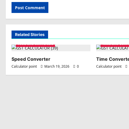
Related Stories
Tools and Converters
Tools and Conv
Speed Converter
Time Convert
Calculator point
March 19, 2026
0
Calculator point