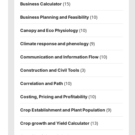
(15)
Business Calculator
(10)
Business Planning and Feasibility
(10)
Canopy and Eco Physiology
(9)
Climate response and phenology
(10)
Communication and Information Flow
(3)
Construction and Civil Tools
(10)
Correlation and Path
(10)
Costing, Pricing and Profitability
(9)
Crop Establishment and Plant Population
(13)
Crop growth and Yield Calculator