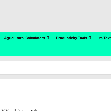
Agricultural Calculators
Productivity Tools
✍️ Text
, 2026)
0 comments