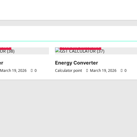
erters
Tools and Converters
er
Energy Converter
March 19, 2026
0
Calculator point
March 19, 2026
0