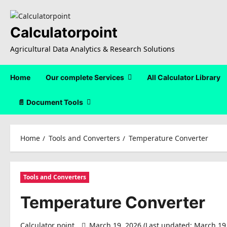
Skip
to
content
Calculatorpoint
Agricultural Data Analytics & Research Solutions
Home
Our complete Services
All Calculator Library
📄 Document Tools
Home
Tools and Converters
Temperature Converter
Tools and Converters
Temperature Converter
Calculator point
March 19, 2026 (Last updated: March 19