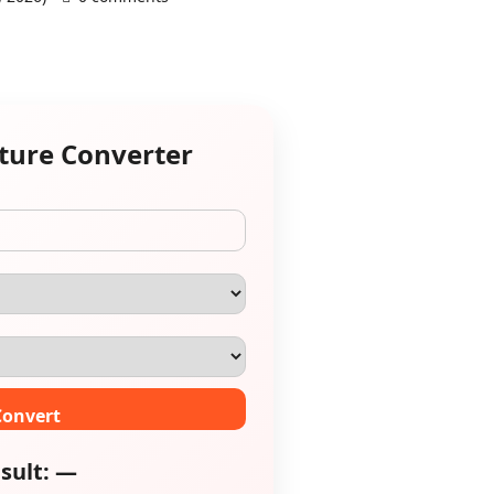
ature Converter
Convert
sult: —