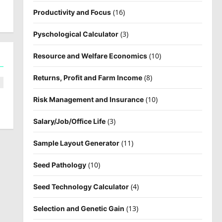
(16)
Productivity and Focus
(3)
Pyschological Calculator
(10)
Resource and Welfare Economics
(8)
Returns, Profit and Farm Income
(10)
Risk Management and Insurance
(3)
Salary/Job/Office Life
(11)
Sample Layout Generator
(10)
Seed Pathology
(4)
Seed Technology Calculator
(13)
Selection and Genetic Gain