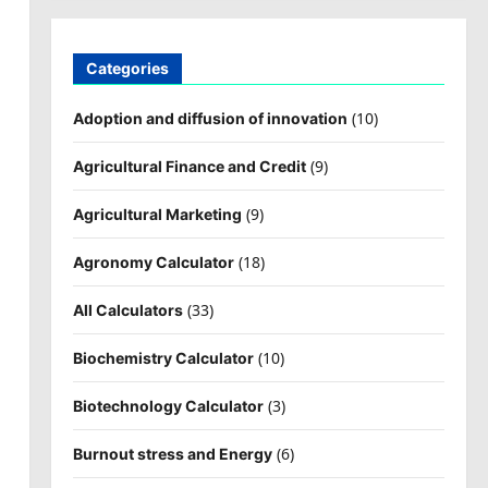
Categories
(10)
Adoption and diffusion of innovation
(9)
Agricultural Finance and Credit
(9)
Agricultural Marketing
(18)
Agronomy Calculator
(33)
All Calculators
(10)
Biochemistry Calculator
(3)
Biotechnology Calculator
(6)
Burnout stress and Energy