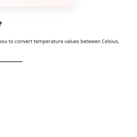
?
 you to convert temperature values between Celsius,