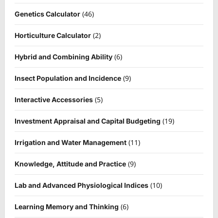
(46)
Genetics Calculator
(2)
Horticulture Calculator
(6)
Hybrid and Combining Ability
(9)
Insect Population and Incidence
(5)
Interactive Accessories
(19)
Investment Appraisal and Capital Budgeting
(11)
Irrigation and Water Management
(9)
Knowledge, Attitude and Practice
(10)
Lab and Advanced Physiological Indices
(6)
Learning Memory and Thinking