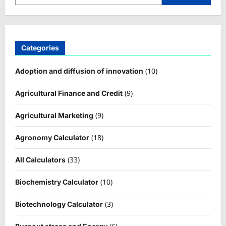
Categories
(10)
Adoption and diffusion of innovation
(9)
Agricultural Finance and Credit
(9)
Agricultural Marketing
(18)
Agronomy Calculator
(33)
All Calculators
(10)
Biochemistry Calculator
(3)
Biotechnology Calculator