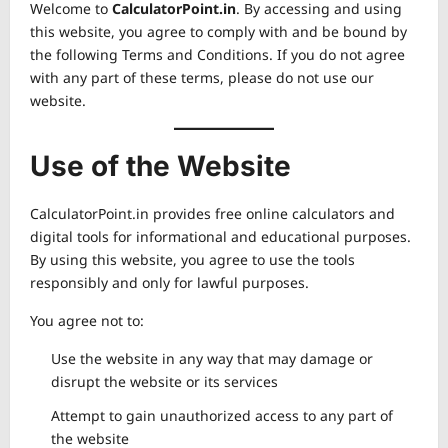
Welcome to
CalculatorPoint.in
. By accessing and using
this website, you agree to comply with and be bound by
the following Terms and Conditions. If you do not agree
with any part of these terms, please do not use our
website.
Use of the Website
CalculatorPoint.in provides free online calculators and
digital tools for informational and educational purposes.
By using this website, you agree to use the tools
responsibly and only for lawful purposes.
You agree not to:
Use the website in any way that may damage or
disrupt the website or its services
Attempt to gain unauthorized access to any part of
the website