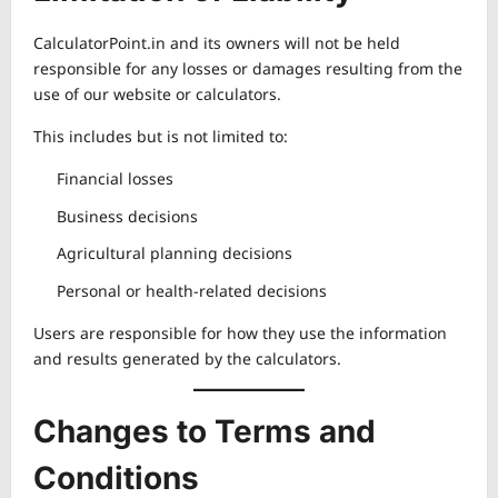
CalculatorPoint.in and its owners will not be held
responsible for any losses or damages resulting from the
use of our website or calculators.
This includes but is not limited to:
Financial losses
Business decisions
Agricultural planning decisions
Personal or health-related decisions
Users are responsible for how they use the information
and results generated by the calculators.
Changes to Terms and
Conditions