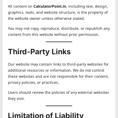
All content on
CalculatorPoint.in
, including text, design,
graphics, tools, and website structure, is the property of
the website owner unless otherwise stated.
You may not copy, reproduce, distribute, or republish any
content from this website without prior permission.
Third-Party Links
Our website may contain links to third-party websites for
additional resources or information. We do not control
these websites and are not responsible for their content,
privacy policies, or practices.
Users should review the policies of any external websites
they visit.
Limitation of Liability