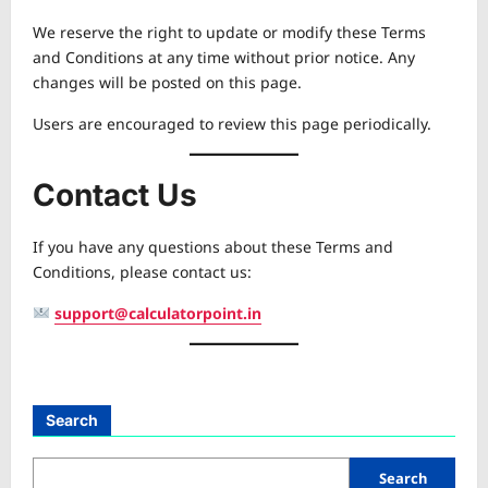
We reserve the right to update or modify these Terms
and Conditions at any time without prior notice. Any
changes will be posted on this page.
Users are encouraged to review this page periodically.
Contact Us
If you have any questions about these Terms and
Conditions, please contact us:
support@calculatorpoint.in
Search
Search