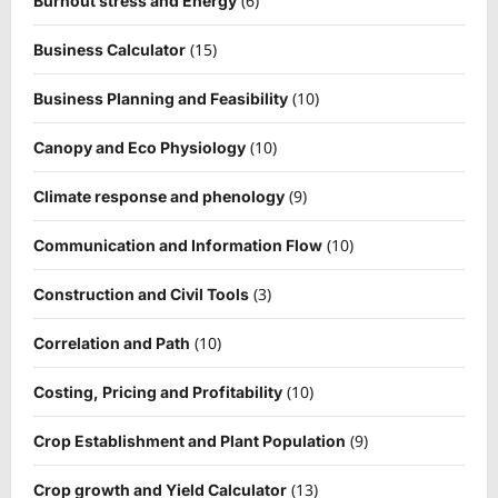
(6)
Burnout stress and Energy
(15)
Business Calculator
(10)
Business Planning and Feasibility
(10)
Canopy and Eco Physiology
(9)
Climate response and phenology
(10)
Communication and Information Flow
(3)
Construction and Civil Tools
(10)
Correlation and Path
(10)
Costing, Pricing and Profitability
(9)
Crop Establishment and Plant Population
(13)
Crop growth and Yield Calculator