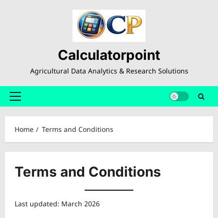
Skip
to
content
Calculatorpoint
Agricultural Data Analytics & Research Solutions
Primary
Menu
Home
Terms and Conditions
Terms and Conditions
Last updated: March 2026