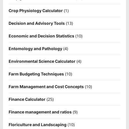
(1)
Crop Physiology Calculator
(13)
Decision and Advisory Tools
(10)
Economic and Decision Statistics
(4)
Entomology and Pathology
(4)
Environmental Science Calculator
(10)
Farm Budgeting Techniques
(10)
Farm Management and Cost Concepts
(25)
Finance Calculator
(9)
Finance management and ratios
(10)
Floriculture and Landscaping