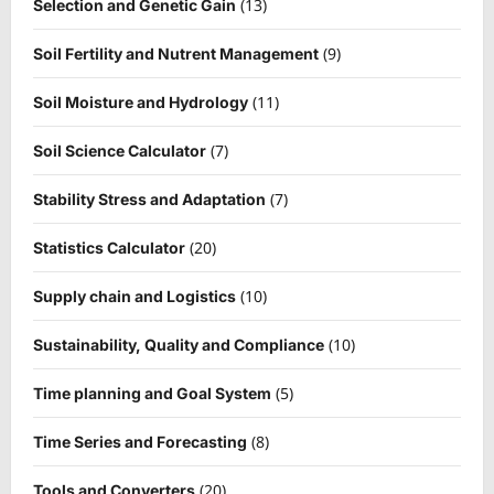
(13)
Selection and Genetic Gain
(9)
Soil Fertility and Nutrent Management
(11)
Soil Moisture and Hydrology
(7)
Soil Science Calculator
(7)
Stability Stress and Adaptation
(20)
Statistics Calculator
(10)
Supply chain and Logistics
(10)
Sustainability, Quality and Compliance
(5)
Time planning and Goal System
(8)
Time Series and Forecasting
(20)
Tools and Converters