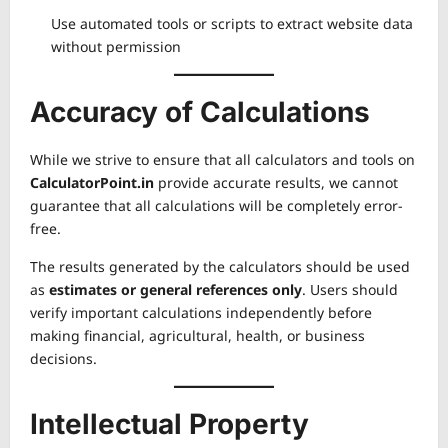
Use automated tools or scripts to extract website data
without permission
Accuracy of Calculations
While we strive to ensure that all calculators and tools on
CalculatorPoint.in
provide accurate results, we cannot
guarantee that all calculations will be completely error-
free.
The results generated by the calculators should be used
as
estimates or general references only
. Users should
verify important calculations independently before
making financial, agricultural, health, or business
decisions.
Intellectual Property