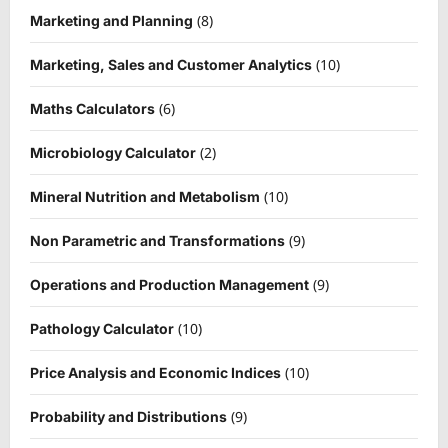
(8)
Marketing and Planning
(10)
Marketing, Sales and Customer Analytics
(6)
Maths Calculators
(2)
Microbiology Calculator
(10)
Mineral Nutrition and Metabolism
(9)
Non Parametric and Transformations
(9)
Operations and Production Management
(10)
Pathology Calculator
(10)
Price Analysis and Economic Indices
(9)
Probability and Distributions