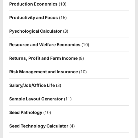
(10)
Production Economics
(16)
Productivity and Focus
(3)
Pyschological Calculator
(10)
Resource and Welfare Economics
(8)
Returns, Profit and Farm Income
(10)
Risk Management and Insurance
(3)
Salary/Job/Office Life
(11)
Sample Layout Generator
(10)
Seed Pathology
(4)
Seed Technology Calculator