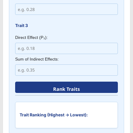
Trait 3
Direct Effect (P₃):
Sum of Indirect Effects:
Rank Traits
Trait Ranking (Highest → Lowest):