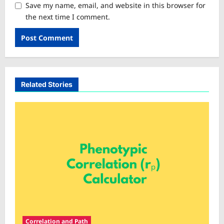
Save my name, email, and website in this browser for
the next time I comment.
Related Stories
Correlation and Path