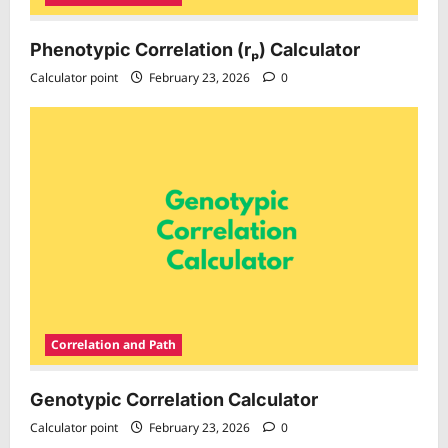
Phenotypic Correlation (rₚ) Calculator
Calculator point
February 23, 2026
0
Correlation and Path
Genotypic Correlation Calculator
Calculator point
February 23, 2026
0