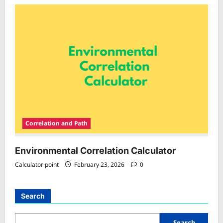
Correlation and Path
Environmental Correlation Calculator
Calculator point
February 23, 2026
0
Search
Search