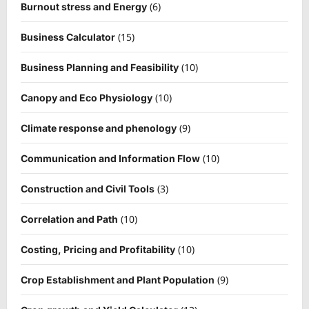
(6)
Burnout stress and Energy
(15)
Business Calculator
(10)
Business Planning and Feasibility
(10)
Canopy and Eco Physiology
(9)
Climate response and phenology
(10)
Communication and Information Flow
(3)
Construction and Civil Tools
(10)
Correlation and Path
(10)
Costing, Pricing and Profitability
(9)
Crop Establishment and Plant Population