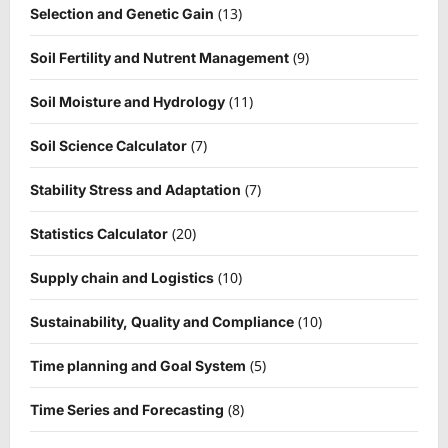
(13)
Selection and Genetic Gain
(9)
Soil Fertility and Nutrent Management
(11)
Soil Moisture and Hydrology
(7)
Soil Science Calculator
(7)
Stability Stress and Adaptation
(20)
Statistics Calculator
(10)
Supply chain and Logistics
(10)
Sustainability, Quality and Compliance
(5)
Time planning and Goal System
(8)
Time Series and Forecasting