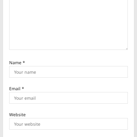
o
n
Name
*
Email
*
Website