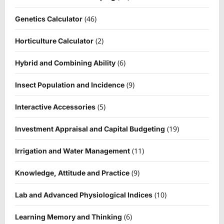
(46)
Genetics Calculator
(2)
Horticulture Calculator
(6)
Hybrid and Combining Ability
(9)
Insect Population and Incidence
(5)
Interactive Accessories
(19)
Investment Appraisal and Capital Budgeting
(11)
Irrigation and Water Management
(9)
Knowledge, Attitude and Practice
(10)
Lab and Advanced Physiological Indices
(6)
Learning Memory and Thinking