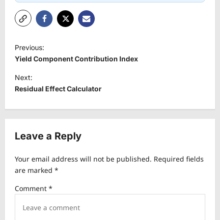
P
Previous:
o
Yield Component Contribution Index
s
Next:
t
Residual Effect Calculator
n
a
v
Leave a Reply
i
Your email address will not be published.
Required fields
g
are marked
*
a
Comment
*
t
i