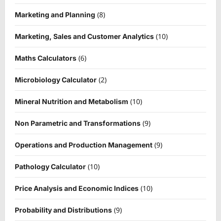
(8)
Marketing and Planning
(10)
Marketing, Sales and Customer Analytics
(6)
Maths Calculators
(2)
Microbiology Calculator
(10)
Mineral Nutrition and Metabolism
(9)
Non Parametric and Transformations
(9)
Operations and Production Management
(10)
Pathology Calculator
(10)
Price Analysis and Economic Indices
(9)
Probability and Distributions