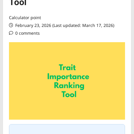
Tool
Calculator point
February 23, 2026 (Last updated: March 17, 2026)
0 comments