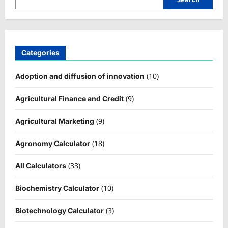
Categories
(10)
Adoption and diffusion of innovation
(9)
Agricultural Finance and Credit
(9)
Agricultural Marketing
(18)
Agronomy Calculator
(33)
All Calculators
(10)
Biochemistry Calculator
(3)
Biotechnology Calculator