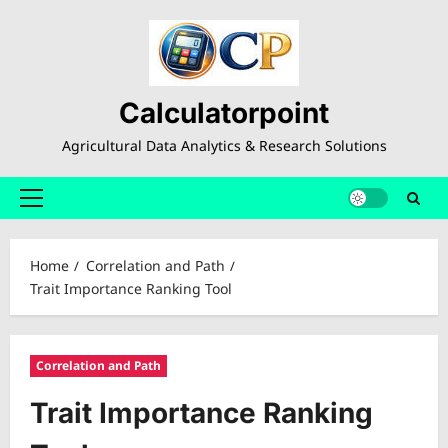
Skip
to
content
Calculatorpoint
Agricultural Data Analytics & Research Solutions
Primary
Menu
Home
Correlation and Path
Trait Importance Ranking Tool
Correlation and Path
Trait Importance Ranking