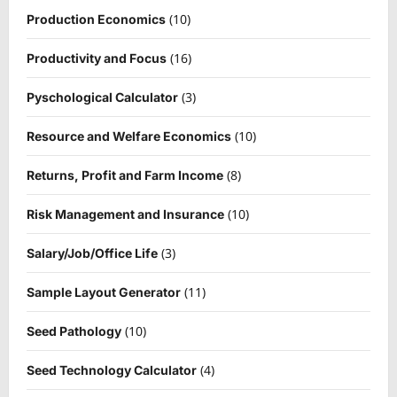
(10)
Production Economics
(16)
Productivity and Focus
(3)
Pyschological Calculator
(10)
Resource and Welfare Economics
(8)
Returns, Profit and Farm Income
(10)
Risk Management and Insurance
(3)
Salary/Job/Office Life
(11)
Sample Layout Generator
(10)
Seed Pathology
(4)
Seed Technology Calculator