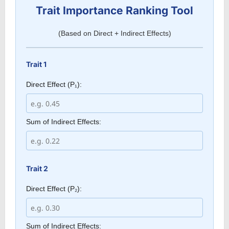
Trait Importance Ranking Tool
(Based on Direct + Indirect Effects)
Trait 1
Direct Effect (P₁):
Sum of Indirect Effects:
Trait 2
Direct Effect (P₂):
Sum of Indirect Effects: