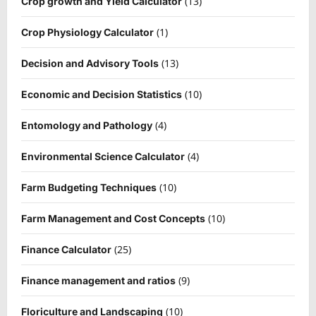
(13)
Crop growth and Yield Calculator
(1)
Crop Physiology Calculator
(13)
Decision and Advisory Tools
(10)
Economic and Decision Statistics
(4)
Entomology and Pathology
(4)
Environmental Science Calculator
(10)
Farm Budgeting Techniques
(10)
Farm Management and Cost Concepts
(25)
Finance Calculator
(9)
Finance management and ratios
(10)
Floriculture and Landscaping