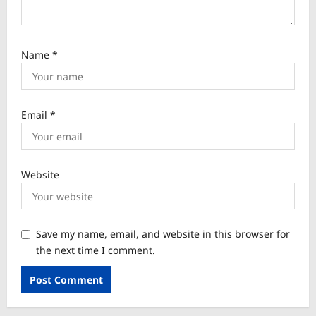
Name
*
Email
*
Website
Save my name, email, and website in this browser for
the next time I comment.