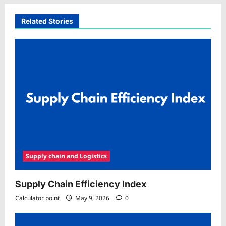
Related Stories
Supply chain and Logistics
Supply Chain Efficiency Index
Calculator point
May 9, 2026
0