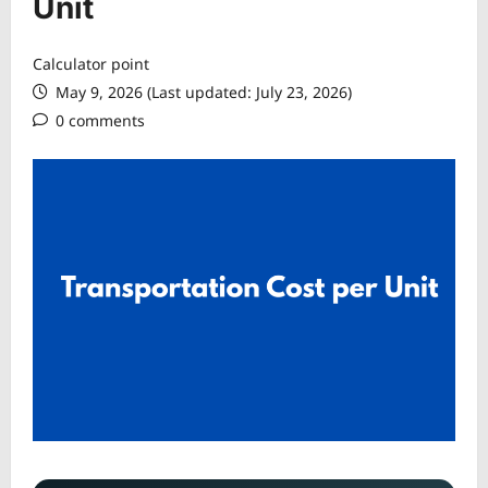
Unit
Calculator point
May 9, 2026 (Last updated: July 23, 2026)
0 comments