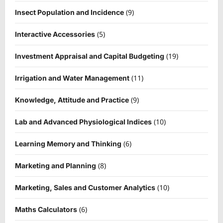
(9)
Insect Population and Incidence
(5)
Interactive Accessories
(19)
Investment Appraisal and Capital Budgeting
(11)
Irrigation and Water Management
(9)
Knowledge, Attitude and Practice
(10)
Lab and Advanced Physiological Indices
(6)
Learning Memory and Thinking
(8)
Marketing and Planning
(10)
Marketing, Sales and Customer Analytics
(6)
Maths Calculators