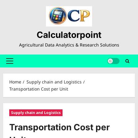
Skip
to
content
Calculatorpoint
Agricultural Data Analytics & Research Solutions
Primary
Menu
Home
Supply chain and Logistics
Transportation Cost per Unit
Supply chain and Logistics
Transportation Cost per