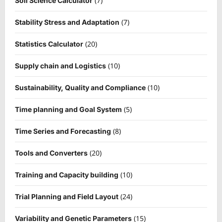
(7)
Soil Science Calculator
(7)
Stability Stress and Adaptation
(20)
Statistics Calculator
(10)
Supply chain and Logistics
(10)
Sustainability, Quality and Compliance
(5)
Time planning and Goal System
(8)
Time Series and Forecasting
(20)
Tools and Converters
(10)
Training and Capacity building
(24)
Trial Planning and Field Layout
(15)
Variability and Genetic Parameters