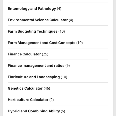
(4)
Entomology and Pathology
(4)
Environmental Science Calculator
(10)
Farm Budgeting Techniques
(10)
Farm Management and Cost Concepts
(25)
Finance Calculator
(9)
Finance management and ratios
(10)
Floriculture and Landscaping
(46)
Genetics Calculator
(2)
Horticulture Calculator
(6)
Hybrid and Combining Ability