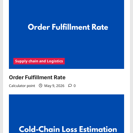
Supply chain and Logistics
Order Fulfillment Rate
Calculator point
May 9, 2026
0