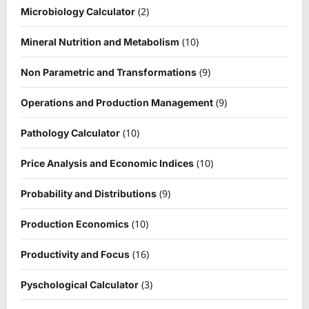
(2)
Microbiology Calculator
(10)
Mineral Nutrition and Metabolism
(9)
Non Parametric and Transformations
(9)
Operations and Production Management
(10)
Pathology Calculator
(10)
Price Analysis and Economic Indices
(9)
Probability and Distributions
(10)
Production Economics
(16)
Productivity and Focus
(3)
Pyschological Calculator