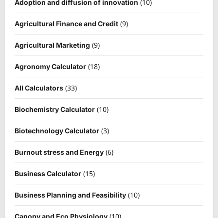
(10)
Adoption and diffusion of innovation
(9)
Agricultural Finance and Credit
(9)
Agricultural Marketing
(18)
Agronomy Calculator
(33)
All Calculators
(10)
Biochemistry Calculator
(3)
Biotechnology Calculator
(6)
Burnout stress and Energy
(15)
Business Calculator
(10)
Business Planning and Feasibility
(10)
Canopy and Eco Physiology