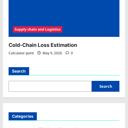
Supply chain and Logistics
Cold-Chain Loss Estimation
Calculator point
May 9, 2026
0
Search
Search
Categories