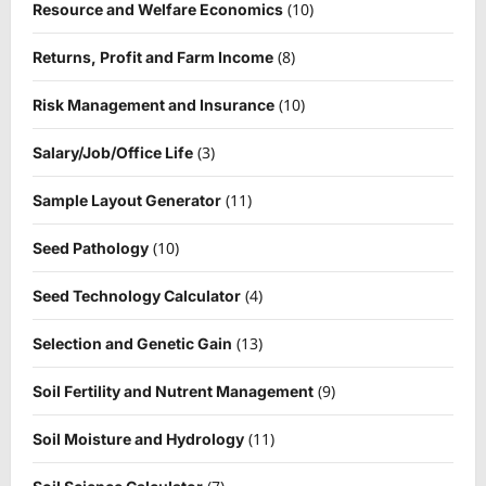
(10)
Resource and Welfare Economics
(8)
Returns, Profit and Farm Income
(10)
Risk Management and Insurance
(3)
Salary/Job/Office Life
(11)
Sample Layout Generator
(10)
Seed Pathology
(4)
Seed Technology Calculator
(13)
Selection and Genetic Gain
(9)
Soil Fertility and Nutrent Management
(11)
Soil Moisture and Hydrology