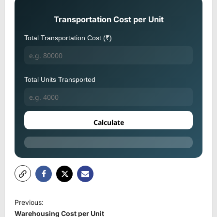
Transportation Cost per Unit
Total Transportation Cost (₹)
Total Units Transported
Calculate
P
Previous:
o
Warehousing Cost per Unit