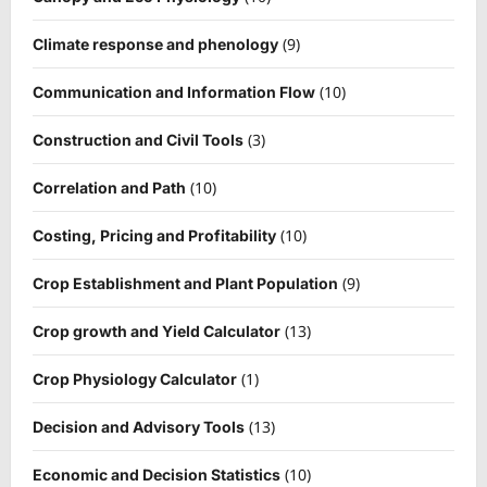
(9)
Climate response and phenology
(10)
Communication and Information Flow
(3)
Construction and Civil Tools
(10)
Correlation and Path
(10)
Costing, Pricing and Profitability
(9)
Crop Establishment and Plant Population
(13)
Crop growth and Yield Calculator
(1)
Crop Physiology Calculator
(13)
Decision and Advisory Tools
(10)
Economic and Decision Statistics