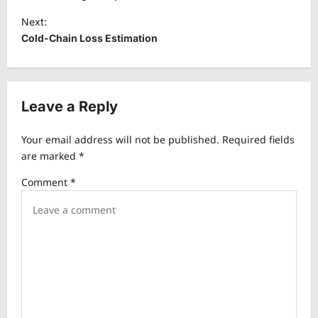
s
Next:
t
Cold-Chain Loss Estimation
n
a
v
Leave a Reply
i
Your email address will not be published.
Required fields
g
are marked
*
a
Comment
*
t
i
o
n