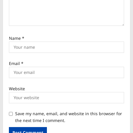
Name
*
Email
*
Website
Save my name, email, and website in this browser for
the next time I comment.