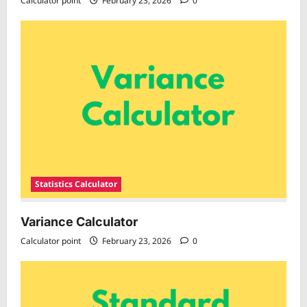
Calculator point
February 23, 2026
0
Statistics Calculator
Variance Calculator
Calculator point
February 23, 2026
0