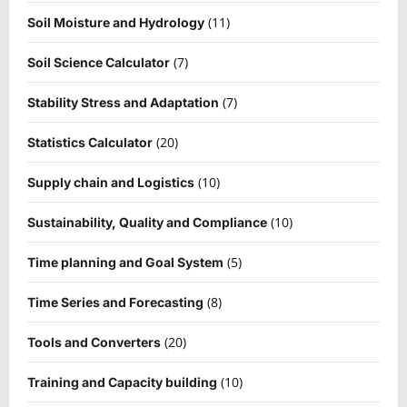
(11)
Soil Moisture and Hydrology
(7)
Soil Science Calculator
(7)
Stability Stress and Adaptation
(20)
Statistics Calculator
(10)
Supply chain and Logistics
(10)
Sustainability, Quality and Compliance
(5)
Time planning and Goal System
(8)
Time Series and Forecasting
(20)
Tools and Converters
(10)
Training and Capacity building