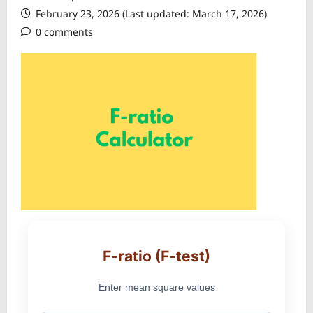
February 23, 2026 (Last updated: March 17, 2026)
0 comments
F-ratio (F-test)
Enter mean square values