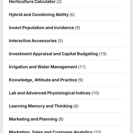
(2)
Horticulture Calculator
(6)
Hybrid and Combining Ability
(9)
Insect Population and Incidence
(5)
Interactive Accessories
(19)
Investment Appraisal and Capital Budgeting
(11)
Irrigation and Water Management
(9)
Knowledge, Attitude and Practice
(10)
Lab and Advanced Physiological Indices
(6)
Learning Memory and Thinking
(8)
Marketing and Planning
(10)
Marketing, Sales and Customer Analytics