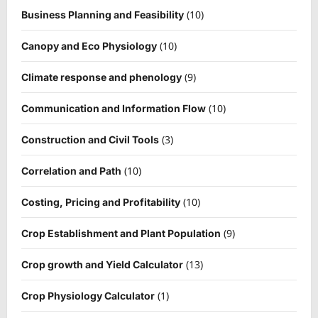
(10)
Business Planning and Feasibility
(10)
Canopy and Eco Physiology
(9)
Climate response and phenology
(10)
Communication and Information Flow
(3)
Construction and Civil Tools
(10)
Correlation and Path
(10)
Costing, Pricing and Profitability
(9)
Crop Establishment and Plant Population
(13)
Crop growth and Yield Calculator
(1)
Crop Physiology Calculator