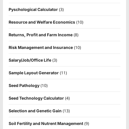
(3)
Pyschological Calculator
(10)
Resource and Welfare Economics
(8)
Returns, Profit and Farm Income
(10)
Risk Management and Insurance
(3)
Salary/Job/Office Life
(11)
Sample Layout Generator
(10)
Seed Pathology
(4)
Seed Technology Calculator
(13)
Selection and Genetic Gain
(9)
Soil Fertility and Nutrent Management