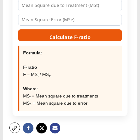
Calculate F-ratio
Formula:
F-ratio
F = MS
/ MS
t
e
Where:
MS
= Mean square due to treatments
t
MS
= Mean square due to error
e