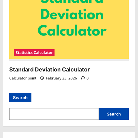
Statistics Calculator
Standard Deviation Calculator
Calculator point
February 23, 2026
0
Search
Search