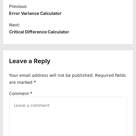
P
Previous:
o
Error Variance Calculator
s
Next:
t
Critical Difference Calculator
n
a
v
Leave a Reply
i
Your email address will not be published.
Required fields
g
are marked
*
a
Comment
*
t
i
o
n