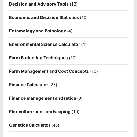
(13)
Decision and Advisory Tools
(10)
Economic and Decision Statistics
(4)
Entomology and Pathology
(4)
Environmental Science Calculator
(10)
Farm Budgeting Techniques
(10)
Farm Management and Cost Concepts
(25)
Finance Calculator
(9)
Finance management and ratios
(10)
Floriculture and Landscaping
(46)
Genetics Calculator