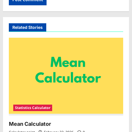
Related Stories
Statistics Calculator
Mean Calculator