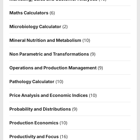
(6)
Maths Calculators
(2)
Microbiology Calculator
(10)
Mineral Nutrition and Metabolism
(9)
Non Parametric and Transformations
(9)
Operations and Production Management
(10)
Pathology Calculator
(10)
Price Analysis and Economic Indices
(9)
Probability and Distributions
(10)
Production Economics
(16)
Productivity and Focus