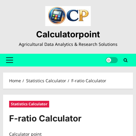
Skip
to
content
Calculatorpoint
Agricultural Data Analytics & Research Solutions
Primary
Menu
Home
Statistics Calculator
F-ratio Calculator
Statistics Calculator
F-ratio Calculator
Calculator point