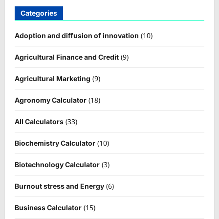
Categories
(10)
Adoption and diffusion of innovation
(9)
Agricultural Finance and Credit
(9)
Agricultural Marketing
(18)
Agronomy Calculator
(33)
All Calculators
(10)
Biochemistry Calculator
(3)
Biotechnology Calculator
(6)
Burnout stress and Energy
(15)
Business Calculator