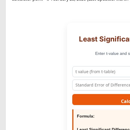
Least Significa
Enter t-value and s
Cal
Formula:
Least Significant Differen