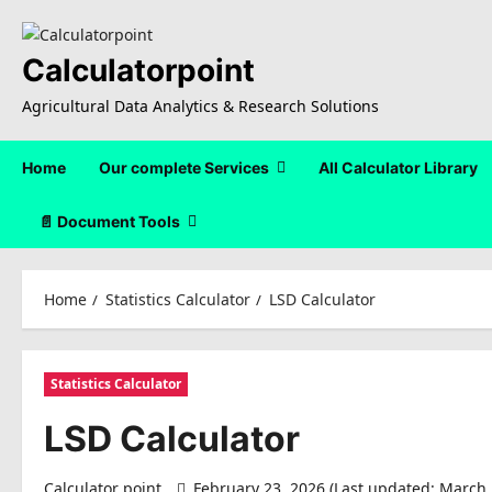
Skip
to
content
Calculatorpoint
Agricultural Data Analytics & Research Solutions
Home
Our complete Services
All Calculator Library
📄 Document Tools
Home
Statistics Calculator
LSD Calculator
Statistics Calculator
LSD Calculator
Calculator point
February 23, 2026 (Last updated: March 