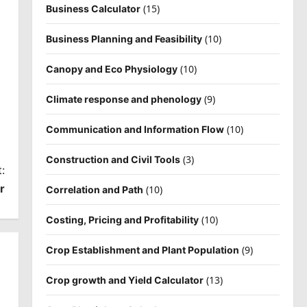
(15)
Business Calculator
(10)
Business Planning and Feasibility
(10)
Canopy and Eco Physiology
(9)
Climate response and phenology
(10)
Communication and Information Flow
(3)
Construction and Civil Tools
:
r
(10)
Correlation and Path
(10)
Costing, Pricing and Profitability
(9)
Crop Establishment and Plant Population
(13)
Crop growth and Yield Calculator