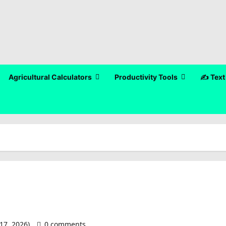
Agricultural Calculators
Productivity Tools
✍️ Text
17, 2026)
0 comments