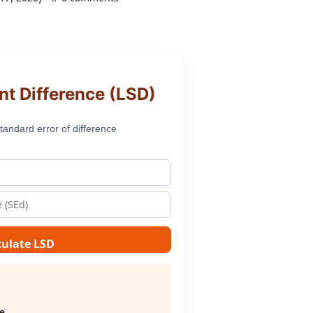
nt Difference (LSD)
tandard error of difference
culate LSD
ce