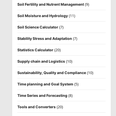
(9)
Soil Fertility and Nutrent Management
(11)
Soil Moisture and Hydrology
(7)
Soil Science Calculator
(7)
Stability Stress and Adaptation
(20)
Statistics Calculator
(10)
Supply chain and Logistics
(10)
Sustainability, Quality and Compliance
(5)
Time planning and Goal System
(8)
Time Series and Forecasting
(20)
Tools and Converters