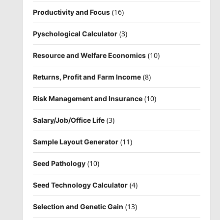
(16)
Productivity and Focus
(3)
Pyschological Calculator
(10)
Resource and Welfare Economics
(8)
Returns, Profit and Farm Income
(10)
Risk Management and Insurance
(3)
Salary/Job/Office Life
(11)
Sample Layout Generator
(10)
Seed Pathology
(4)
Seed Technology Calculator
(13)
Selection and Genetic Gain