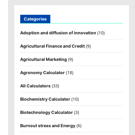
Categories
(10)
Adoption and diffusion of innovation
(9)
Agricultural Finance and Credit
(9)
Agricultural Marketing
(18)
Agronomy Calculator
(33)
All Calculators
(10)
Biochemistry Calculator
(3)
Biotechnology Calculator
(6)
Burnout stress and Energy