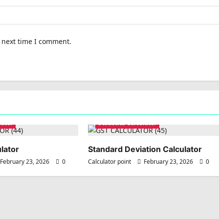
e next time I comment.
lator
Statistics Calculator
lator
Standard Deviation Calculator
February 23, 2026
0
Calculator point
February 23, 2026
0