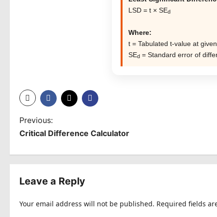
LSD = t × SE
d
Where:
t = Tabulated t-value at given
SE
= Standard error of diff
d
P
Previous:
Critical Difference Calculator
o
s
t
Leave a Reply
n
Your email address will not be published.
Required fields a
a