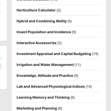
(2)
Horticulture Calculator
(6)
Hybrid and Combining Ability
(9)
Insect Population and Incidence
(5)
Interactive Accessories
(19)
Investment Appraisal and Capital Budgeting
(11)
Irrigation and Water Management
(9)
Knowledge, Attitude and Practice
(10)
Lab and Advanced Physiological Indices
(6)
Learning Memory and Thinking
(8)
Marketing and Planning