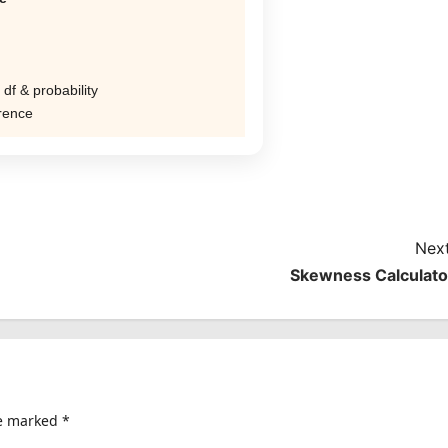
 df & probability
erence
Next
Skewness Calculato
re marked
*