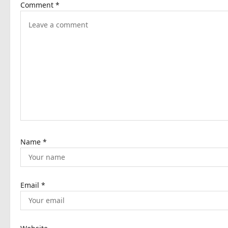
Comment
*
v
i
g
a
t
i
o
n
Name
*
Email
*