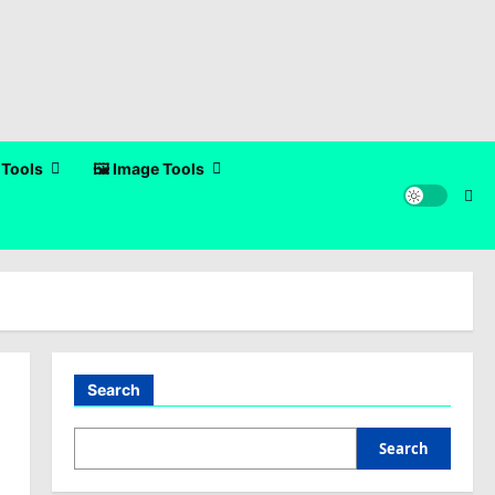
 Tools
🖼️ Image Tools
Search
Search