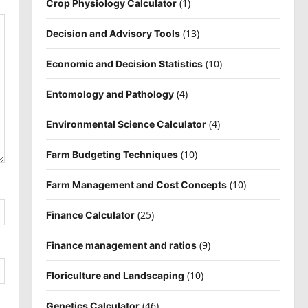
(1)
Crop Physiology Calculator
(13)
Decision and Advisory Tools
(10)
Economic and Decision Statistics
(4)
Entomology and Pathology
(4)
Environmental Science Calculator
(10)
Farm Budgeting Techniques
(10)
Farm Management and Cost Concepts
(25)
Finance Calculator
(9)
Finance management and ratios
(10)
Floriculture and Landscaping
(46)
Genetics Calculator