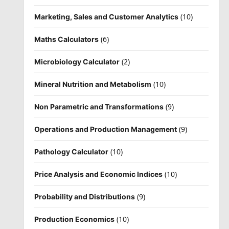
(10)
Marketing, Sales and Customer Analytics
(6)
Maths Calculators
(2)
Microbiology Calculator
(10)
Mineral Nutrition and Metabolism
(9)
Non Parametric and Transformations
(9)
Operations and Production Management
(10)
Pathology Calculator
(10)
Price Analysis and Economic Indices
(9)
Probability and Distributions
(10)
Production Economics