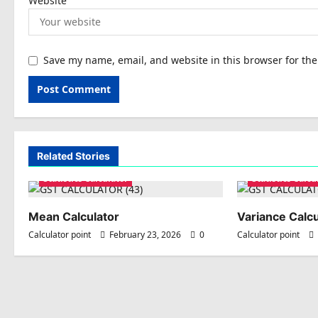
Website
Save my name, email, and website in this browser for th
Related Stories
Statistics Calculator
Statistics Calcu
Mean Calculator
Variance Calcu
Calculator point
February 23, 2026
0
Calculator point