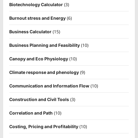
(3)
Biotechnology Calculator
(6)
Burnout stress and Energy
(15)
Business Calculator
(10)
Business Planning and Feasibility
(10)
Canopy and Eco Physiology
(9)
Climate response and phenology
(10)
Communication and Information Flow
(3)
Construction and Civil Tools
(10)
Correlation and Path
(10)
Costing, Pricing and Profitability