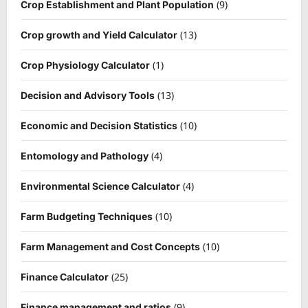
(9)
Crop Establishment and Plant Population
(13)
Crop growth and Yield Calculator
(1)
Crop Physiology Calculator
(13)
Decision and Advisory Tools
(10)
Economic and Decision Statistics
(4)
Entomology and Pathology
(4)
Environmental Science Calculator
(10)
Farm Budgeting Techniques
(10)
Farm Management and Cost Concepts
(25)
Finance Calculator
(9)
Finance management and ratios