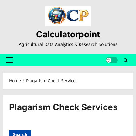
Skip
to
content
Calculatorpoint
Agricultural Data Analytics & Research Solutions
Primary
Menu
Home
Plagarism Check Services
Plagarism Check Services
Search