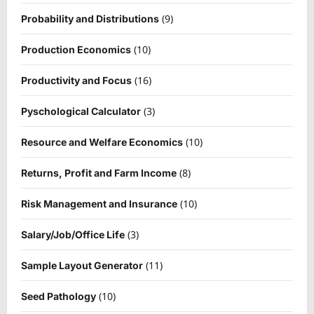
(9)
Probability and Distributions
(10)
Production Economics
(16)
Productivity and Focus
(3)
Pyschological Calculator
(10)
Resource and Welfare Economics
(8)
Returns, Profit and Farm Income
(10)
Risk Management and Insurance
(3)
Salary/Job/Office Life
(11)
Sample Layout Generator
(10)
Seed Pathology