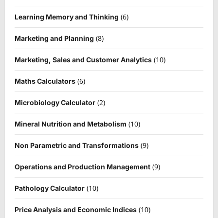
(6)
Learning Memory and Thinking
(8)
Marketing and Planning
(10)
Marketing, Sales and Customer Analytics
(6)
Maths Calculators
(2)
Microbiology Calculator
(10)
Mineral Nutrition and Metabolism
(9)
Non Parametric and Transformations
(9)
Operations and Production Management
(10)
Pathology Calculator
(10)
Price Analysis and Economic Indices