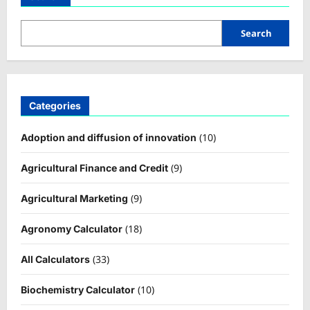
Search
Categories
(10)
Adoption and diffusion of innovation
(9)
Agricultural Finance and Credit
(9)
Agricultural Marketing
(18)
Agronomy Calculator
(33)
All Calculators
(10)
Biochemistry Calculator