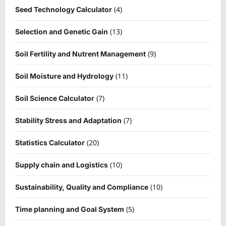
(4)
Seed Technology Calculator
(13)
Selection and Genetic Gain
(9)
Soil Fertility and Nutrent Management
(11)
Soil Moisture and Hydrology
(7)
Soil Science Calculator
(7)
Stability Stress and Adaptation
(20)
Statistics Calculator
(10)
Supply chain and Logistics
(10)
Sustainability, Quality and Compliance
(5)
Time planning and Goal System