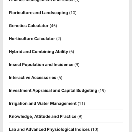
(10)
Floriculture and Landscaping
(46)
Genetics Calculator
(2)
Horticulture Calculator
(6)
Hybrid and Combining Ability
(9)
Insect Population and Incidence
(5)
Interactive Accessories
(19)
Investment Appraisal and Capital Budgeting
(11)
Irrigation and Water Management
(9)
Knowledge, Attitude and Practice
(10)
Lab and Advanced Physiological Indices