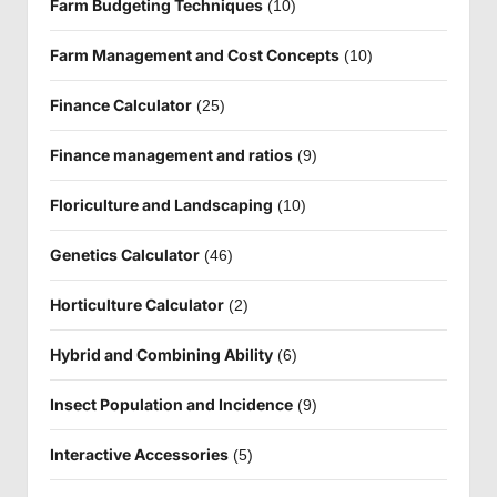
Farm Budgeting Techniques
(10)
Farm Management and Cost Concepts
(10)
Finance Calculator
(25)
Finance management and ratios
(9)
Floriculture and Landscaping
(10)
Genetics Calculator
(46)
Horticulture Calculator
(2)
Hybrid and Combining Ability
(6)
Insect Population and Incidence
(9)
Interactive Accessories
(5)