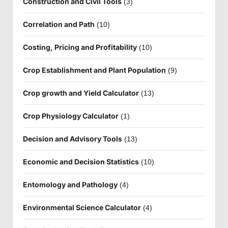
Construction and Civil Tools
(3)
Correlation and Path
(10)
Costing, Pricing and Profitability
(10)
Crop Establishment and Plant Population
(9)
Crop growth and Yield Calculator
(13)
Crop Physiology Calculator
(1)
Decision and Advisory Tools
(13)
Economic and Decision Statistics
(10)
Entomology and Pathology
(4)
Environmental Science Calculator
(4)