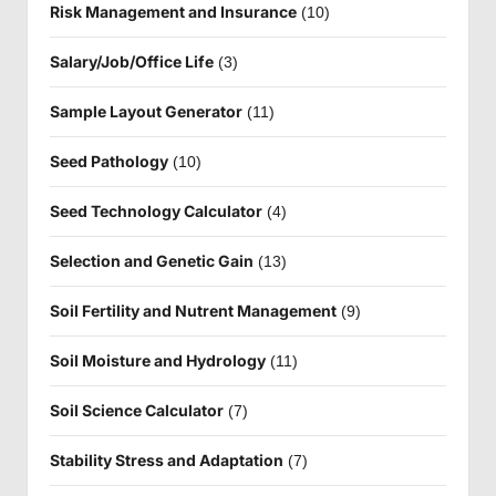
Risk Management and Insurance
(10)
Salary/Job/Office Life
(3)
Sample Layout Generator
(11)
Seed Pathology
(10)
Seed Technology Calculator
(4)
Selection and Genetic Gain
(13)
Soil Fertility and Nutrent Management
(9)
Soil Moisture and Hydrology
(11)
Soil Science Calculator
(7)
Stability Stress and Adaptation
(7)