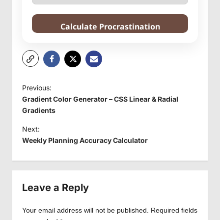
Calculate Procrastination
P
Previous:
o
Gradient Color Generator – CSS Linear & Radial
s
Gradients
t
Next:
Weekly Planning Accuracy Calculator
n
a
v
Leave a Reply
i
g
Your email address will not be published.
Required fields
a