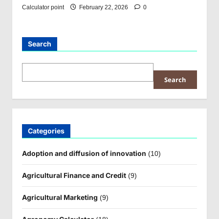
Calculator point
February 22, 2026
0
Search
Search
Categories
Adoption and diffusion of innovation
(10)
Agricultural Finance and Credit
(9)
Agricultural Marketing
(9)