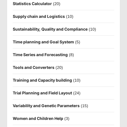
Statistics Calculator
(20)
Supply chain and Logistics
(10)
Sustainability, Quality and Compliance
(10)
Time planning and Goal System
(5)
Time Series and Forecasting
(8)
Tools and Converters
(20)
Training and Capacity building
(10)
Trial Planning and Field Layout
(24)
Variability and Genetic Parameters
(15)
Women and Children Help
(3)