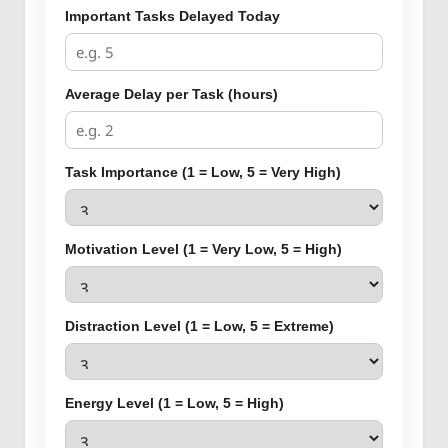
Important Tasks Delayed Today
Average Delay per Task (hours)
Task Importance (1 = Low, 5 = Very High)
Motivation Level (1 = Very Low, 5 = High)
Distraction Level (1 = Low, 5 = Extreme)
Energy Level (1 = Low, 5 = High)