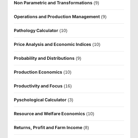
Non Parametric and Transformations
(9)
Operations and Production Management
(9)
Pathology Calculator
(10)
Price Analysis and Economic Indices
(10)
Probability and Distributions
(9)
Production Economics
(10)
Productivity and Focus
(16)
Pyschological Calculator
(3)
Resource and Welfare Economics
(10)
Returns, Profit and Farm Income
(8)