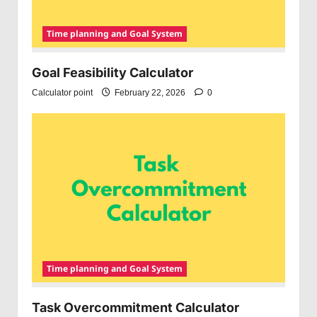
Time planning and Goal System
Goal Feasibility Calculator
Calculator point
February 22, 2026
0
Time planning and Goal System
Task Overcommitment Calculator