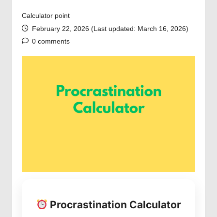
Calculator point
February 22, 2026 (Last updated: March 16, 2026)
0 comments
Procrastination Calculator