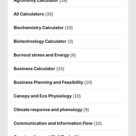
Agronomy Calculator
(18)
All Calculators
(33)
Biochemistry Calculator
(10)
Biotechnology Calculator
(3)
Burnout stress and Energy
(6)
Business Calculator
(15)
Business Planning and Feasibility
(10)
Canopy and Eco Physiology
(10)
Climate response and phenology
(9)
Communication and Information Flow
(10)