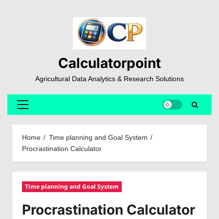
Skip
to
content
Calculatorpoint
Agricultural Data Analytics & Research Solutions
Primary
Menu
Home
Time planning and Goal System
Procrastination Calculator
Time planning and Goal System
Procrastination Calculator