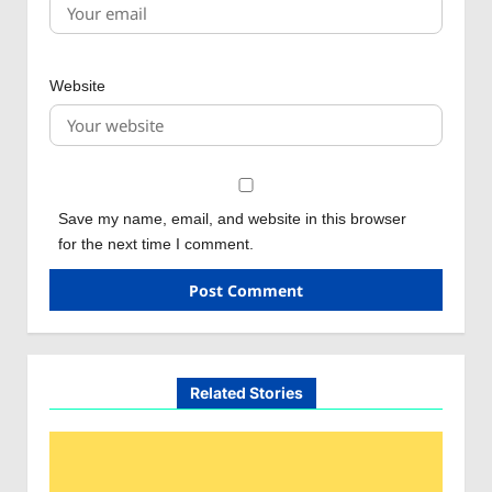
Website
Save my name, email, and website in this browser
for the next time I comment.
Related Stories