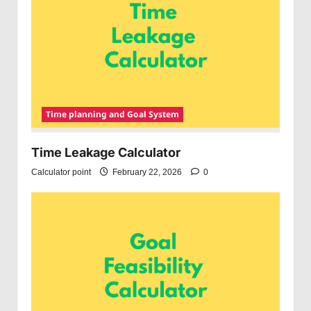
Time planning and Goal System
Time Leakage Calculator
Calculator point
February 22, 2026
0