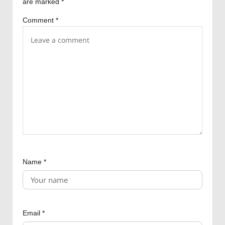
are marked
*
t
Comment
*
i
o
n
Name
*
Email
*