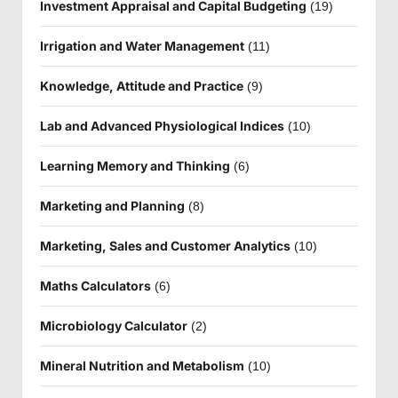
Investment Appraisal and Capital Budgeting
(19)
Irrigation and Water Management
(11)
Knowledge, Attitude and Practice
(9)
Lab and Advanced Physiological Indices
(10)
Learning Memory and Thinking
(6)
Marketing and Planning
(8)
Marketing, Sales and Customer Analytics
(10)
Maths Calculators
(6)
Microbiology Calculator
(2)
Mineral Nutrition and Metabolism
(10)