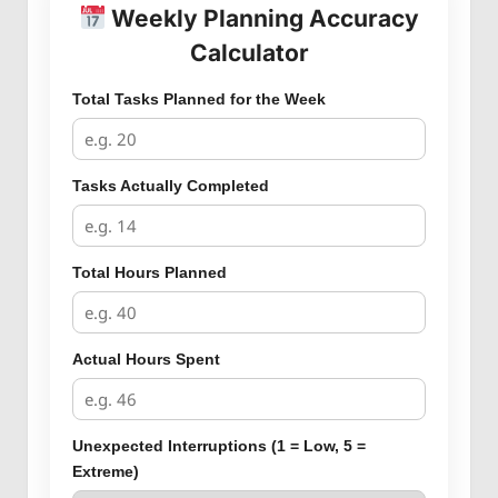
Weekly Planning Accuracy
Calculator
Total Tasks Planned for the Week
Tasks Actually Completed
Total Hours Planned
Actual Hours Spent
Unexpected Interruptions (1 = Low, 5 =
Extreme)