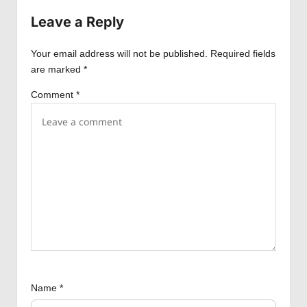
v
Leave a Reply
i
Your email address will not be published.
Required fields
g
are marked
*
a
Comment
*
t
i
o
n
Name
*