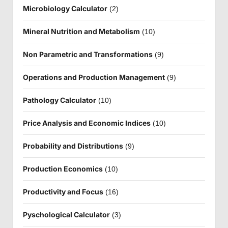
Microbiology Calculator
(2)
Mineral Nutrition and Metabolism
(10)
Non Parametric and Transformations
(9)
Operations and Production Management
(9)
Pathology Calculator
(10)
Price Analysis and Economic Indices
(10)
Probability and Distributions
(9)
Production Economics
(10)
Productivity and Focus
(16)
Pyschological Calculator
(3)