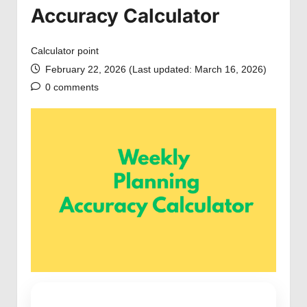
Accuracy Calculator
Calculator point
February 22, 2026 (Last updated: March 16, 2026)
0 comments