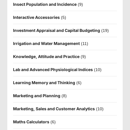
Insect Population and Incidence
(9)
Interactive Accessories
(5)
Investment Appraisal and Capital Budgeting
(19)
Irrigation and Water Management
(11)
Knowledge, Attitude and Practice
(9)
Lab and Advanced Physiological Indices
(10)
Learning Memory and Thinking
(6)
Marketing and Planning
(8)
Marketing, Sales and Customer Analytics
(10)
Maths Calculators
(6)