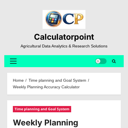
Skip
to
content
Calculatorpoint
Agricultural Data Analytics & Research Solutions
Primary
Menu
Home
Time planning and Goal System
Weekly Planning Accuracy Calculator
Time planning and Goal System
Weekly Planning