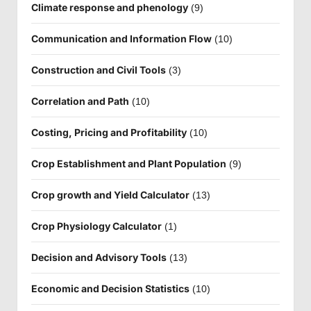
Climate response and phenology
(9)
Communication and Information Flow
(10)
Construction and Civil Tools
(3)
Correlation and Path
(10)
Costing, Pricing and Profitability
(10)
Crop Establishment and Plant Population
(9)
Crop growth and Yield Calculator
(13)
Crop Physiology Calculator
(1)
Decision and Advisory Tools
(13)
Economic and Decision Statistics
(10)