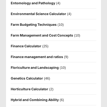
Entomology and Pathology
(4)
Environmental Science Calculator
(4)
Farm Budgeting Techniques
(10)
Farm Management and Cost Concepts
(10)
Finance Calculator
(25)
Finance management and ratios
(9)
Floriculture and Landscaping
(10)
Genetics Calculator
(46)
Horticulture Calculator
(2)
Hybrid and Combining Ability
(6)