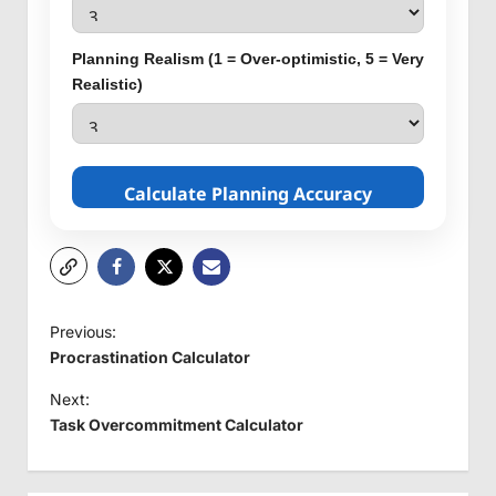
Planning Realism (1 = Over-optimistic, 5 = Very
Realistic)
Calculate Planning Accuracy
P
Previous:
o
Procrastination Calculator
s
Next:
t
Task Overcommitment Calculator
n
a