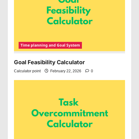
Time planning and Goal System
Goal Feasibility Calculator
Calculator point
February 22, 2026
0