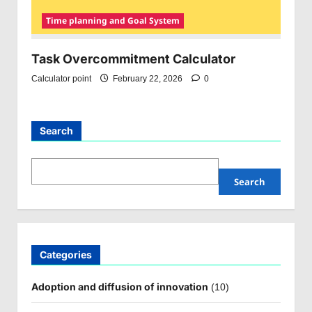
Time planning and Goal System
Task Overcommitment Calculator
Calculator point
February 22, 2026
0
Search
Search
Categories
Adoption and diffusion of innovation
(10)