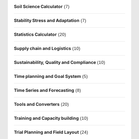
Soil Science Calculator
(7)
Stability Stress and Adaptation
(7)
Statistics Calculator
(20)
Supply chain and Logistics
(10)
Sustainability, Quality and Compliance
(10)
Time planning and Goal System
(5)
Time Series and Forecasting
(8)
Tools and Converters
(20)
Training and Capacity building
(10)
Trial Planning and Field Layout
(24)