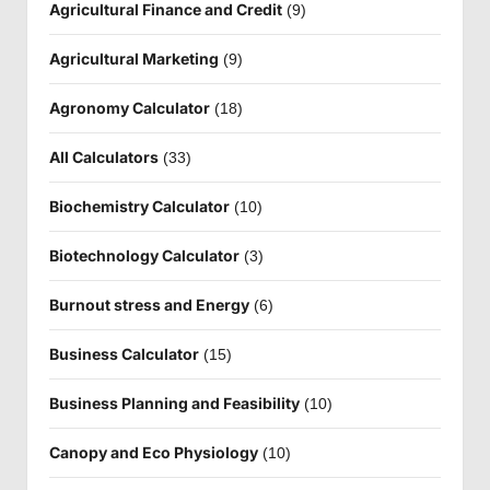
Agricultural Finance and Credit
(9)
Agricultural Marketing
(9)
Agronomy Calculator
(18)
All Calculators
(33)
Biochemistry Calculator
(10)
Biotechnology Calculator
(3)
Burnout stress and Energy
(6)
Business Calculator
(15)
Business Planning and Feasibility
(10)
Canopy and Eco Physiology
(10)