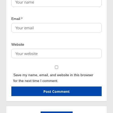
Email
*
Website
Save my name, email, and website in this browser
for the next time I comment.