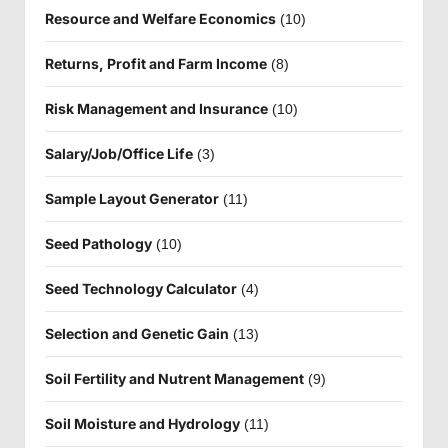
Resource and Welfare Economics
(10)
Returns, Profit and Farm Income
(8)
Risk Management and Insurance
(10)
Salary/Job/Office Life
(3)
Sample Layout Generator
(11)
Seed Pathology
(10)
Seed Technology Calculator
(4)
Selection and Genetic Gain
(13)
Soil Fertility and Nutrent Management
(9)
Soil Moisture and Hydrology
(11)