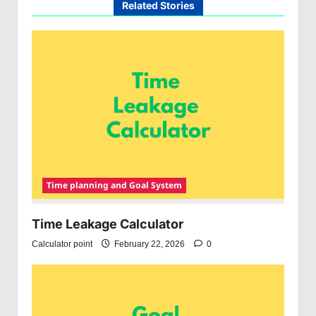
Related Stories
Time planning and Goal System
Time Leakage Calculator
Calculator point
February 22, 2026
0