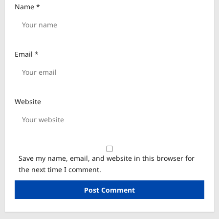
Name
*
Email
*
Website
Save my name, email, and website in this browser for
the next time I comment.