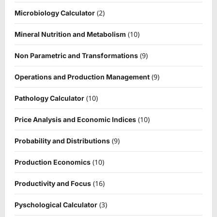
(2)
Microbiology Calculator
(10)
Mineral Nutrition and Metabolism
(9)
Non Parametric and Transformations
(9)
Operations and Production Management
(10)
Pathology Calculator
(10)
Price Analysis and Economic Indices
(9)
Probability and Distributions
(10)
Production Economics
(16)
Productivity and Focus
(3)
Pyschological Calculator