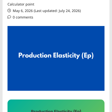
Calculator point
May 6, 2026 (Last updated: July 24, 2026)
0 comments
Production Elasticity (Ep)