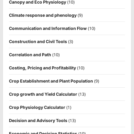
(10)
Canopy and Eco Physiology
(9)
Climate response and phenology
(10)
Communication and Information Flow
(3)
Construction and Civil Tools
(10)
Correlation and Path
(10)
Costing, Pricing and Profitability
(9)
Crop Establishment and Plant Population
(13)
Crop growth and Yield Calculator
(1)
Crop Physiology Calculator
(13)
Decision and Advisory Tools
(10)
Economic and Decision Statistics