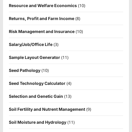
(10)
Resource and Welfare Economics
(8)
Returns, Profit and Farm Income
(10)
Risk Management and Insurance
(3)
Salary/Job/Office Life
(11)
Sample Layout Generator
(10)
Seed Pathology
(4)
Seed Technology Calculator
(13)
Selection and Genetic Gain
(9)
Soil Fertility and Nutrent Management
(11)
Soil Moisture and Hydrology