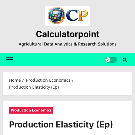
Skip
to
content
Calculatorpoint
Agricultural Data Analytics & Research Solutions
Primary
Menu
Home
Production Economics
Production Elasticity (Ep)
Production Economics
Production Elasticity (Ep)