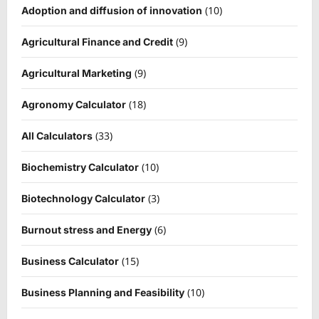
(10)
Adoption and diffusion of innovation
(9)
Agricultural Finance and Credit
(9)
Agricultural Marketing
(18)
Agronomy Calculator
(33)
All Calculators
(10)
Biochemistry Calculator
(3)
Biotechnology Calculator
(6)
Burnout stress and Energy
(15)
Business Calculator
(10)
Business Planning and Feasibility