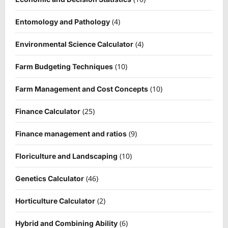
(4)
Entomology and Pathology
(4)
Environmental Science Calculator
(10)
Farm Budgeting Techniques
(10)
Farm Management and Cost Concepts
(25)
Finance Calculator
(9)
Finance management and ratios
(10)
Floriculture and Landscaping
(46)
Genetics Calculator
(2)
Horticulture Calculator
(6)
Hybrid and Combining Ability