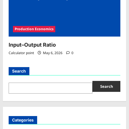
Production Economics
Input–Output Ratio
Calculator point
May 6, 2026
0
Search
Search
Categories