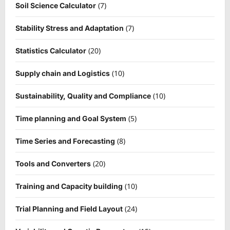
(7)
Soil Science Calculator
(7)
Stability Stress and Adaptation
(20)
Statistics Calculator
(10)
Supply chain and Logistics
(10)
Sustainability, Quality and Compliance
(5)
Time planning and Goal System
(8)
Time Series and Forecasting
(20)
Tools and Converters
(10)
Training and Capacity building
(24)
Trial Planning and Field Layout