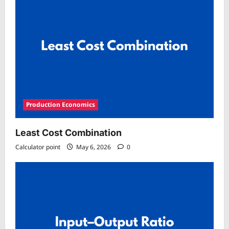
Production Economics
Least Cost Combination
Calculator point
May 6, 2026
0