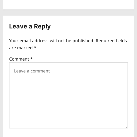
n
a
v
Leave a Reply
i
Your email address will not be published.
Required fields
g
are marked
*
a
Comment
*
t
i
o
n