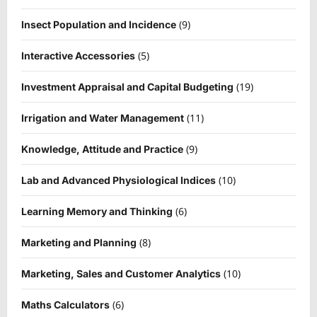
(9)
Insect Population and Incidence
(5)
Interactive Accessories
(19)
Investment Appraisal and Capital Budgeting
(11)
Irrigation and Water Management
(9)
Knowledge, Attitude and Practice
(10)
Lab and Advanced Physiological Indices
(6)
Learning Memory and Thinking
(8)
Marketing and Planning
(10)
Marketing, Sales and Customer Analytics
(6)
Maths Calculators