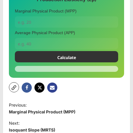
Marginal Physical Product (MPP)
Average Physical Product (APP)
Calculate
P
Previous:
o
Marginal Physical Product (MPP)
s
Next:
t
Isoquant Slope (MRTS)