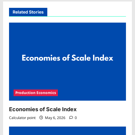
Related Stories
Production Economics
Economies of Scale Index
Calculator point
May 6, 2026
0