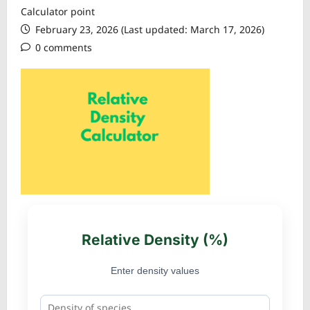
Calculator point
February 23, 2026 (Last updated: March 17, 2026)
0 comments
Relative Density (%)
Enter density values