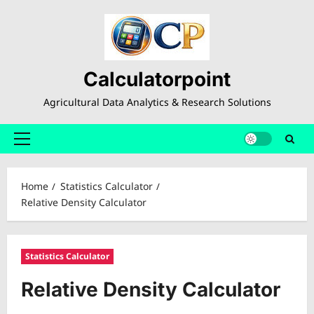
Skip
to
content
Calculatorpoint
Agricultural Data Analytics & Research Solutions
Primary
Menu
Home
Statistics Calculator
Relative Density Calculator
Statistics Calculator
Relative Density Calculator