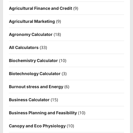
(9)
Agricultural Finance and Credit
(9)
Agricultural Marketing
(18)
Agronomy Calculator
(33)
All Calculators
(10)
Biochemistry Calculator
(3)
Biotechnology Calculator
(6)
Burnout stress and Energy
(15)
Business Calculator
(10)
Business Planning and Feasibility
(10)
Canopy and Eco Physiology