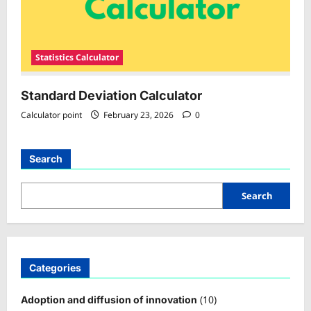
Statistics Calculator
Standard Deviation Calculator
Calculator point
February 23, 2026
0
Search
Search
Categories
(10)
Adoption and diffusion of innovation