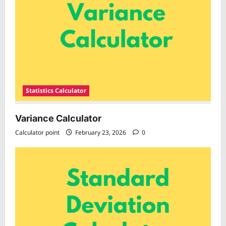
Statistics Calculator
Variance Calculator
Calculator point
February 23, 2026
0