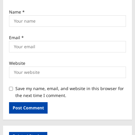
Name
*
Email
*
Website
Save my name, email, and website in this browser for
the next time I comment.