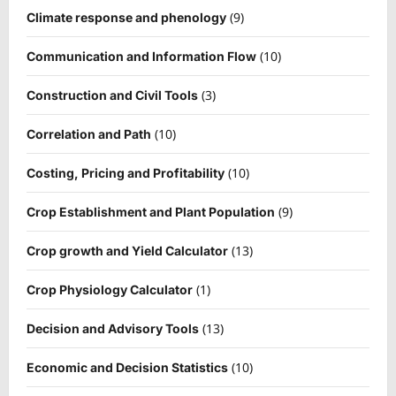
(9)
Climate response and phenology
(10)
Communication and Information Flow
(3)
Construction and Civil Tools
(10)
Correlation and Path
(10)
Costing, Pricing and Profitability
(9)
Crop Establishment and Plant Population
(13)
Crop growth and Yield Calculator
(1)
Crop Physiology Calculator
(13)
Decision and Advisory Tools
(10)
Economic and Decision Statistics