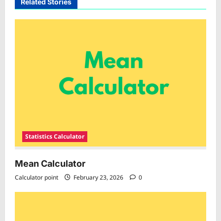
Related Stories
Statistics Calculator
Mean Calculator
Calculator point
February 23, 2026
0