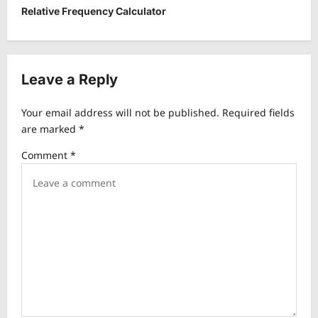
t
Relative Frequency Calculator
n
a
v
Leave a Reply
i
Your email address will not be published.
Required fields
g
are marked
*
a
Comment
*
t
i
o
n