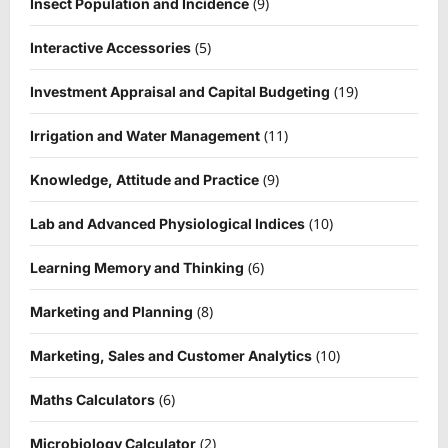
(9)
Insect Population and Incidence
(5)
Interactive Accessories
(19)
Investment Appraisal and Capital Budgeting
(11)
Irrigation and Water Management
(9)
Knowledge, Attitude and Practice
(10)
Lab and Advanced Physiological Indices
(6)
Learning Memory and Thinking
(8)
Marketing and Planning
(10)
Marketing, Sales and Customer Analytics
(6)
Maths Calculators
(2)
Microbiology Calculator