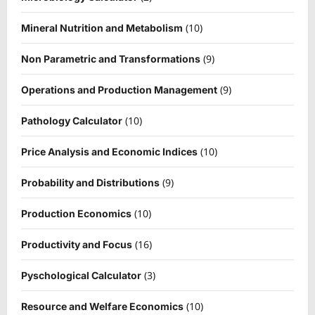
(10)
Mineral Nutrition and Metabolism
(9)
Non Parametric and Transformations
(9)
Operations and Production Management
(10)
Pathology Calculator
(10)
Price Analysis and Economic Indices
(9)
Probability and Distributions
(10)
Production Economics
(16)
Productivity and Focus
(3)
Pyschological Calculator
(10)
Resource and Welfare Economics