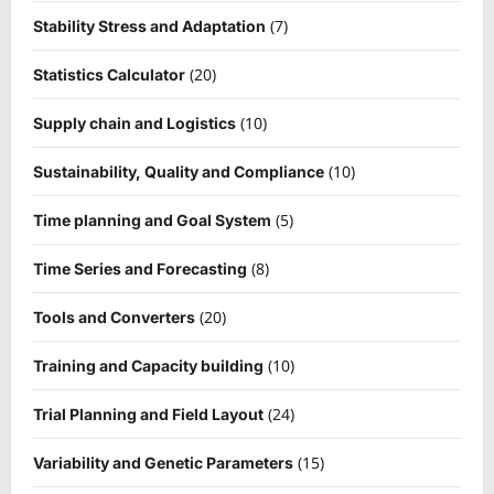
(7)
Stability Stress and Adaptation
(20)
Statistics Calculator
(10)
Supply chain and Logistics
(10)
Sustainability, Quality and Compliance
(5)
Time planning and Goal System
(8)
Time Series and Forecasting
(20)
Tools and Converters
(10)
Training and Capacity building
(24)
Trial Planning and Field Layout
(15)
Variability and Genetic Parameters