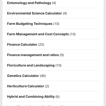
(4)
Entomology and Pathology
(4)
Environmental Science Calculator
(10)
Farm Budgeting Techniques
(10)
Farm Management and Cost Concepts
(25)
Finance Calculator
(9)
Finance management and ratios
(10)
Floriculture and Landscaping
(46)
Genetics Calculator
(2)
Horticulture Calculator
(6)
Hybrid and Combining Ability