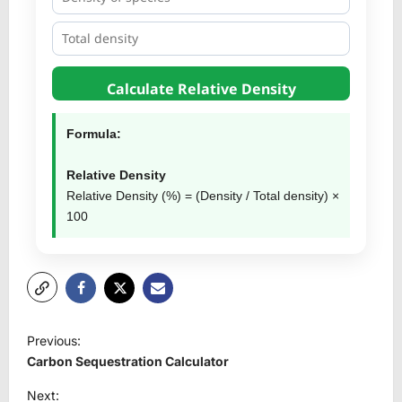
Calculate Relative Density
Formula:
Relative Density
Relative Density (%) = (Density / Total density) ×
100
P
Previous:
o
Carbon Sequestration Calculator
s
Next: