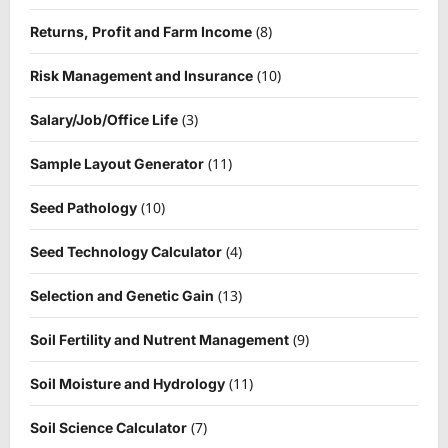
(8)
Returns, Profit and Farm Income
(10)
Risk Management and Insurance
(3)
Salary/Job/Office Life
(11)
Sample Layout Generator
(10)
Seed Pathology
(4)
Seed Technology Calculator
(13)
Selection and Genetic Gain
(9)
Soil Fertility and Nutrent Management
(11)
Soil Moisture and Hydrology
(7)
Soil Science Calculator