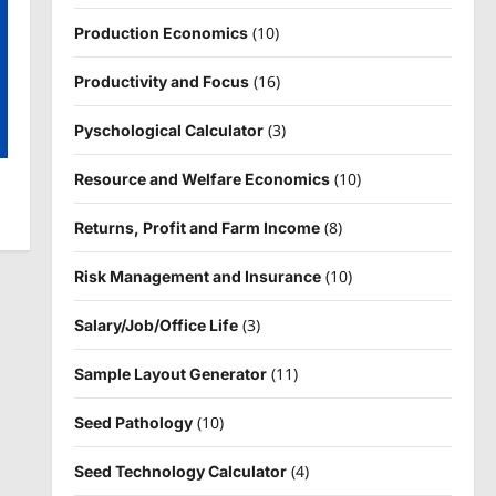
(10)
Production Economics
(16)
Productivity and Focus
(3)
Pyschological Calculator
(10)
Resource and Welfare Economics
(8)
Returns, Profit and Farm Income
(10)
Risk Management and Insurance
(3)
Salary/Job/Office Life
(11)
Sample Layout Generator
(10)
Seed Pathology
(4)
Seed Technology Calculator