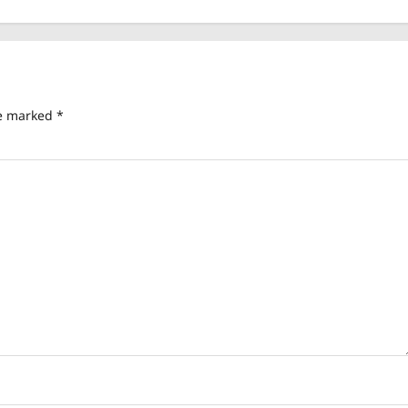
re marked
*