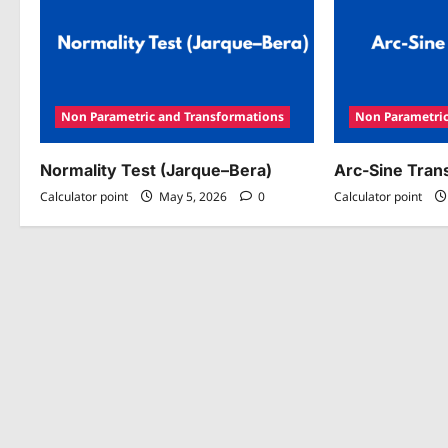
Non Parametric and Transformations
Non Parametric
Normality Test (Jarque–Bera)
Arc-Sine Tran
Calculator point
May 5, 2026
0
Calculator point