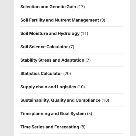
(13)
Selection and Genetic Gain
(9)
Soil Fertility and Nutrent Management
(11)
Soil Moisture and Hydrology
(7)
Soil Science Calculator
(7)
Stability Stress and Adaptation
(20)
Statistics Calculator
(10)
Supply chain and Logistics
(10)
Sustainability, Quality and Compliance
(5)
Time planning and Goal System
(8)
Time Series and Forecasting