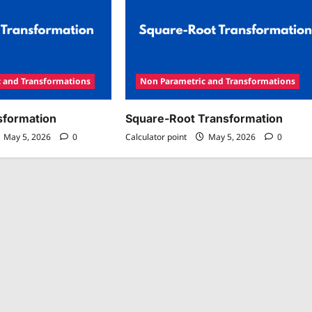
 and Transformations
Non Parametric and Transformations
sformation
Square-Root Transformation
May 5, 2026
0
Calculator point
May 5, 2026
0