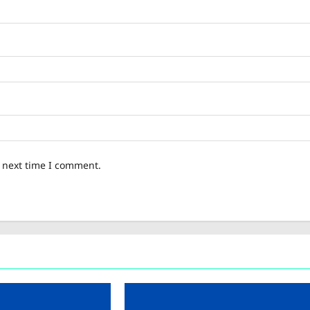
e next time I comment.