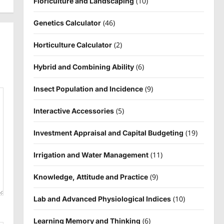
(10)
Floriculture and Landscaping
(46)
Genetics Calculator
(2)
Horticulture Calculator
(6)
Hybrid and Combining Ability
(9)
Insect Population and Incidence
(5)
Interactive Accessories
(19)
Investment Appraisal and Capital Budgeting
(11)
Irrigation and Water Management
(9)
Knowledge, Attitude and Practice
(10)
Lab and Advanced Physiological Indices
(6)
Learning Memory and Thinking