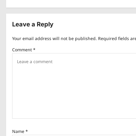
s
t
Leave a Reply
n
Your email address will not be published.
Required fields a
a
Comment
*
v
i
g
a
t
i
o
n
Name
*