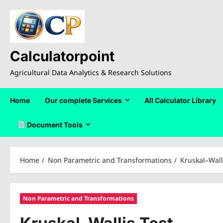
Skip
to
content
Calculatorpoint
Agricultural Data Analytics & Research Solutions
Home
Our complete Services
All Calculator Library
Document Tools
Home
Non Parametric and Transformations
Kruskal–Wall
Non Parametric and Transformations