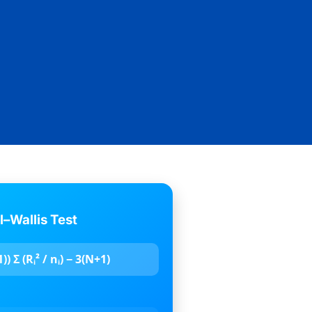
l–Wallis Test
) Σ (Rᵢ² / nᵢ) − 3(N+1)