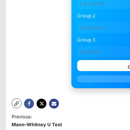
Group 2
Group 3
C
P
Previous:
Mann–Whitney U Test
o