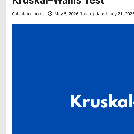
Kruskal–Wallis Test
Calculator point
May 5, 2026 (Last updated: July 21, 202