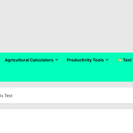
Agricultural Calculators
Productivity Tools
Text 
is Test