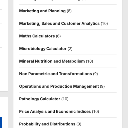
(8)
Marketing and Planning
(10)
Marketing, Sales and Customer Analytics
(6)
Maths Calculators
(2)
Microbiology Calculator
(10)
Mineral Nutrition and Metabolism
(9)
Non Parametric and Transformations
(9)
Operations and Production Management
(10)
Pathology Calculator
(10)
Price Analysis and Economic Indices
(9)
Probability and Distributions