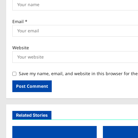
Email
*
Website
Save my name, email, and website in this browser for th
Related Stories