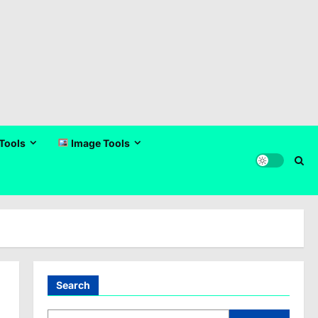
Tools
Image Tools
Search