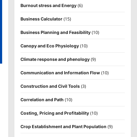
(6)
Burnout stress and Energy
(15)
Business Calculator
(10)
Business Planning and Feasibility
(10)
Canopy and Eco Physiology
(9)
Climate response and phenology
(10)
Communication and Information Flow
(3)
Construction and Civil Tools
(10)
Correlation and Path
(10)
Costing, Pricing and Profitability
(9)
Crop Establishment and Plant Population