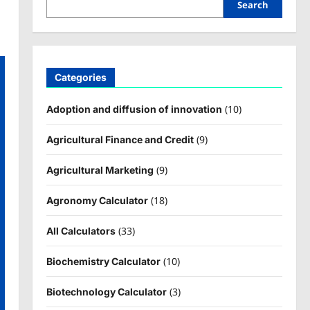
Search
Categories
(10)
Adoption and diffusion of innovation
(9)
Agricultural Finance and Credit
(9)
Agricultural Marketing
(18)
Agronomy Calculator
(33)
All Calculators
(10)
Biochemistry Calculator
(3)
Biotechnology Calculator