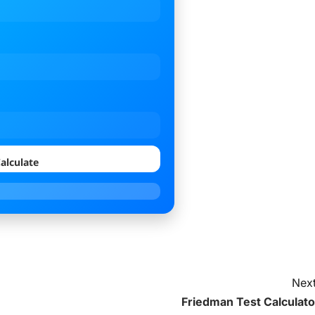
alculate
Next
Friedman Test Calculato