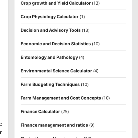
(13)
Crop growth and Yield Calculator
(1)
Crop Physiology Calculator
(13)
Decision and Advisory Tools
(10)
Economic and Decision Statistics
(4)
Entomology and Pathology
(4)
Environmental Science Calculator
(10)
Farm Budgeting Techniques
(10)
Farm Management and Cost Concepts
(25)
Finance Calculator
:
(9)
Finance management and ratios
r