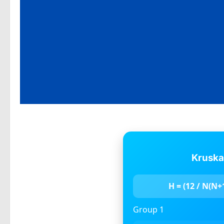
Kruska
H = (12 / N(N+1)
Group 1