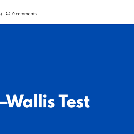
6)
0 comments