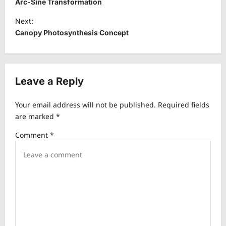
Arc-Sine Transformation
s
Next:
t
Canopy Photosynthesis Concept
n
a
v
Leave a Reply
i
Your email address will not be published.
Required fields
g
are marked
*
a
Comment
*
t
i
o
n