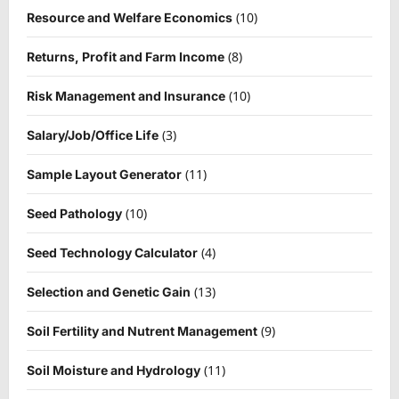
(10)
Resource and Welfare Economics
(8)
Returns, Profit and Farm Income
(10)
Risk Management and Insurance
(3)
Salary/Job/Office Life
(11)
Sample Layout Generator
(10)
Seed Pathology
(4)
Seed Technology Calculator
(13)
Selection and Genetic Gain
(9)
Soil Fertility and Nutrent Management
(11)
Soil Moisture and Hydrology